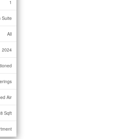
1
 Suite
All
2024
tioned
erings
ed Air
8 Sqft
rtment