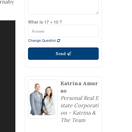
urnaby
What is 17 + 10 ?
Change Question
Send
Katrina Amur
ao
Personal Real E
state Corporati
on - Katrina &
The Team