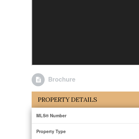
Brochure
PROPERTY DETAILS
MLS® Number
Property Type