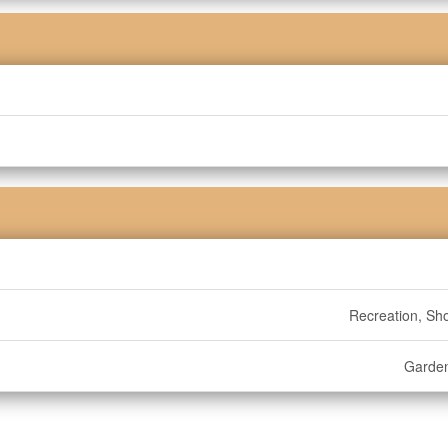
Recreation, Sh
Garde