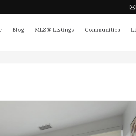
e
Blog
MLS® Listings
Communities
L