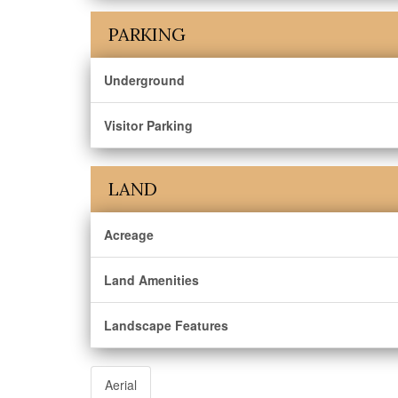
PARKING
Underground
Visitor Parking
LAND
Acreage
Land Amenities
Landscape Features
Aerial