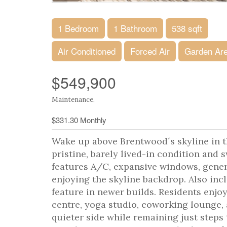
1 Bedroom
1 Bathroom
538 sqft
Air Conditioned
Forced Air
Garden Ar
$549,900
Maintenance,
$331.30 Monthly
Wake up above Brentwood´s skyline in thi
pristine, barely lived-in condition and
features A/C, expansive windows, gener
enjoying the skyline backdrop. Also in
feature in newer builds. Residents enjo
centre, yoga studio, coworking lounge,
quieter side while remaining just step