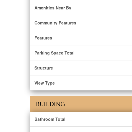
Amenities Near By
Community Features
Features
Parking Space Total
Structure
View Type
BUILDING
Bathroom Total