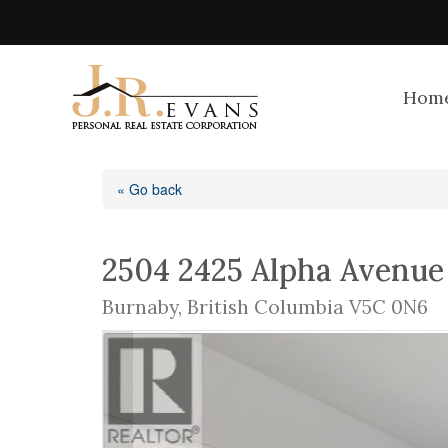
Hom
« Go back
2504 2425 Alpha Avenue
Burnaby, British Columbia V5C 0N6