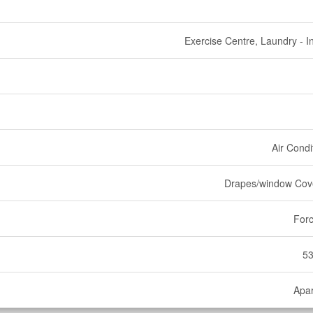
Exercise Centre, Laundry - In
Air Condi
Drapes/window Cov
Forc
53
Apa