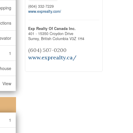
(604) 332-7229
opping
www.exprealty.com/
ctions
Exp Realty Of Canada Inc.
401 - 15350 Croydon Drive
levator
Surrey,
British Columbia
V3Z 1H4
(604) 507-0200
1
www.exprealty.ca/
bhouse
View
1