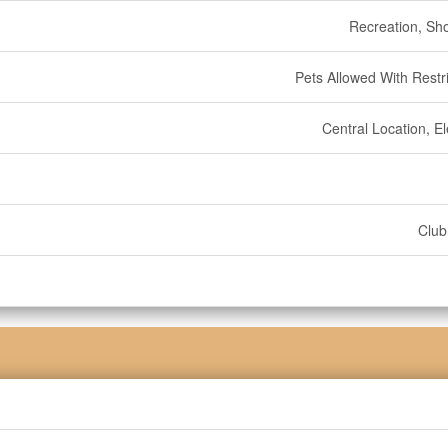
Recreation, Sh
Pets Allowed With Restri
Central Location, E
Clu