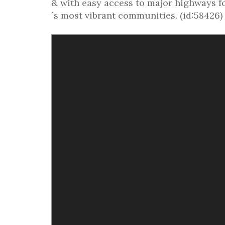
& with easy access to major highways f
´s most vibrant communities. (id:58426)