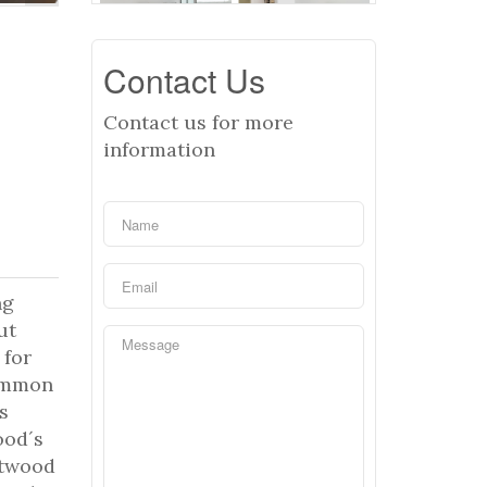
Contact Us
Contact us for more
information
ng
ut
 for
common
s
ood´s
ntwood