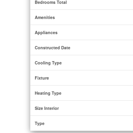
Bedrooms Total
Amenities
Appliances
Constructed Date
Cooling Type
Fixture
Heating Type
Size Interior
Type