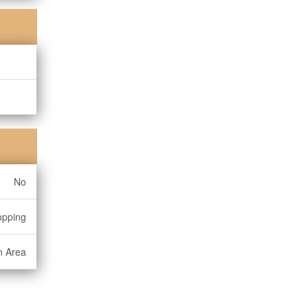
No
opping
n Area