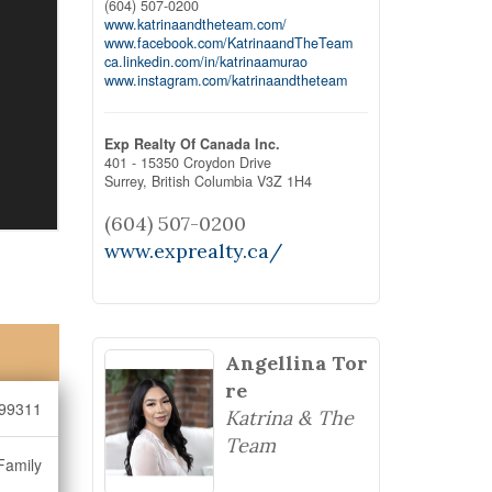
(604) 507-0200
www.katrinaandtheteam.com/
www.facebook.com/KatrinaandTheTeam
ca.linkedin.com/in/katrinaamurao
www.instagram.com/katrinaandtheteam
Exp Realty Of Canada Inc.
401 - 15350 Croydon Drive
Surrey,
British Columbia
V3Z 1H4
(604) 507-0200
www.exprealty.ca/
Angellina Tor
re
99311
Katrina & The
Team
Family