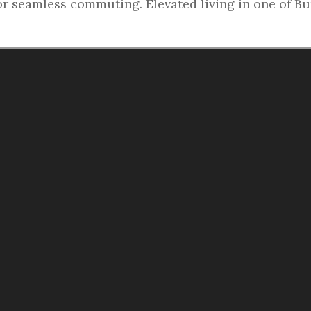
or seamless commuting. Elevated living in one of B