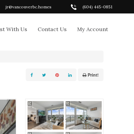
jr@vancouverbc.homes
(604) 445-0851
ist With Us
Contact Us
My Account
Print!