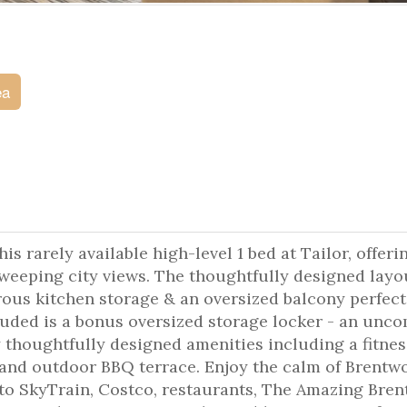
ea
s rarely available high-level 1 bed at Tailor, offeri
 sweeping city views. The thoughtfully designed layo
ous kitchen storage & an oversized balcony perfect
cluded is a bonus oversized storage locker - an un
y thoughtfully designed amenities including a fitnes
 and outdoor BBQ terrace. Enjoy the calm of Brentw
s to SkyTrain, Costco, restaurants, The Amazing Bre