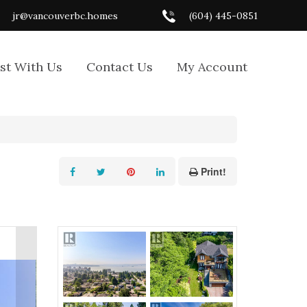
jr@vancouverbc.homes
(604) 445-0851
ist With Us
Contact Us
My Account
Print!