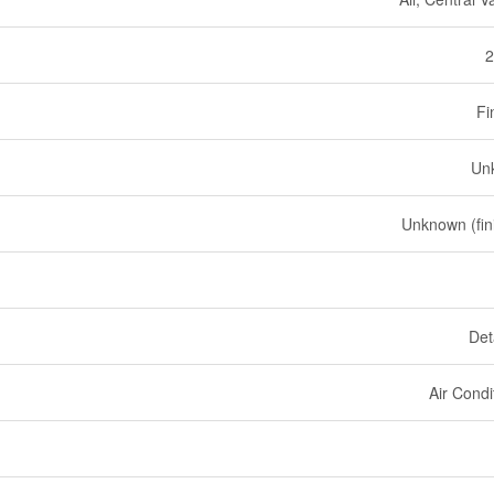
2
Fi
Un
Unknown (fin
Det
Air Condi