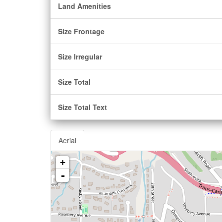
Land Amenities
Size Frontage
Size Irregular
Size Total
Size Total Text
Aerial
+
-