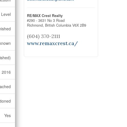
 Level
RE/MAX Crest Realty
#290 - 3631 No 3 Road
Richmond,
British Columbia
V6X 2B9
nished
(604) 370-2111
www.remaxcrest.ca/
known
ished)
2016
ached
tioned
Yes