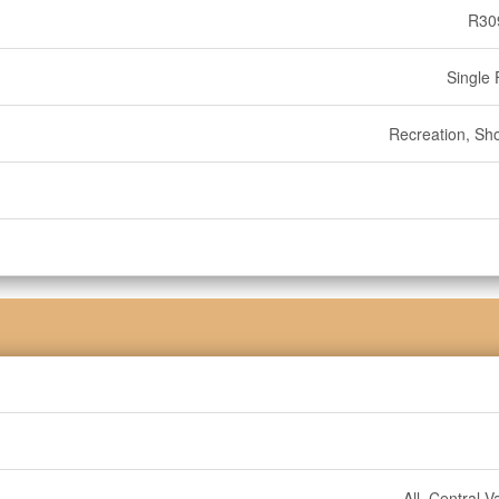
R30
Single 
Recreation, Sh
All, Central 