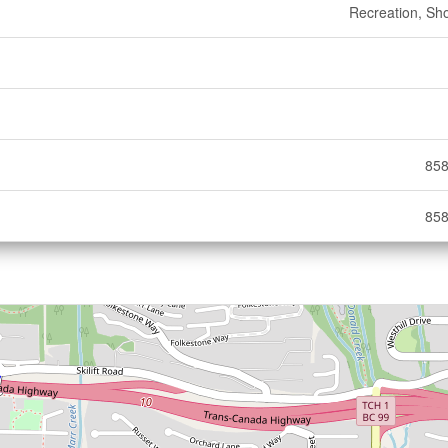
Recreation, Sh
858
858