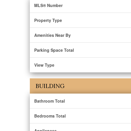
MLS® Number
Property Type
Amenities Near By
Parking Space Total
View Type
BUILDING
Bathroom Total
Bedrooms Total
Appliances