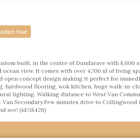
adiant Heat
stom built, in the centre of Dundarave with 8,600 sf
 ocean view. It comes with over 4,700 sf of living sp
d open concept design making it perfect for immed
g, hardwood flooring, wok kitchen, huge walk-in-clo
atural lighting. Walking distance to West Van Comm
st Van Secondary.Few minutes drive to Collingwood 
d see! (id:58426)