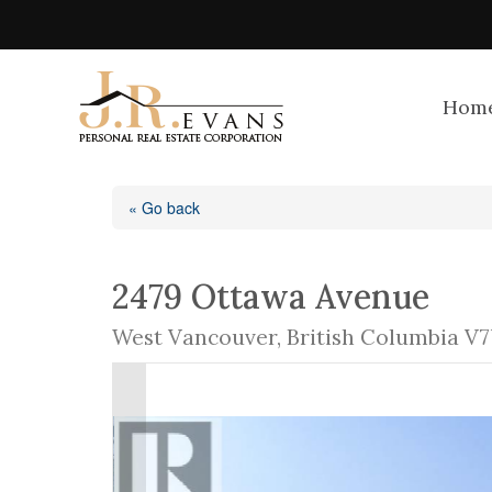
Hom
« Go back
2479 Ottawa Avenue
West Vancouver, British Columbia V