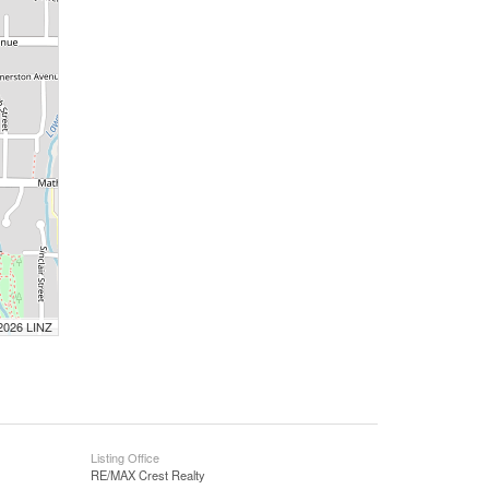
 2026 LINZ
Listing Office
RE/MAX Crest Realty