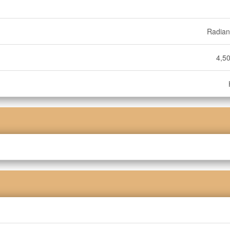
Radian
4,50