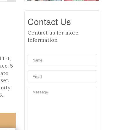
Contact Us
Contact us for more
information
 lot,
ace, 5
iate
set.
unity
&