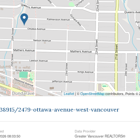
Leaflet
| ©
OpenStreetMap
contributors, Points ©
9438915/2479-ottawa-avenue-west-vancouver
ted
Data Provider
2026 08:03:50
Greater Vancouver REALTORS®