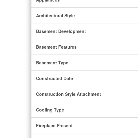
Architectural Style
Basement Development
Basement Features
Basement Type
Constructed Date
Construction Style Attachment
Cooling Type
Fireplace Present