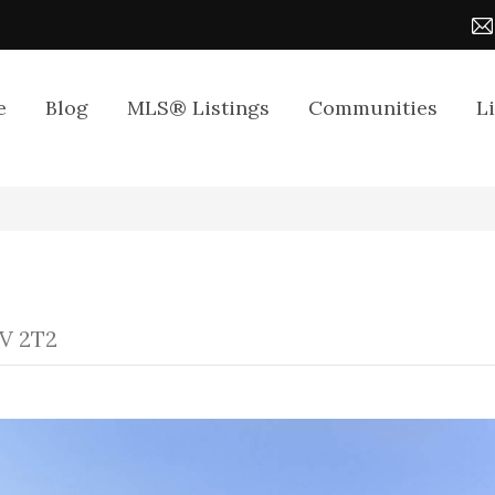
e
Blog
MLS® Listings
Communities
L
7V 2T2