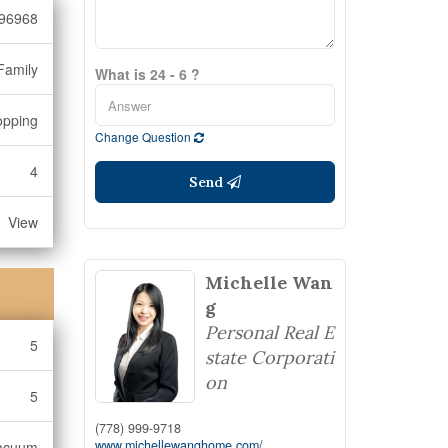
96968
Family
What is 24 - 6 ?
opping
Change Question
4
Send
View
Michelle Wan
g
Personal Real E
5
state Corporati
on
5
(778) 999-9718
www.michellewanghome.com/
Vacuum