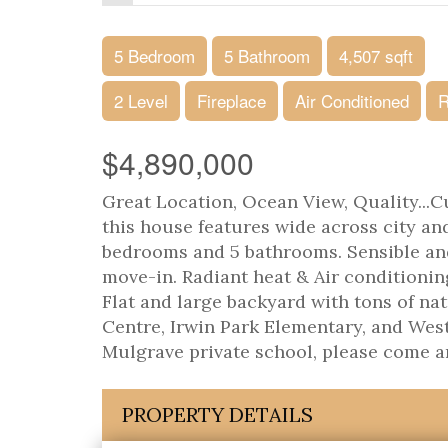
5 Bedroom
5 Bathroom
4,507 sqft
2 Level
Fireplace
Air Conditioned
R
$4,890,000
Great Location, Ocean View, Quality...Cu
this house features wide across city and
bedrooms and 5 bathrooms. Sensible an
move-in. Radiant heat & Air conditionin
Flat and large backyard with tons of n
Centre, Irwin Park Elementary, and We
Mulgrave private school, please come an
PROPERTY DETAILS