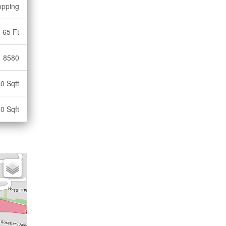
opping
65 Ft
8580
0 Sqft
0 Sqft