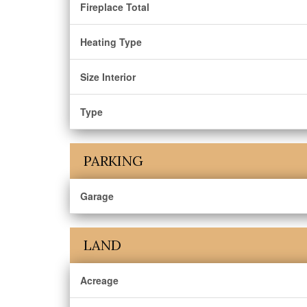
Fireplace Total
Heating Type
Size Interior
Type
PARKING
Garage
LAND
Acreage