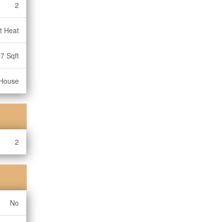
2
t Heat
7 Sqft
House
2
No