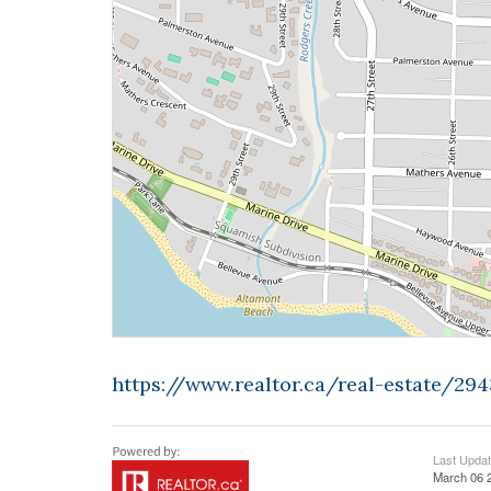
https://www.realtor.ca/real-estate/2
Last Upda
March 06 