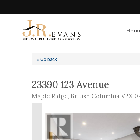
Hom
« Go back
23390 123 Avenue
Maple Ridge, British Columbia V2X 0