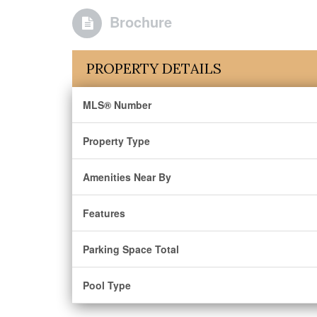
Brochure
PROPERTY DETAILS
MLS® Number
Property Type
Amenities Near By
Features
Parking Space Total
Pool Type