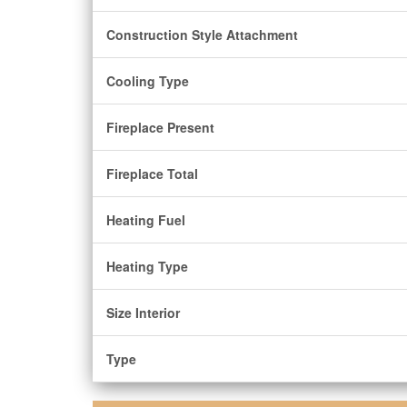
Construction Style Attachment
Cooling Type
Fireplace Present
Fireplace Total
Heating Fuel
Heating Type
Size Interior
Type