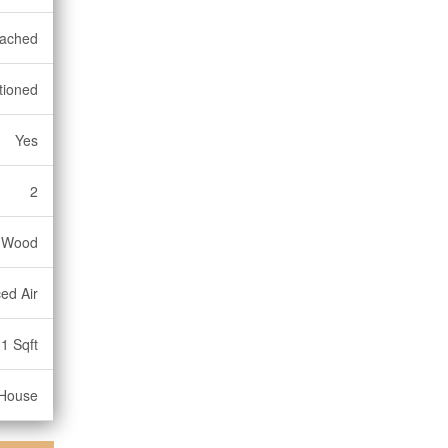
ached
tioned
Yes
2
, Wood
ed Air
1 Sqft
House