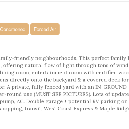
 Conditioned
Forced Air
amily-friendly neighbourhoods. This perfect family
, offering natural flow of light through tons of win
 dining room, entertainment room with certified wo
ens directly onto the backyard & a covered deck for
r: A private, fully fenced yard with an IN-GROUND
r-round use (MUST SEE PICTURES). Lots of updates
 pump, AC. Double garage + potential RV parking on
, shopping, transit, West Coast Express & Maple Ridg