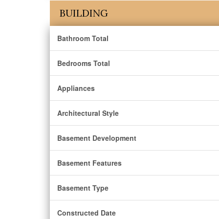
BUILDING
Bathroom Total
Bedrooms Total
Appliances
Architectural Style
Basement Development
Basement Features
Basement Type
Constructed Date