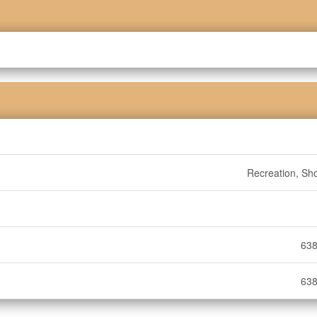
Recreation, Sh
638
638