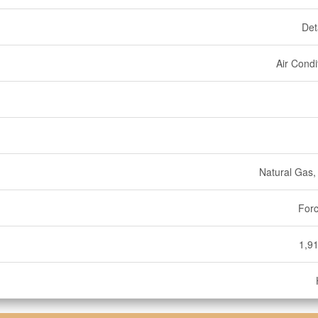
Det
Air Condi
Natural Gas
Forc
1,91