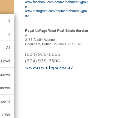
www.facebook.com/houmantabarealtygrou
p
www.instagram.com/houmantabarealtygro
up
3
Royal LePage West Real Estate Service
4
s
2185 Austin Avenue
Coquitlam,
British Columbia
V3K 3R9
All
(604) 939-6666
(604) 939-3808
 Level
www.royallepage.ca/
known
known
known)
1989