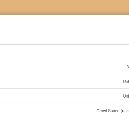
3
Un
Un
Crawl Space (un