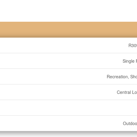
R30
Single 
Recreation, Sh
Central Lo
Outdoo