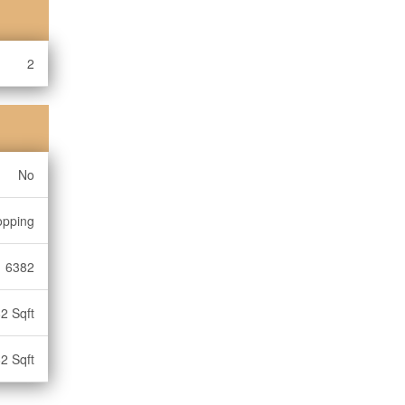
2
No
opping
6382
2 Sqft
2 Sqft