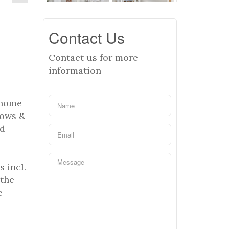
Contact Us
Contact us for more
information
 home
dows &
od-
 incl.
 the
e