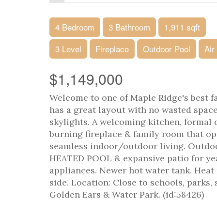
4 Bedroom
3 Bathroom
1,911 sqft
3 Level
Fireplace
Outdoor Pool
Air
$1,149,000
Welcome to one of Maple Ridge's best f
has a great layout with no wasted space
skylights. A welcoming kitchen, formal
burning fireplace & family room that op
seamless indoor/outdoor living. Outdoo
HEATED POOL & expansive patio for yea
appliances. Newer hot water tank. Heat
side. Location: Close to schools, parks
Golden Ears & Water Park. (id:58426)