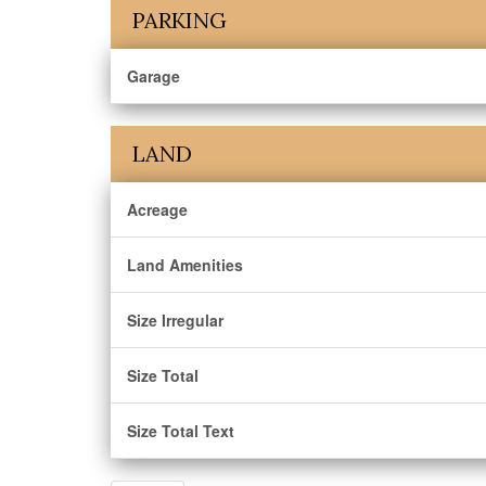
PARKING
Garage
LAND
Acreage
Land Amenities
Size Irregular
Size Total
Size Total Text