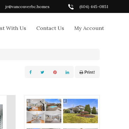
jr@vancouverbc.homes
(604) 445-0851
ist With Us
Contact Us
My Account
Print!