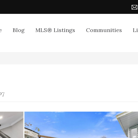
e
Blog
MLS® Listings
Communities
L
P7