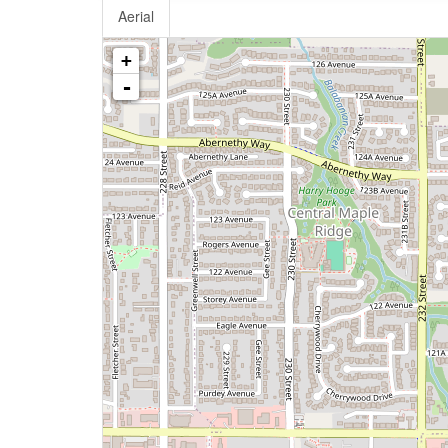
Aerial
+
-