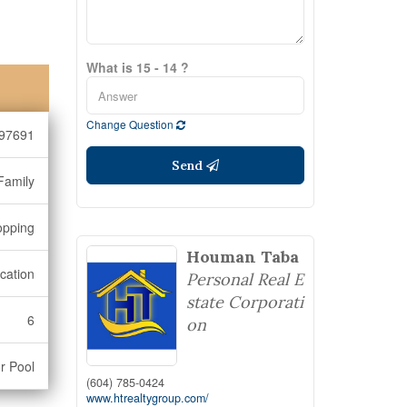
What is 15 - 14 ?
Change Question
97691
Send
Family
opping
Houman Taba
cation
Personal Real E
state Corporati
6
on
r Pool
(604) 785-0424
www.htrealtygroup.com/