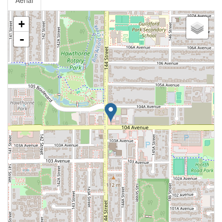
Aerial
+
-