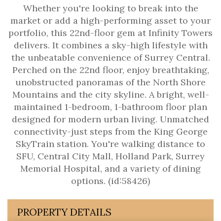
Whether you're looking to break into the
market or add a high-performing asset to your
portfolio, this 22nd-floor gem at Infinity Towers
delivers. It combines a sky-high lifestyle with
the unbeatable convenience of Surrey Central.
Perched on the 22nd floor, enjoy breathtaking,
unobstructed panoramas of the North Shore
Mountains and the city skyline. A bright, well-
maintained 1-bedroom, 1-bathroom floor plan
designed for modern urban living. Unmatched
connectivity-just steps from the King George
SkyTrain station. You're walking distance to
SFU, Central City Mall, Holland Park, Surrey
Memorial Hospital, and a variety of dining
options. (id:58426)
PROPERTY DETAILS