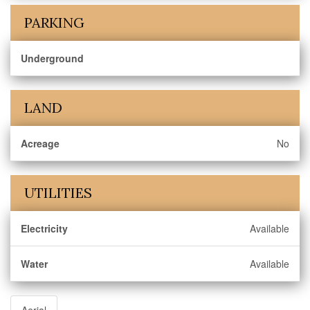
PARKING
Underground
LAND
Acreage
No
UTILITIES
Electricity
Available
Water
Available