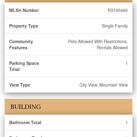
MLS® Number
R3100460
Property Type
Single Family
Community
Pets Allowed With Restrictions,
Features
Rentals Allowed
Parking Space
1
Total
View Type
City View, Mountain View
BUILDING
Bathroom Total
1