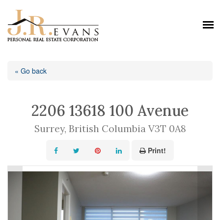
« Go back
2206 13618 100 Avenue
Surrey, British Columbia V3T 0A8
Print!