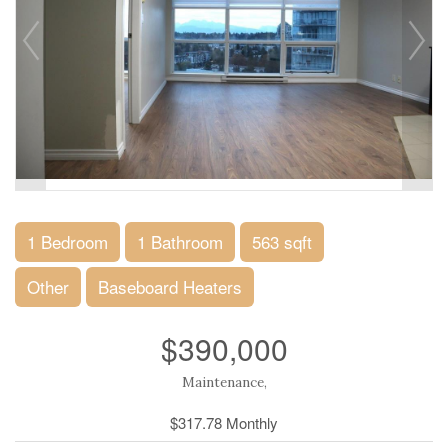
1 Bedroom
1 Bathroom
563 sqft
Other
Baseboard Heaters
$390,000
Maintenance,
$317.78 Monthly