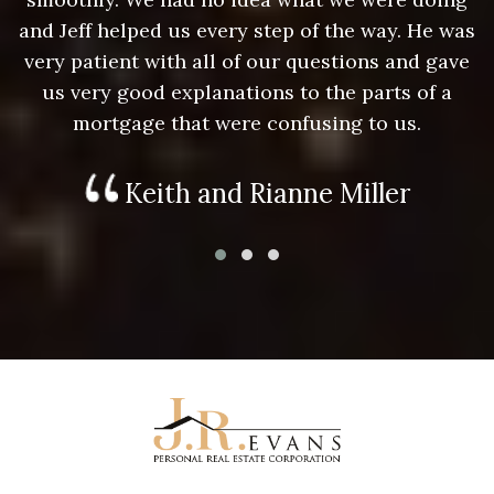
as
and Jeff helped us every step of the way. He was
a
e
very patient with all of our questions and gave
us very good explanations to the parts of a
mortgage that were confusing to us.
Keith and Rianne Miller