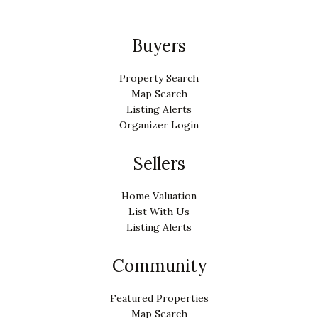
Buyers
Property Search
Map Search
Listing Alerts
Organizer Login
Sellers
Home Valuation
List With Us
Listing Alerts
Community
Featured Properties
Map Search