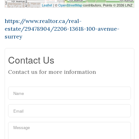
Leaflet
| ©
OpenStreetMap
contributors, Points © 2026 LINZ
https://www.realtor.ca/real-
estate/29478904/2206-13618-100-avenue-
surrey
Contact Us
Contact us for more information