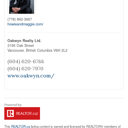
(778) 892-3667
howieandmaggie.com/
Oakwyn Realty Ltd.
3195 Oak Street
Vancouver,
British Columbia
V6H 2L2
(604) 620-6788
(604) 620-7970
www.oakwyn.com/
This
REALTOR.ca
listing content is owned and licensed by REALTOR® members of