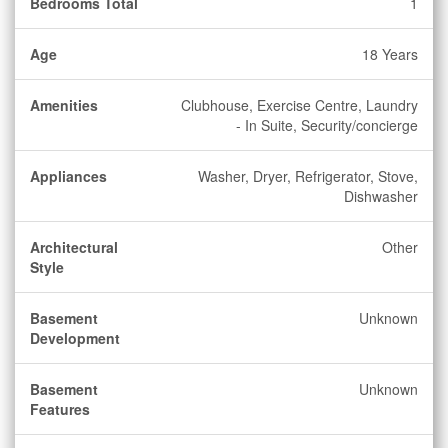
Bedrooms Total
1
Age
18 Years
Amenities
Clubhouse, Exercise Centre, Laundry
- In Suite, Security/concierge
Appliances
Washer, Dryer, Refrigerator, Stove,
Dishwasher
Architectural
Other
Style
Basement
Unknown
Development
Basement
Unknown
Features