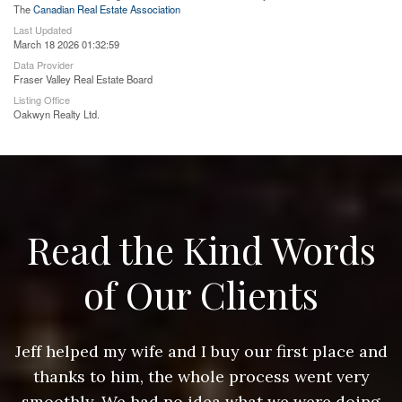
The
Canadian Real Estate Association
Last Updated
March 18 2026 01:32:59
Data Provider
Fraser Valley Real Estate Board
Listing Office
Oakwyn Realty Ltd.
Read the Kind Words
of Our Clients
nd
Jeff helped my wife and I buy our first place and
J
thanks to him, the whole process went very
g
smoothly. We had no idea what we were doing