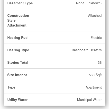
Basement Type
None (unknown)
Construction
Attached
Style
Attachment
Heating Fuel
Electric
Heating Type
Baseboard Heaters
Stories Total
36
Size Interior
563 Sqft
Type
Apartment
Utility Water
Municipal Water