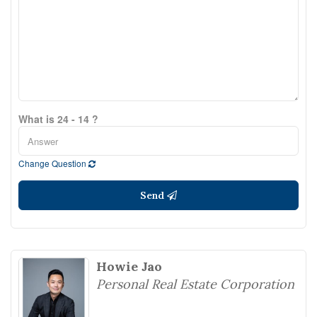
What is 24 - 14 ?
Change Question
Send
Howie Jao
Personal Real Estate Corporation