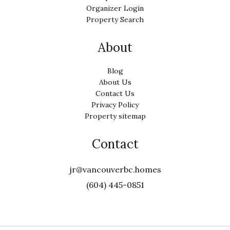
Organizer Login
Property Search
About
Blog
About Us
Contact Us
Privacy Policy
Property sitemap
Contact
jr@vancouverbc.homes
(604) 445-0851