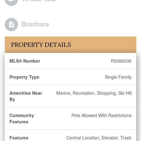
Brochure
PROPERTY DETAILS
MLS® Number
R3066036
Property Type
Single Family
Amenities Near
Marina, Recreation, Shopping, Ski Hill
By
Community
Pets Allowed With Restrictions
Features
Features
Central Location, Elevator, Trash