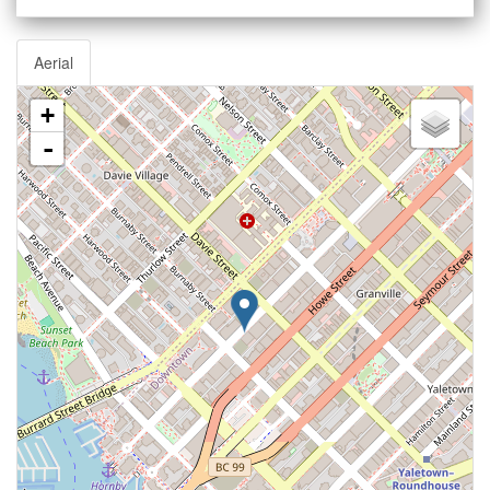
Aerial
+
-