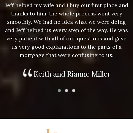
nd
Jeff helped my wife and I buy our first place and
J
thanks to him, the whole process went very
g
smoothly. We had no idea what we were doing
as
and Jeff helped us every step of the way. He was
a
e
very patient with all of our questions and gave
us very good explanations to the parts of a
mortgage that were confusing to us.
Keith and Rianne Miller