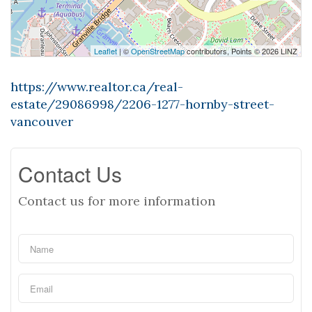
Leaflet
| ©
OpenStreetMap
contributors, Points © 2026 LINZ
https://www.realtor.ca/real-
estate/29086998/2206-1277-hornby-street-
vancouver
Contact Us
Contact us for more information