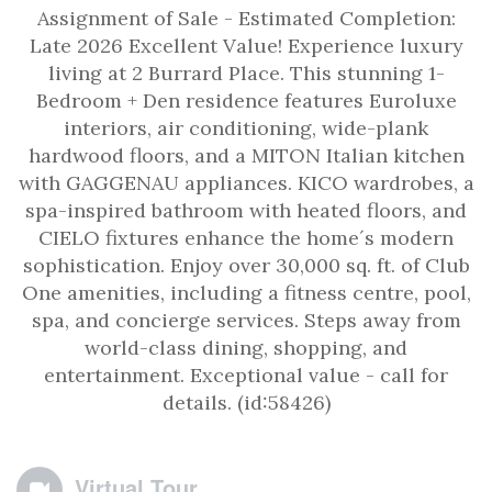
Assignment of Sale - Estimated Completion:
Late 2026 Excellent Value! Experience luxury
living at 2 Burrard Place. This stunning 1-
Bedroom + Den residence features Euroluxe
interiors, air conditioning, wide-plank
hardwood floors, and a MITON Italian kitchen
with GAGGENAU appliances. KICO wardrobes, a
spa-inspired bathroom with heated floors, and
CIELO fixtures enhance the home´s modern
sophistication. Enjoy over 30,000 sq. ft. of Club
One amenities, including a fitness centre, pool,
spa, and concierge services. Steps away from
world-class dining, shopping, and
entertainment. Exceptional value - call for
details. (id:58426)
Virtual Tour