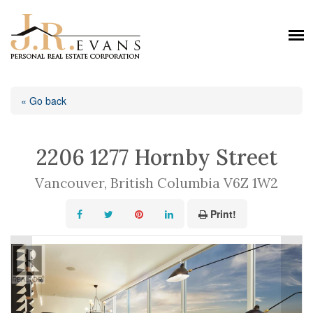
« Go back
2206 1277 Hornby Street
Vancouver, British Columbia V6Z 1W2
Print!