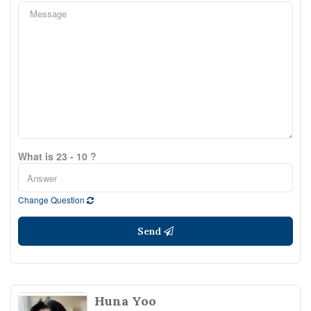
What is 23 - 10 ?
Change Question
Send
Huna Yoo