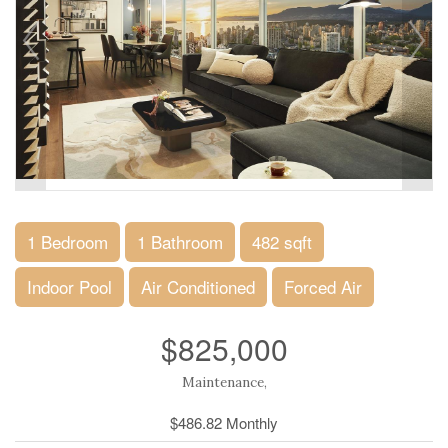
1 Bedroom
1 Bathroom
482 sqft
Indoor Pool
Air Conditioned
Forced Air
$825,000
Maintenance,
$486.82 Monthly