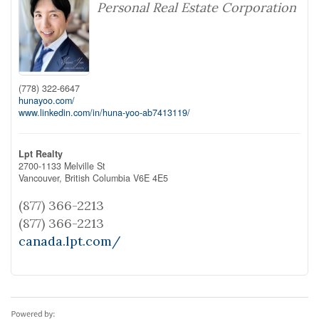
Personal Real Estate Corporation
(778) 322-6647
hunayoo.com/
www.linkedin.com/in/huna-yoo-ab7413119/
Lpt Realty
2700-1133 Melville St
Vancouver,
British Columbia
V6E 4E5
(877) 366-2213
(877) 366-2213
canada.lpt.com/