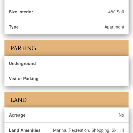
Size Interior
482 Sqft
Type
Apartment
PARKING
Underground
Visitor Parking
LAND
Acreage
No
Land Amenities
Marina, Recreation, Shopping, Ski Hill