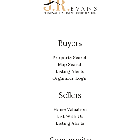
Buyers
Property Search
Map Search
Listing Alerts
Organizer Login
Sellers
Home Valuation
List With Us
Listing Alerts