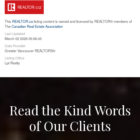
This
REALTOR.ca
listing content is owned and licensed by REALTOR® members of
The
Canadian Real Estate Association
Last Updated
March 02 2026 05:56:43
Data Provider
Greater Vancouver REALTORS®
Listing Office
Lpt Realty
Read the Kind Words
of Our Clients