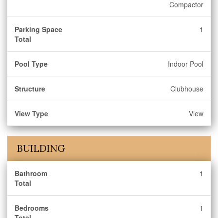
Compactor
Parking Space
1
Total
Pool Type
Indoor Pool
Structure
Clubhouse
View Type
View
BUILDING
Bathroom
1
Total
Bedrooms
1
Total