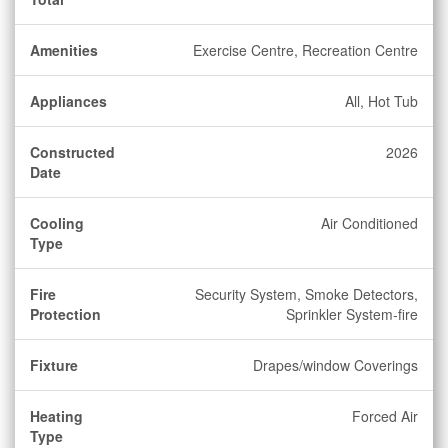
Amenities
Exercise Centre, Recreation Centre
Appliances
All, Hot Tub
Constructed
2026
Date
Cooling
Air Conditioned
Type
Fire
Security System, Smoke Detectors,
Protection
Sprinkler System-fire
Fixture
Drapes/window Coverings
Heating
Forced Air
Type