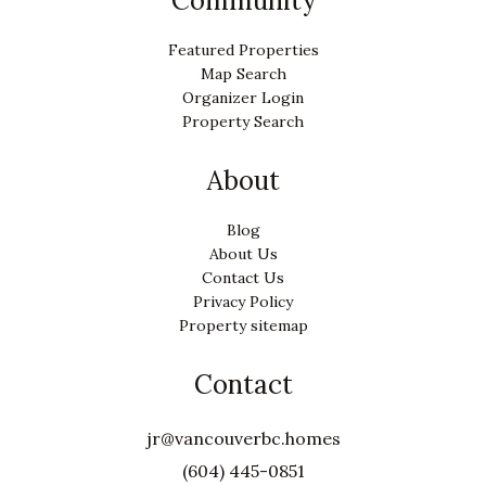
Community
Featured Properties
Map Search
Organizer Login
Property Search
About
Blog
About Us
Contact Us
Privacy Policy
Property sitemap
Contact
jr@vancouverbc.homes
(604) 445-0851