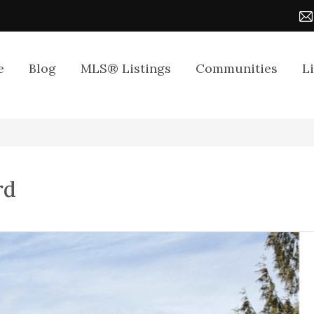
e
Blog
MLS® Listings
Communities
L
rd