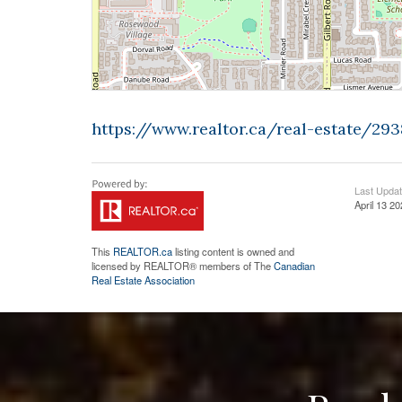
https://www.realtor.ca/real-estate/2
Last Upda
April 13 2
This
REALTOR.ca
listing content is owned and
licensed by REALTOR® members of The
Canadian
Real Estate Association