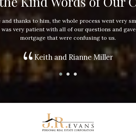
the Kind Words of Our C
ace and thanks to him, the whole process went very 
e was very patient with all of our questions and gave
mortgage that were confusing to us.
Keith and Rianne Miller