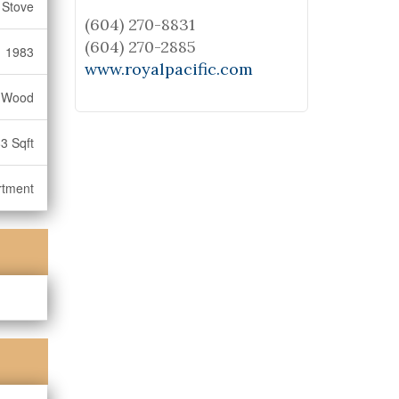
 Stove
(604) 270-8831
(604) 270-2885
1983
www.royalpacific.com
, Wood
3 Sqft
rtment