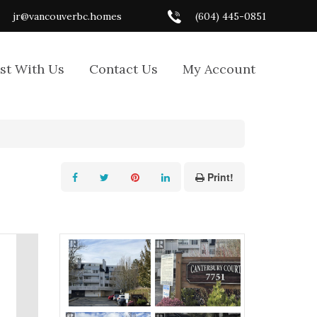
jr@vancouverbc.homes
(604) 445-0851
ist With Us
Contact Us
My Account
Print!