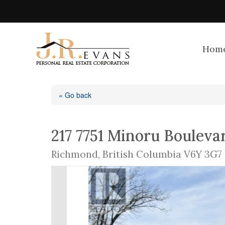
Hom
« Go back
217 7751 Minoru Bouleva
Richmond, British Columbia V6Y 3G7