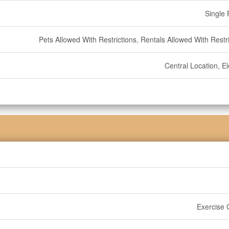
Single 
Pets Allowed With Restrictions, Rentals Allowed With Restr
Central Location, E
Exercise 