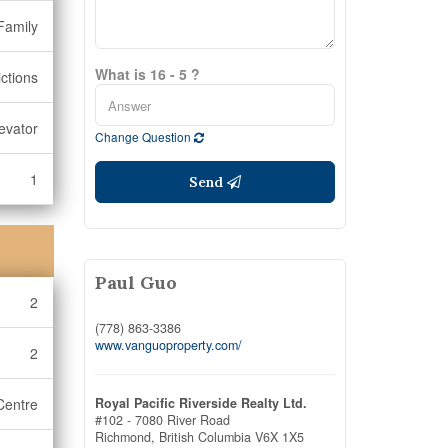
Family
What is 16 - 5 ?
ictions
levator
Change Question
1
Send
Paul Guo
2
(778) 863-3386
www.vanguoproperty.com/
2
Centre
Royal Pacific Riverside Realty Ltd.
#102 - 7080 River Road
Richmond,
British Columbia
V6X 1X5