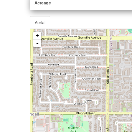
Acreage
Aerial
+
-