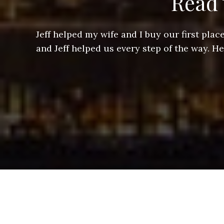
Read 
ere doing
Jeff helped my wife and I buy our first pl
arts of a
and Jeff helped us every step of the way. H