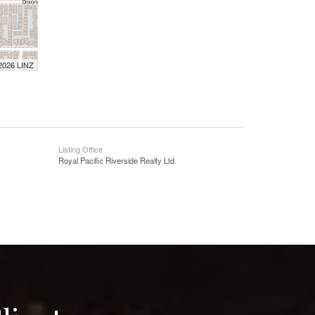
 2026 LINZ
Listing Office
Royal Pacific Riverside Realty Ltd.