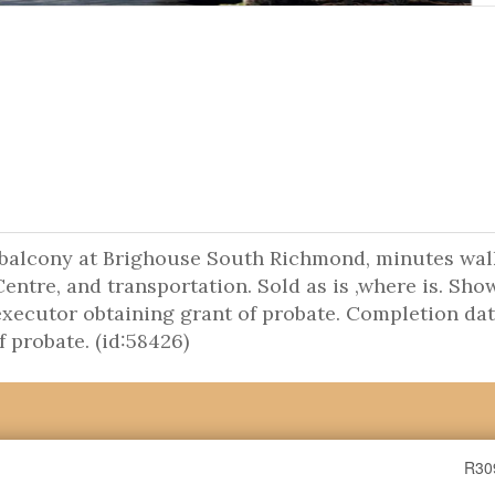
 balcony at Brighouse South Richmond, minutes wal
ntre, and transportation. Sold as is ,where is. Sho
 executor obtaining grant of probate. Completion dat
f probate. (id:58426)
R30