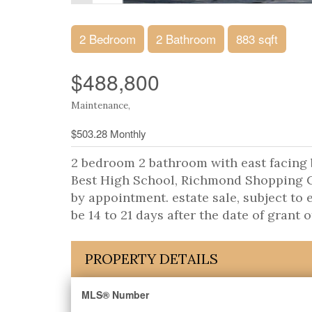
2 Bedroom
2 Bathroom
883 sqft
$488,800
Maintenance,
$503.28 Monthly
2 bedroom 2 bathroom with east facing
Best High School, Richmond Shopping Ce
by appointment. estate sale, subject to
be 14 to 21 days after the date of grant o
PROPERTY DETAILS
MLS® Number