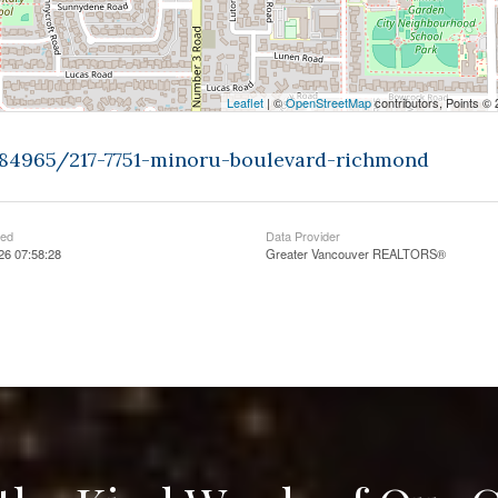
Leaflet
| ©
OpenStreetMap
contributors, Points ©
9384965/217-7751-minoru-boulevard-richmond
ted
Data Provider
026 07:58:28
Greater Vancouver REALTORS®