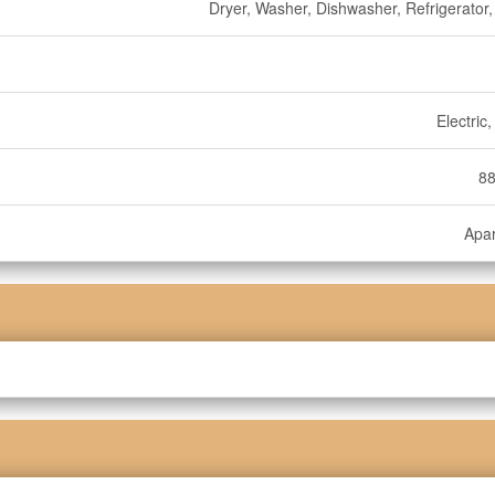
Dryer, Washer, Dishwasher, Refrigerator,
Electric
88
Apa