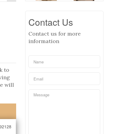
Contact Us
Contact us for more
information
k to
wing
e will
92128