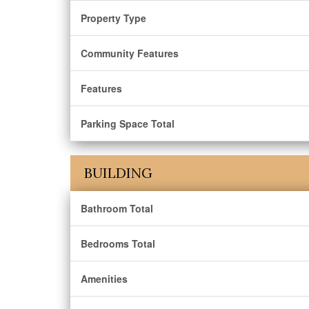
Property Type
Community Features
Features
Parking Space Total
BUILDING
Bathroom Total
Bedrooms Total
Amenities