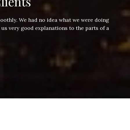
lients
smoothly. We had no idea what we were doing
Jeff hel
 us very good explanations to the parts of a
and Jeff