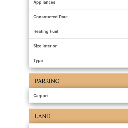
Appliances
Constructed Date
Heating Fuel
Size Interior
Type
PARKING
Carport
LAND