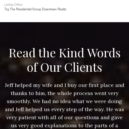
Listing Office
Trg The Residential Group Downtown Realty
Read the Kind Words
of Our Clients
nd
Jeff helped my wife and I buy our first place and
J
thanks to him, the whole process went very
g
smoothly. We had no idea what we were doing
as
and Jeff helped us every step of the way. He was
a
e
very patient with all of our questions and gave
us very good explanations to the parts of a