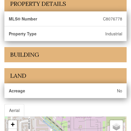
PROPERTY DETAILS
MLS® Number
C8076778
Property Type
Industrial
BUILDING
LAND
Acreage
No
Aerial
+