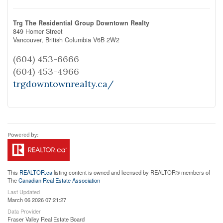
Trg The Residential Group Downtown Realty
849 Homer Street
Vancouver,
British Columbia
V6B 2W2
(604) 453-6666
(604) 453-4966
trgdowntownrealty.ca/
This
REALTOR.ca
listing content is owned and licensed by REALTOR® members of
The
Canadian Real Estate Association
Last Updated
March 06 2026 07:21:27
Data Provider
Fraser Valley Real Estate Board