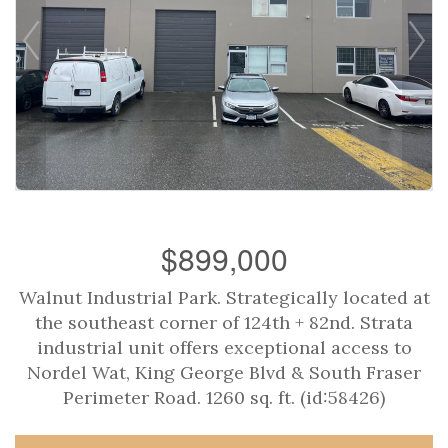
$899,000
Walnut Industrial Park. Strategically located at
the southeast corner of 124th + 82nd. Strata
industrial unit offers exceptional access to
Nordel Wat, King George Blvd & South Fraser
Perimeter Road. 1260 sq. ft. (id:58426)