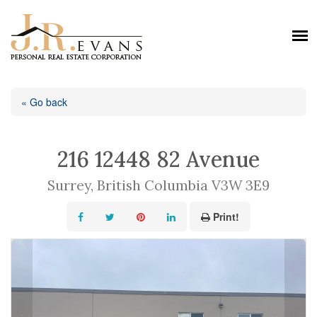
« Go back
216 12448 82 Avenue
Surrey, British Columbia V3W 3E9
Print!