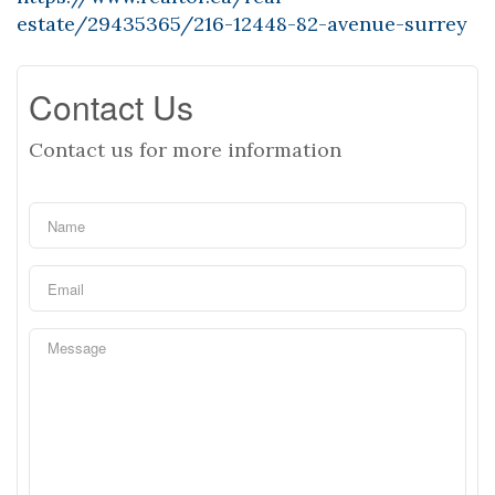
estate/29435365/216-12448-82-avenue-surrey
Contact Us
Contact us for more information