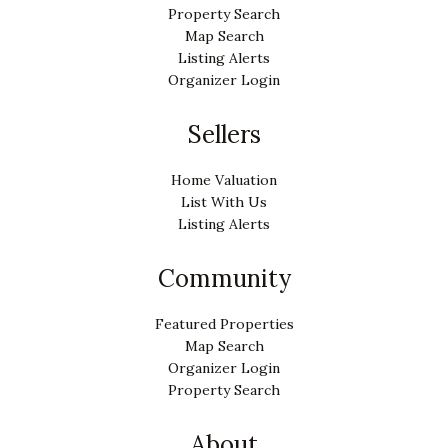
Property Search
Map Search
Listing Alerts
Organizer Login
Sellers
Home Valuation
List With Us
Listing Alerts
Community
Featured Properties
Map Search
Organizer Login
Property Search
About