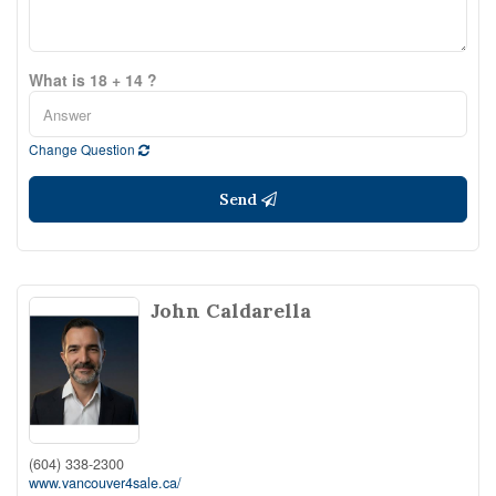
What is 18 + 14 ?
Change Question
Send
John Caldarella
(604) 338-2300
www.vancouver4sale.ca/