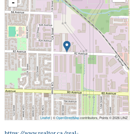
-
Leaflet
| ©
OpenStreetMap
contributors, Points © 2026 LINZ
https://www.realtor.ca/real-