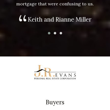
mortgage that were confusing to us.
Keith and Rianne Miller
Buyers