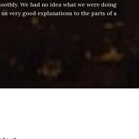
smoothly. We had no idea what we were doing
Jeff hel
 us very good explanations to the parts of a
and Jeff