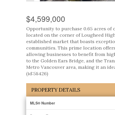
$4,599,000
Opportunity to purchase 0.65 acres of 
located on the corner of Lougheed Highw
established market that boasts exceptio
communities. This prime location offer
allowing businesses to benefit from hig
to the Golden Ears Bridge, and the Tran
Metro Vancouver area, making it an idea
(id:58426)
PROPERTY DETAILS
MLS® Number