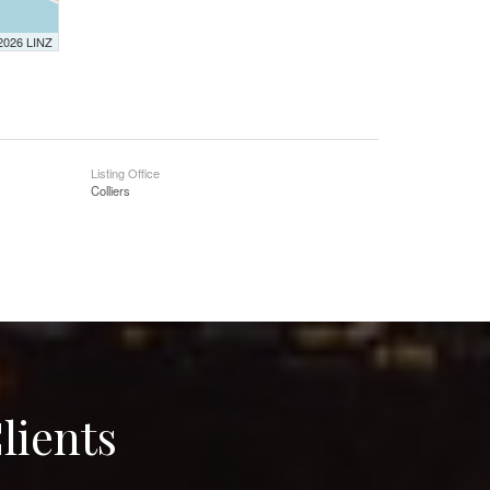
 2026 LINZ
Listing Office
Colliers
lients