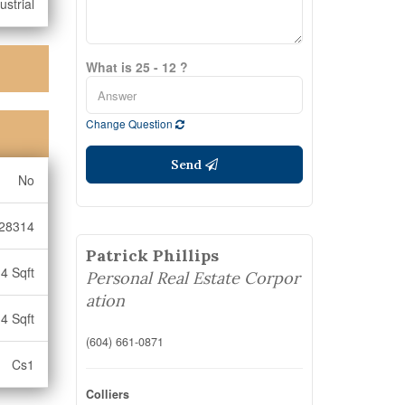
ustrial
What is 25 - 12 ?
Change Question
Send
No
28314
Patrick Phillips
4 Sqft
Personal Real Estate Corpor
ation
4 Sqft
(604) 661-0871
Cs1
Colliers