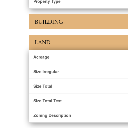
Property Type
BUILDING
LAND
Acreage
Size Irregular
Size Total
Size Total Text
Zoning Description