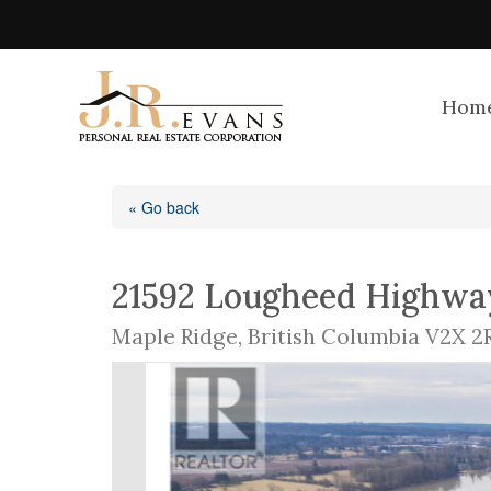
Hom
« Go back
21592 Lougheed Highwa
Maple Ridge, British Columbia V2X 2