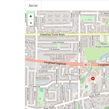
Aerial
+
-