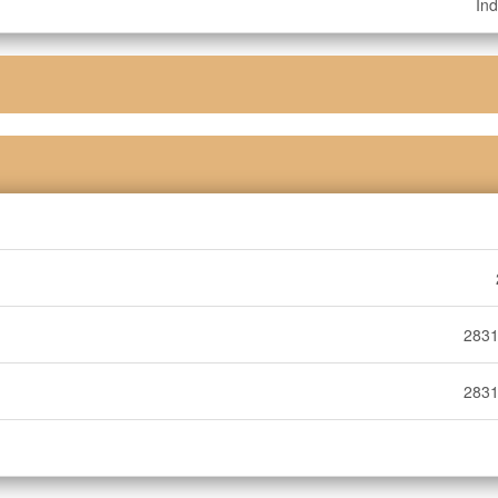
Ind
2831
2831