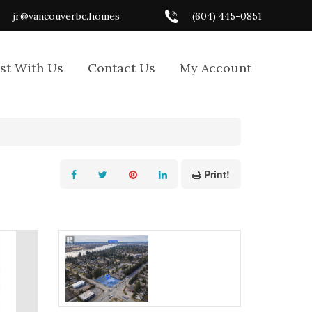
jr@vancouverbc.homes
(604) 445-0851
ist With Us
Contact Us
My Account
Print!