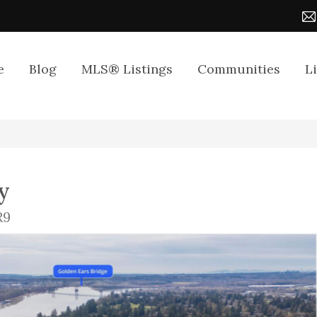
e
Blog
MLS® Listings
Communities
L
y
R9