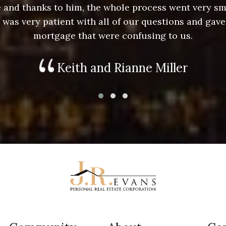
ace and thanks to him, the whole process went very 
e was very patient with all of our questions and gave
mortgage that were confusing to us.
Keith and Rianne Miller