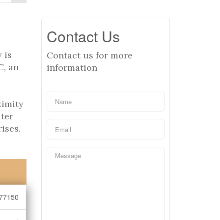
Contact Us
 is
Contact us for more
C, an
information
ximity
ater
ises.
77150