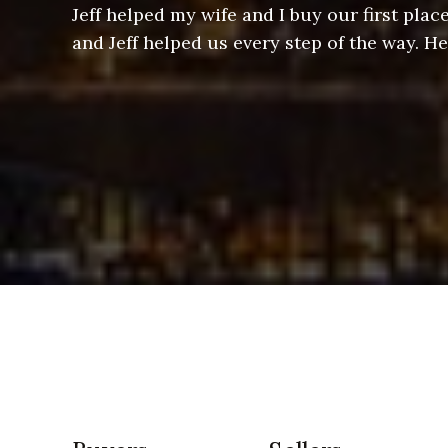
ere doing
Jeff helped my wife and I buy our first pl
arts of a
and Jeff helped us every step of the way. H