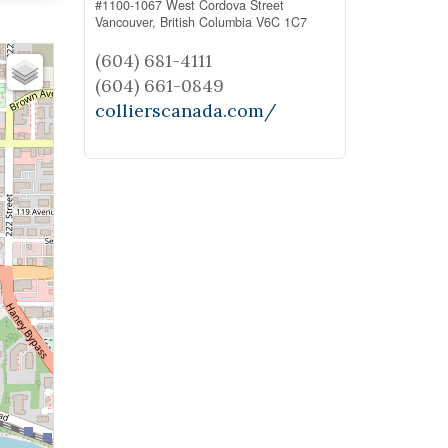
#1100-1067 West Cordova Street
Vancouver,
British Columbia
V6C 1C7
(604) 681-4111
(604) 661-0849
collierscanada.com/