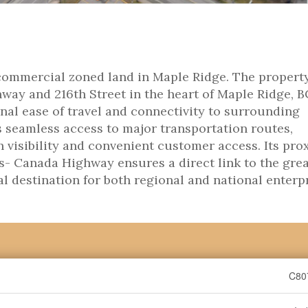
commercial zoned land in Maple Ridge. The property
ay and 216th Street in the heart of Maple Ridge, B
nal ease of travel and connectivity to surrounding
s seamless access to major transportation routes,
h visibility and convenient customer access. Its pro
s- Canada Highway ensures a direct link to the gre
l destination for both regional and national enterpr
C80