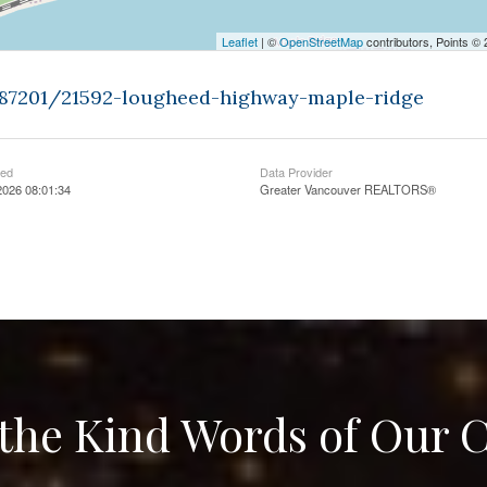
Leaflet
| ©
OpenStreetMap
contributors, Points ©
9487201/21592-lougheed-highway-maple-ridge
ted
Data Provider
2026 08:01:34
Greater Vancouver REALTORS®
the Kind Words of Our C