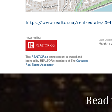
https://www.realtor.ca/real-estate/2
Last Upda
March 18 
This
REALTOR.ca
listing content is owned and
licensed by REALTOR® members of The
Canadian
Real Estate Association
Read 