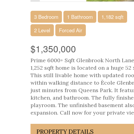
3 Bedroom
1 Bathroom
1,182 sqft
2 Level
Forced Air
$1,350,000
Prime 6000+ Sqft Glenbrook North Lane
1,252 sqft home is located on a huge 52
This still livable home with updated roof,
within walking distance to Ècole Glen
just minutes from Queens Park. It featu
kitchen, and bathroom. The fully finishe
playroom. The unfinished basement also 
expansion. Call now for your private vie
PROPERTY DETAILS