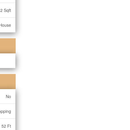
2 Sqft
House
No
opping
52 Ft