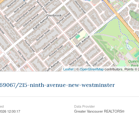
Leaflet
| ©
OpenStreetMap
contributors, Points ©
9469067/215-ninth-avenue-new-westminster
ted
Data Provider
2026 12:00:17
Greater Vancouver REALTORS®