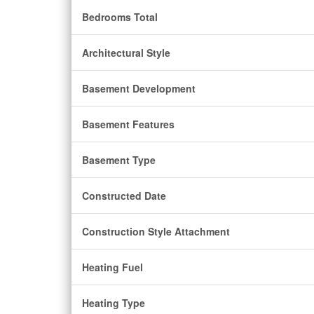
Bedrooms Total
Architectural Style
Basement Development
Basement Features
Basement Type
Constructed Date
Construction Style Attachment
Heating Fuel
Heating Type