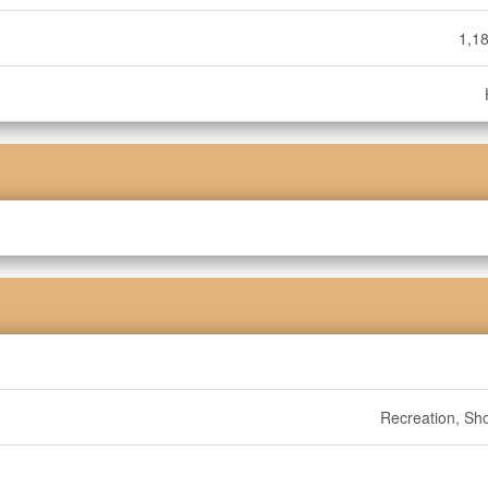
1,18
Recreation, Sh