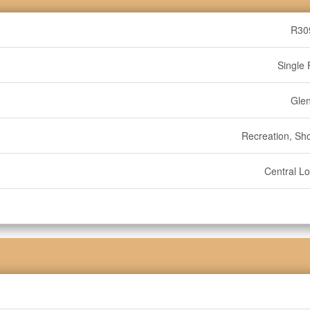
R30
Single 
Gle
Recreation, Sh
Central Lo