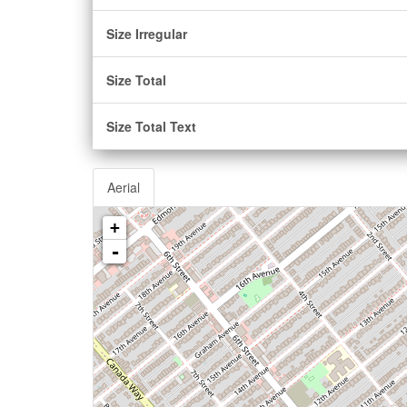
Size Irregular
Size Total
Size Total Text
Aerial
+
-