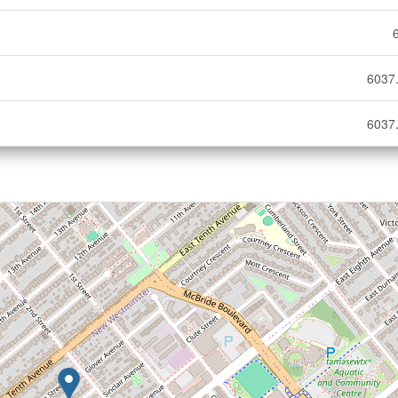
6037.
6037.