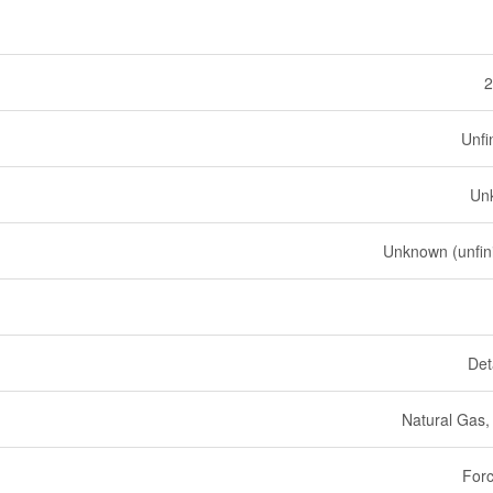
2
Unfi
Un
Unknown (unfin
Det
Natural Gas
Forc