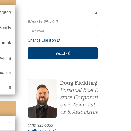
99523
What is 25 - 9 ?
Family
Change Question
nbrook
Send
opping
cation
Doug Fielding
6
Personal Real E
state Corporati
on - Team Zub
or & Associates
1
(778) 928-0055
strattongroup.ca/