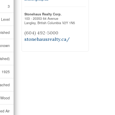
3
Stonehaus Realty Corp.
103 - 20353 64 Avenue
 Level
Langley,
British Columbia
V2Y 1N5
nished
(604) 492-5000
stonehausrealty.ca/
known
ished)
1925
ached
, Wood
ed Air