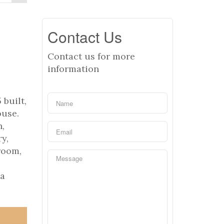
Contact Us
Contact us for more
information
built,
ouse.
n,
y,
room,
ea