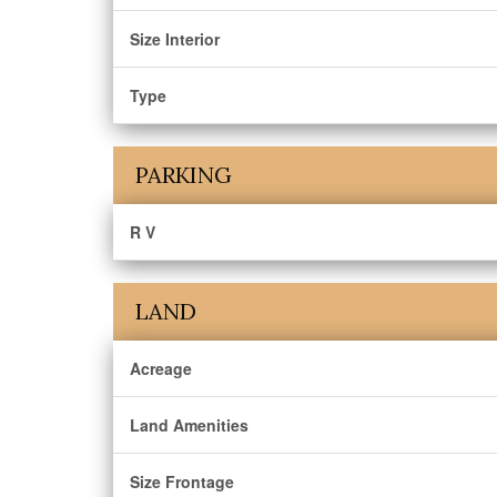
Size Interior
Type
PARKING
R V
LAND
Acreage
Land Amenities
Size Frontage