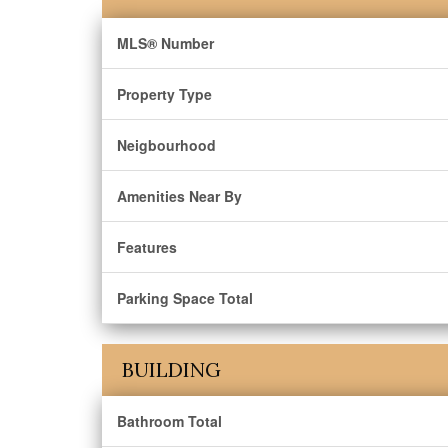
MLS® Number
Property Type
Neigbourhood
Amenities Near By
Features
Parking Space Total
BUILDING
Bathroom Total