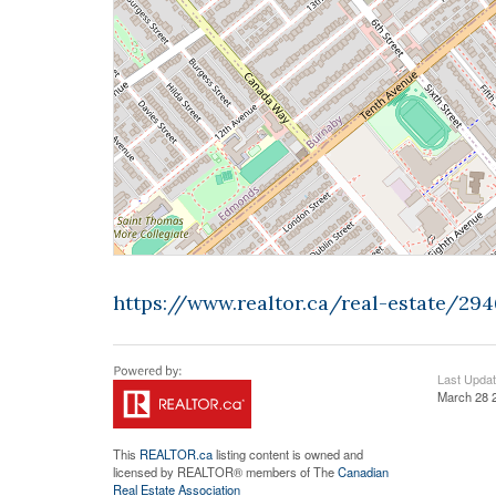
https://www.realtor.ca/real-estate/2
Last Upda
March 28 
This
REALTOR.ca
listing content is owned and
licensed by REALTOR® members of The
Canadian
Real Estate Association