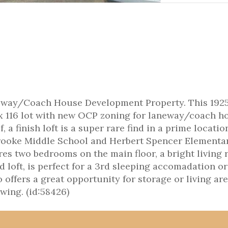
way/Coach House Development Property. This 1925 
 x 116 lot with new OCP zoning for laneway/coach h
 a finish loft is a super rare find in a prime locatio
brooke Middle School and Herbert Spencer Elementar
res two bedrooms on the main floor, a bright living 
d loft, is perfect for a 3rd sleeping accomadation or
offers a great opportunity for storage or living ar
wing. (id:58426)