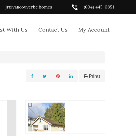
jr@vancouverbc.homes
(604) 445-0851
ist With Us
Contact Us
My Account
Print!