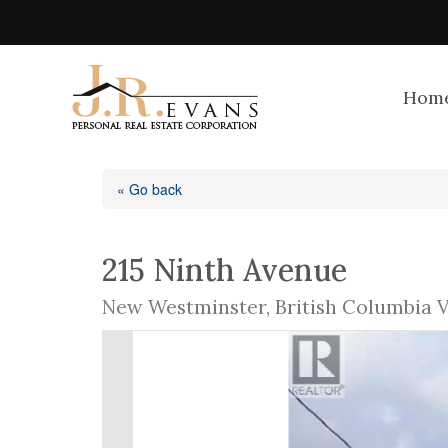
Hom
« Go back
215 Ninth Avenue
New Westminster, British Columbia 