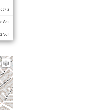
6037.2
2 Sqft
2 Sqft