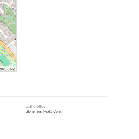
 2026 LINZ
Listing Office
Stonehaus Realty Corp.