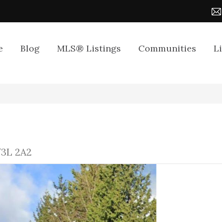
e
Blog
MLS® Listings
Communities
L
V3L 2A2