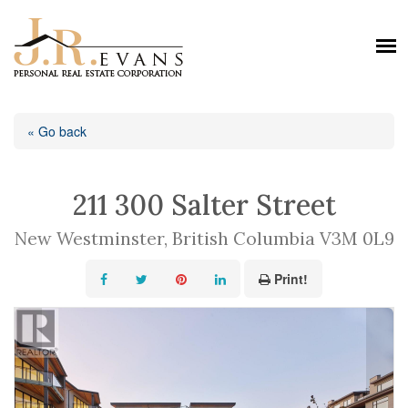
« Go back
211 300 Salter Street
New Westminster, British Columbia V3M 0L9
Print!