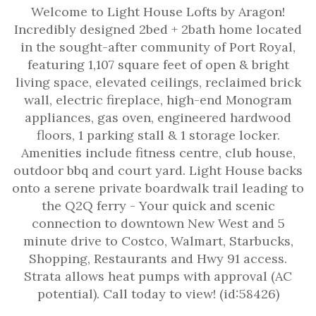
Welcome to Light House Lofts by Aragon!
Incredibly designed 2bed + 2bath home located
in the sought-after community of Port Royal,
featuring 1,107 square feet of open & bright
living space, elevated ceilings, reclaimed brick
wall, electric fireplace, high-end Monogram
appliances, gas oven, engineered hardwood
floors, 1 parking stall & 1 storage locker.
Amenities include fitness centre, club house,
outdoor bbq and court yard. Light House backs
onto a serene private boardwalk trail leading to
the Q2Q ferry - Your quick and scenic
connection to downtown New West and 5
minute drive to Costco, Walmart, Starbucks,
Shopping, Restaurants and Hwy 91 access.
Strata allows heat pumps with approval (AC
potential). Call today to view! (id:58426)