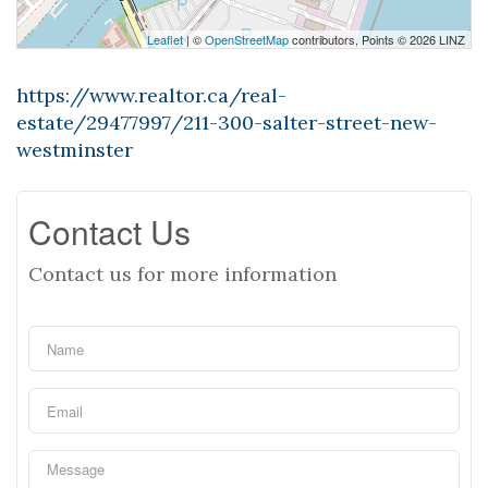
Leaflet
| ©
OpenStreetMap
contributors, Points © 2026 LINZ
https://www.realtor.ca/real-
estate/29477997/211-300-salter-street-new-
westminster
Contact Us
Contact us for more information