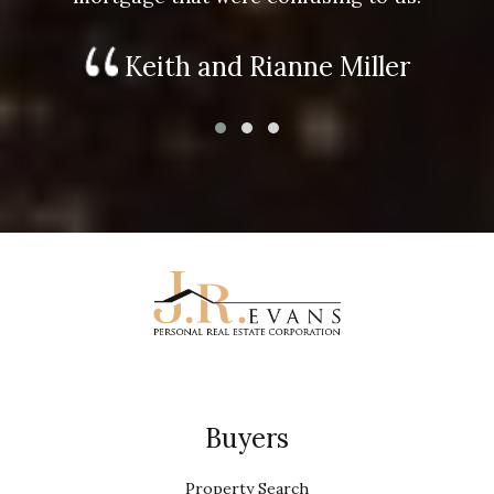
Keith and Rianne Miller
Buyers
Property Search