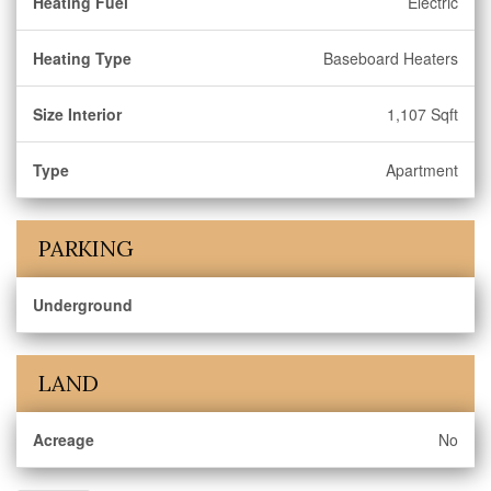
Heating Fuel
Electric
Heating Type
Baseboard Heaters
Size Interior
1,107 Sqft
Type
Apartment
PARKING
Underground
LAND
Acreage
No