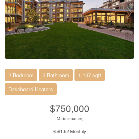
2 Bedroom
2 Bathroom
1,107 sqft
Baseboard Heaters
$750,000
Maintenance,
$581.62 Monthly