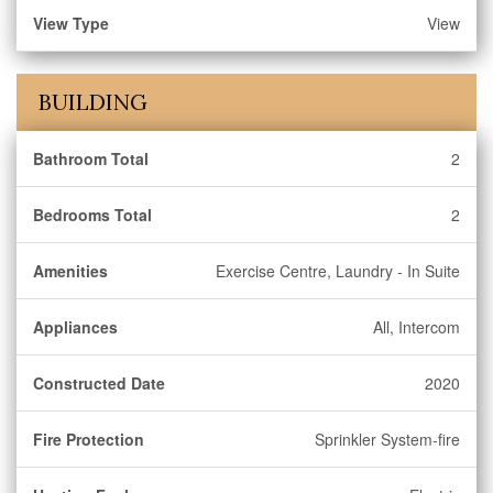
View Type
View
BUILDING
Bathroom Total
2
Bedrooms Total
2
Amenities
Exercise Centre, Laundry - In Suite
Appliances
All, Intercom
Constructed Date
2020
Fire Protection
Sprinkler System-fire