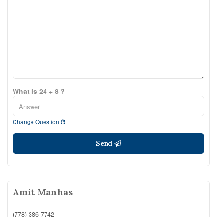
What is 24 + 8 ?
Change Question
Send
Amit Manhas
(778) 386-7742