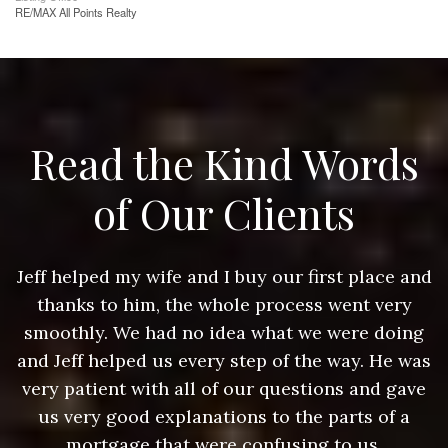
RE/MAX All Points Realty
Read the Kind Words
of Our Clients
nd
Jeff helped my wife and I buy our first place and
J
thanks to him, the whole process went very
g
smoothly. We had no idea what we were doing
as
and Jeff helped us every step of the way. He was
a
e
very patient with all of our questions and gave
us very good explanations to the parts of a
mortgage that were confusing to us.