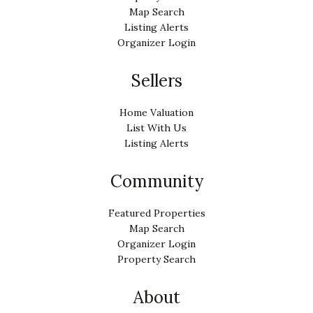
Map Search
Listing Alerts
Organizer Login
Sellers
Home Valuation
List With Us
Listing Alerts
Community
Featured Properties
Map Search
Organizer Login
Property Search
About