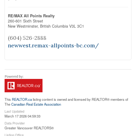
RE/MAX All Points Realty
260-601 Sixth Street
New Westminster,
British Columbia
V3L 3C1
(604) 526-2888
newwest.remax-allpoints-bc.com/
This
REALTOR.ca
listing content is owned and licensed by REALTOR® members of
The
Canadian Real Estate Association
Last Updated
March 17 2026 04:59:33
Data Provider
Greater Vancouver REALTORS®
Listing Office