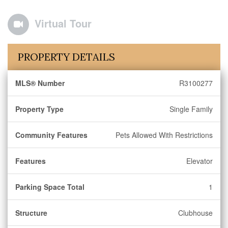
Virtual Tour
PROPERTY DETAILS
MLS® Number
R3100277
Property Type
Single Family
Community Features
Pets Allowed With Restrictions
Features
Elevator
Parking Space Total
1
Structure
Clubhouse