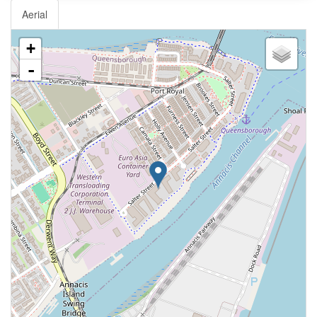
Aerial
+
-