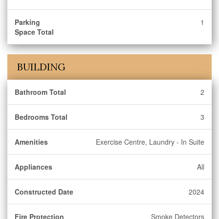
Parking
1
Space Total
BUILDING
Bathroom Total
2
Bedrooms Total
3
Amenities
Exercise Centre, Laundry - In Suite
Appliances
All
Constructed Date
2024
Fire Protection
Smoke Detectors