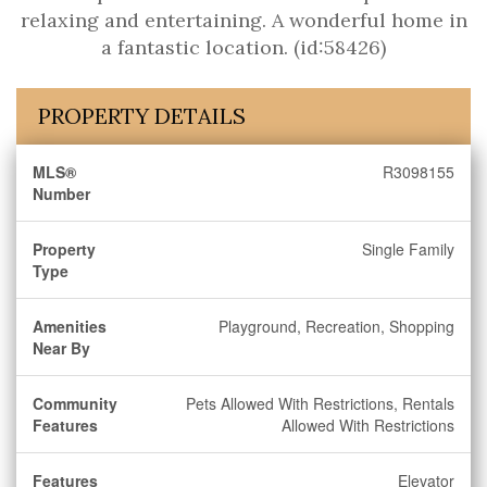
relaxing and entertaining. A wonderful home in
a fantastic location. (id:58426)
PROPERTY DETAILS
MLS®
R3098155
Number
Property
Single Family
Type
Amenities
Playground, Recreation, Shopping
Near By
Community
Pets Allowed With Restrictions, Rentals
Features
Allowed With Restrictions
Features
Elevator