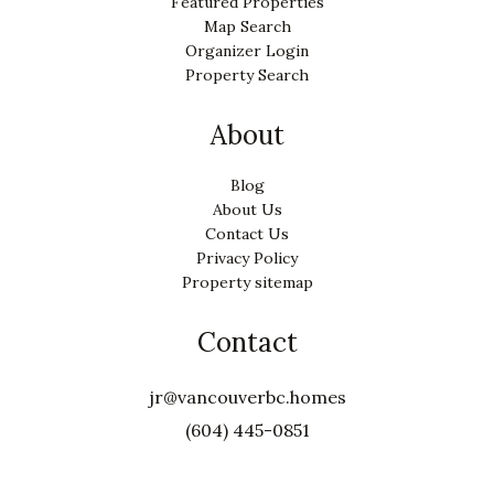
Featured Properties
Map Search
Organizer Login
Property Search
About
Blog
About Us
Contact Us
Privacy Policy
Property sitemap
Contact
jr@vancouverbc.homes
(604) 445-0851