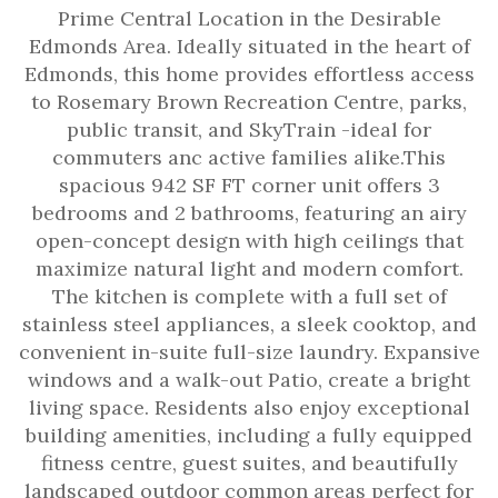
Prime Central Location in the Desirable
Edmonds Area. Ideally situated in the heart of
Edmonds, this home provides effortless access
to Rosemary Brown Recreation Centre, parks,
public transit, and SkyTrain -ideal for
commuters anc active families alike.This
spacious 942 SF FT corner unit offers 3
bedrooms and 2 bathrooms, featuring an airy
open-concept design with high ceilings that
maximize natural light and modern comfort.
The kitchen is complete with a full set of
stainless steel appliances, a sleek cooktop, and
convenient in-suite full-size laundry. Expansive
windows and a walk-out Patio, create a bright
living space. Residents also enjoy exceptional
building amenities, including a fully equipped
fitness centre, guest suites, and beautifully
landscaped outdoor common areas perfect for