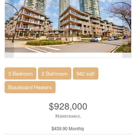
3 Bedroom
2 Bathroom
942 sqft
Baseboard Heaters
$928,000
Maintenance,
$439.90 Monthly