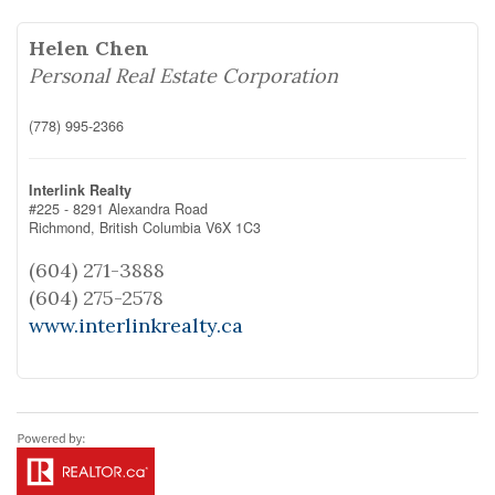
Helen Chen
Personal Real Estate Corporation
(778) 995-2366
Interlink Realty
#225 - 8291 Alexandra Road
Richmond,
British Columbia
V6X 1C3
(604) 271-3888
(604) 275-2578
www.interlinkrealty.ca