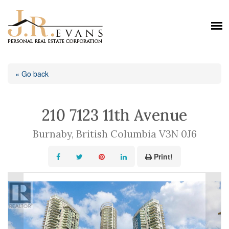
« Go back
210 7123 11th Avenue
Burnaby, British Columbia V3N 0J6
Print!