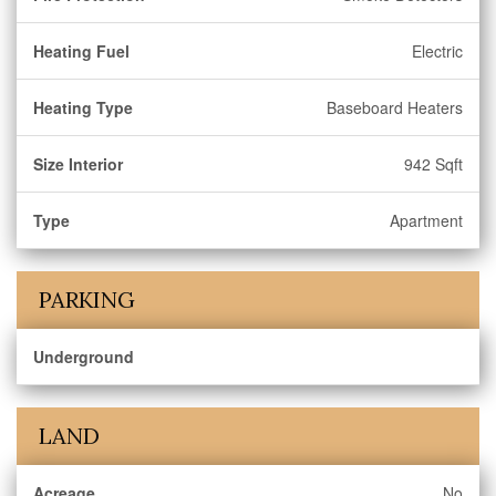
Heating Fuel
Electric
Heating Type
Baseboard Heaters
Size Interior
942 Sqft
Type
Apartment
PARKING
Underground
LAND
Acreage
No