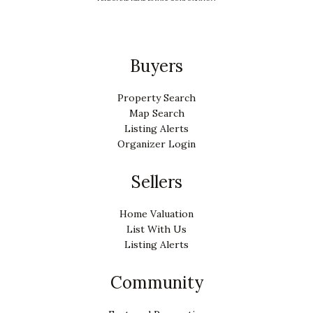
Buyers
Property Search
Map Search
Listing Alerts
Organizer Login
Sellers
Home Valuation
List With Us
Listing Alerts
Community