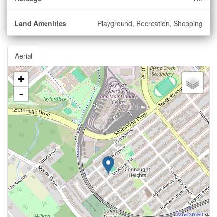
Land Amenities
Playground, Recreation, Shopping
Aerial
+
-