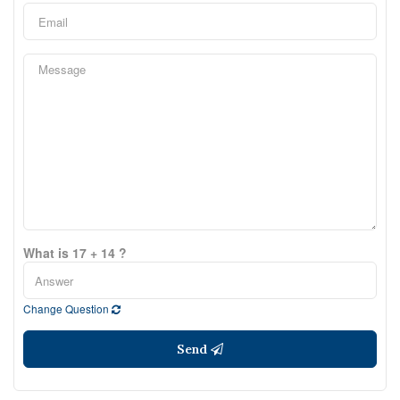
What is 17 + 14 ?
Change Question
Send