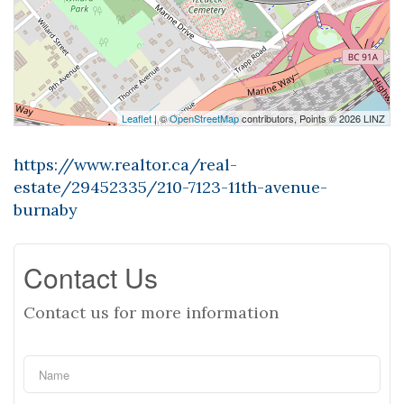
Leaflet
| ©
OpenStreetMap
contributors, Points © 2026 LINZ
https://www.realtor.ca/real-
estate/29452335/210-7123-11th-avenue-
burnaby
Contact Us
Contact us for more information