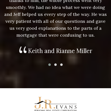
thanks to him, the whole process went very
g
smoothly. We had no idea what we were doing
as
and Jeff helped us every step of the way. He was
a
e
very patient with all of our questions and gave
us very good explanations to the parts of a
mortgage that were confusing to us.
Keith and Rianne Miller