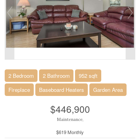
2 Bedroom
2 Bathroom
952 sqft
Fireplace
Baseboard Heaters
Garden Area
$446,900
Maintenance,
$619 Monthly