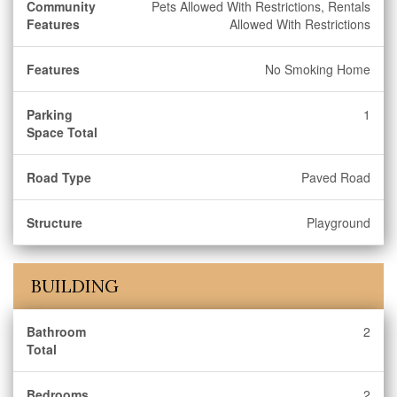
Community
Pets Allowed With Restrictions, Rentals
Features
Allowed With Restrictions
Features
No Smoking Home
Parking
1
Space Total
Road Type
Paved Road
Structure
Playground
BUILDING
Bathroom
2
Total
Bedrooms
2