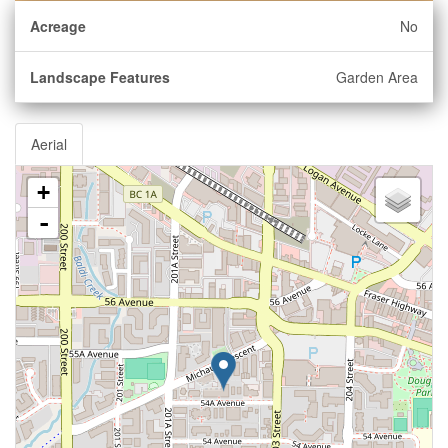
Acreage
No
Landscape Features
Garden Area
Aerial
+
-