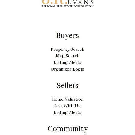
Buyers
Property Search
Map Search
Listing Alerts
Organizer Login
Sellers
Home Valuation
List With Us
Listing Alerts
Community