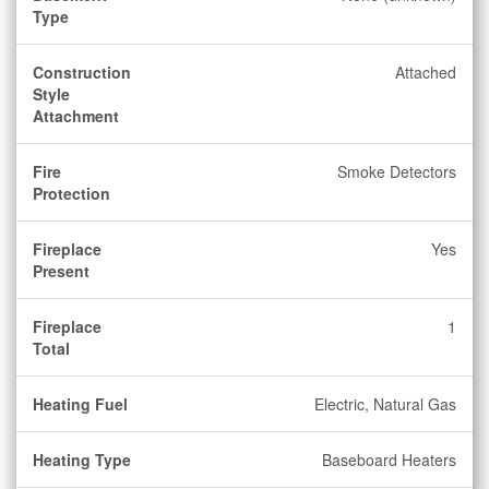
Type
Construction
Attached
Style
Attachment
Fire
Smoke Detectors
Protection
Fireplace
Yes
Present
Fireplace
1
Total
Heating Fuel
Electric, Natural Gas
Heating Type
Baseboard Heaters