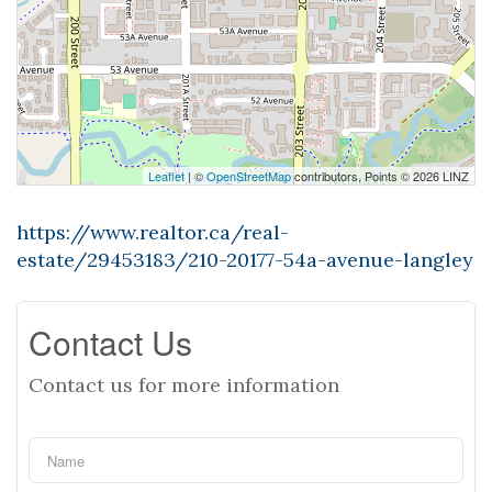
Leaflet
| ©
OpenStreetMap
contributors, Points © 2026 LINZ
https://www.realtor.ca/real-
estate/29453183/210-20177-54a-avenue-langley
Contact Us
Contact us for more information