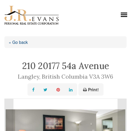
« Go back
210 20177 54a Avenue
Langley, British Columbia V3A 3W6
Print!