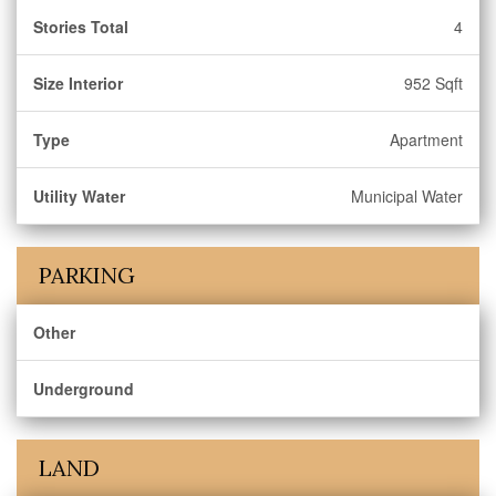
Stories Total
4
Size Interior
952 Sqft
Type
Apartment
Utility Water
Municipal Water
PARKING
Other
Underground
LAND