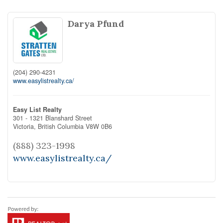
Darya Pfund
(204) 290-4231
www.easylistrealty.ca/
Easy List Realty
301 - 1321 Blanshard Street
Victoria,
British Columbia
V8W 0B6
(888) 323-1998
www.easylistrealty.ca/