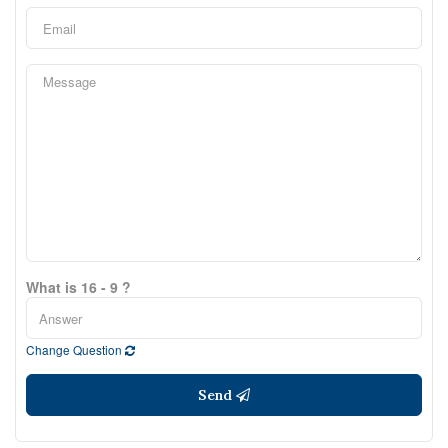
What is 16 - 9 ?
Change Question
Send