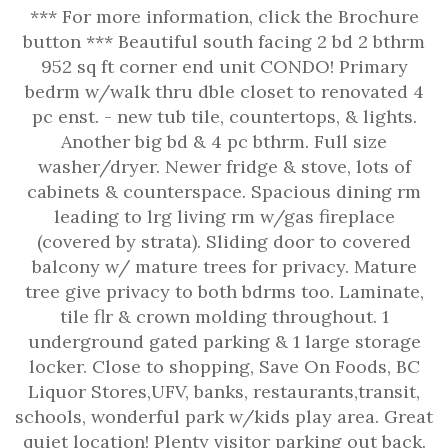
*** For more information, click the Brochure
button *** Beautiful south facing 2 bd 2 bthrm
952 sq ft corner end unit CONDO! Primary
bedrm w/walk thru dble closet to renovated 4
pc enst. - new tub tile, countertops, & lights.
Another big bd & 4 pc bthrm. Full size
washer/dryer. Newer fridge & stove, lots of
cabinets & counterspace. Spacious dining rm
leading to lrg living rm w/gas fireplace
(covered by strata). Sliding door to covered
balcony w/ mature trees for privacy. Mature
tree give privacy to both bdrms too. Laminate,
tile flr & crown molding throughout. 1
underground gated parking & 1 large storage
locker. Close to shopping, Save On Foods, BC
Liquor Stores,UFV, banks, restaurants,transit,
schools, wonderful park w/kids play area. Great
quiet location! Plenty visitor parking out back.