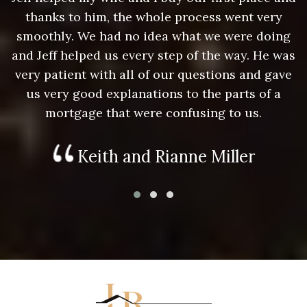
thanks to him, the whole process went very
g
smoothly. We had no idea what we were doing
as
and Jeff helped us every step of the way. He was
a
e
very patient with all of our questions and gave
us very good explanations to the parts of a
mortgage that were confusing to us.
Keith and Rianne Miller