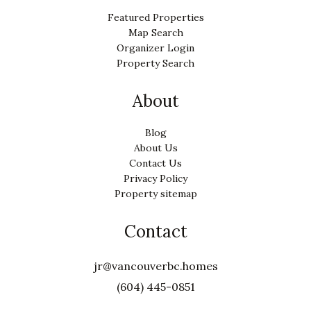
Featured Properties
Map Search
Organizer Login
Property Search
About
Blog
About Us
Contact Us
Privacy Policy
Property sitemap
Contact
jr@vancouverbc.homes
(604) 445-0851