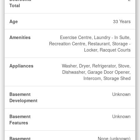
Total
Age
33 Years
Amenities
Exercise Centre, Laundry - In Suite,
Recreation Centre, Restaurant, Storage -
Locker, Racquet Courts
Appliances
Washer, Dryer, Refrigerator, Stove,
Dishwasher, Garage Door Opener,
Intercom, Storage Shed
Basement
Unknown
Development
Basement
Unknown
Features
Basement
None (unknown)