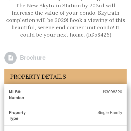
The New Skytrain Station by 203rd will
increase the value of your condo. Skytrain
completion will be 2029! Book a viewing of this
beautiful, serene end corner unit condo! It
could be your next home. (id:58426)
Brochure
PROPERTY DETAILS
MLS®
R3098320
Number
Property
Single Family
Type