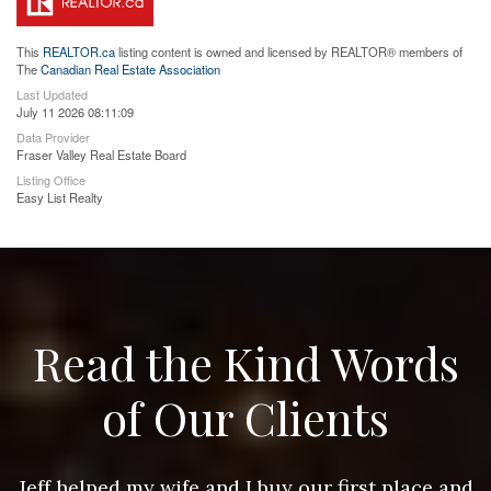
This
REALTOR.ca
listing content is owned and licensed by REALTOR® members of
The
Canadian Real Estate Association
Last Updated
July 11 2026 08:11:09
Data Provider
Fraser Valley Real Estate Board
Listing Office
Easy List Realty
Read the Kind Words
of Our Clients
nd
Jeff helped my wife and I buy our first place and
J