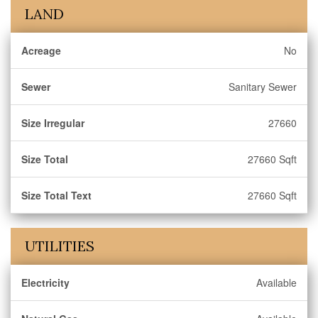
LAND
Acreage
No
Sewer
Sanitary Sewer
Size Irregular
27660
Size Total
27660 Sqft
Size Total Text
27660 Sqft
UTILITIES
Electricity
Available