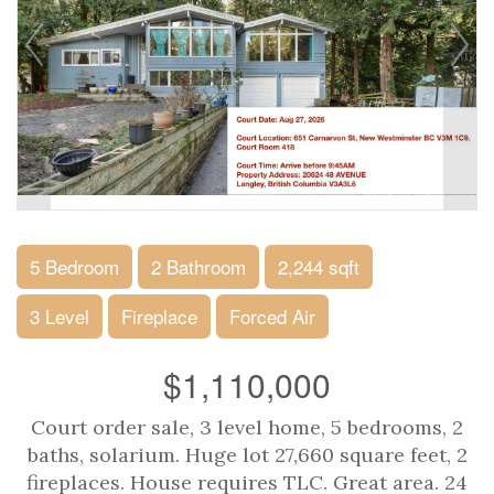
5 Bedroom
2 Bathroom
2,244 sqft
3 Level
Fireplace
Forced Air
$1,110,000
Court order sale, 3 level home, 5 bedrooms, 2
baths, solarium. Huge lot 27,660 square feet, 2
fireplaces. House requires TLC. Great area. 24