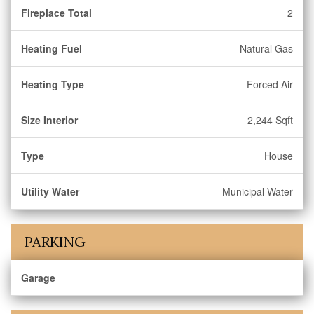
Fireplace Total
2
Heating Fuel
Natural Gas
Heating Type
Forced Air
Size Interior
2,244 Sqft
Type
House
Utility Water
Municipal Water
PARKING
Garage