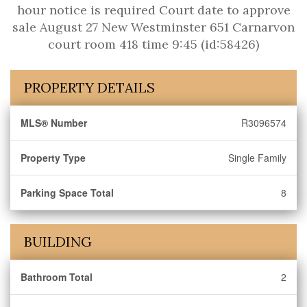
hour notice is required Court date to approve
sale August 27 New Westminster 651 Carnarvon
court room 418 time 9:45 (id:58426)
PROPERTY DETAILS
MLS® Number
R3096574
Property Type
Single Family
Parking Space Total
8
BUILDING
Bathroom Total
2