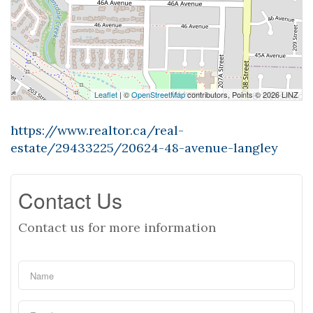
Leaflet
| ©
OpenStreetMap
contributors, Points © 2026 LINZ
https://www.realtor.ca/real-
estate/29433225/20624-48-avenue-langley
Contact Us
Contact us for more information