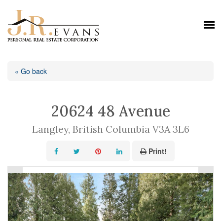
« Go back
20624 48 Avenue
Langley, British Columbia V3A 3L6
Print!