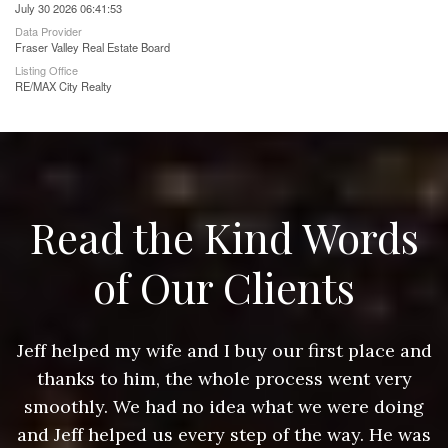
July 30 2026 06:41:53
Data Provider
Fraser Valley Real Estate Board
Listing Office
RE/MAX City Realty
Read the Kind Words
of Our Clients
nd
Jeff helped my wife and I buy our first place and
J
thanks to him, the whole process went very
g
smoothly. We had no idea what we were doing
as
and Jeff helped us every step of the way. He was
a