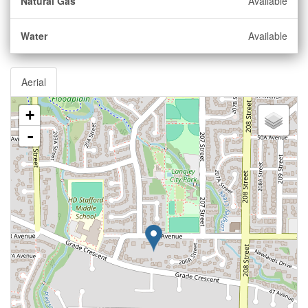
Natural Gas
Available
Water
Available
Aerial
+
-