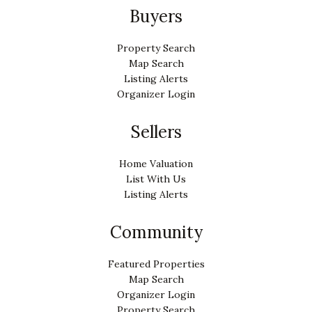
Buyers
Property Search
Map Search
Listing Alerts
Organizer Login
Sellers
Home Valuation
List With Us
Listing Alerts
Community
Featured Properties
Map Search
Organizer Login
Property Search