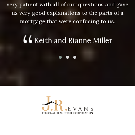
e
very patient with all of our questions and gave
us very good explanations to the parts of a
mortgage that were confusing to us.
Keith and Rianne Miller