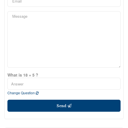
What is 18 + 5 ?
Change Question
Send