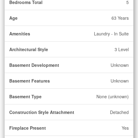
Bedrooms Total
5
Age
63 Years
Amenities
Laundry - In Suite
Architectural Style
3 Level
Basement Development
Unknown
Basement Features
Unknown
Basement Type
None (unknown)
Construction Style Attachment
Detached
Fireplace Present
Yes