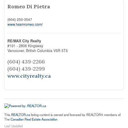
Romeo Di Pietra
(604) 250-3547
www.teamromeo.com/
RE/MAX City Realty
#101 - 2806 Kingsway
Vancouver,
British Columbia
V5R 5T5
(604) 439-2266
(604) 439-2299
www.cityrealty.ca
This
REALTOR.ca
listing content is owned and licensed by REALTOR® members of
The
Canadian Real Estate Association
Last Updated