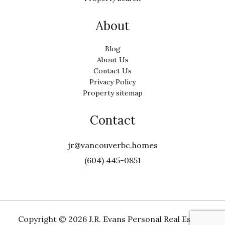
About
Blog
About Us
Contact Us
Privacy Policy
Property sitemap
Contact
jr@vancouverbc.homes
(604) 445-0851
Copyright ©
2026 J.R. Evans Personal Real Estate