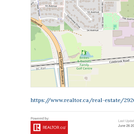
https://www.realtor.ca/real-estate/2
Last Upda
June 26 20