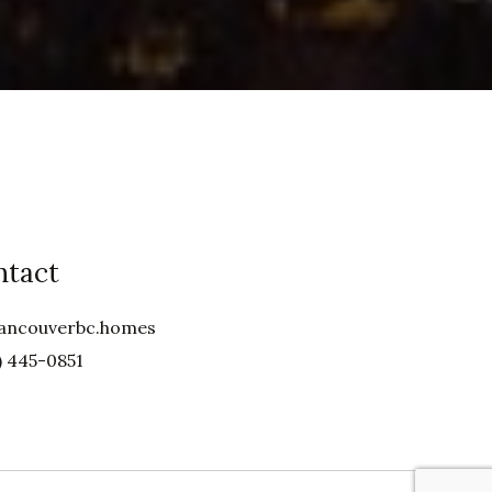
ntact
ancouverbc.homes
) 445-0851