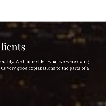
lients
smoothly. We had no idea what we were doing
Jeff hel
 us very good explanations to the parts of a
and Jeff