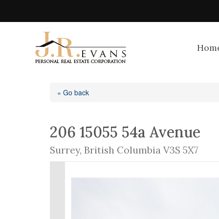
Hom
« Go back
206 15055 54a Avenue
Surrey, British Columbia V3S 5X7