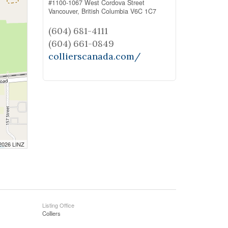
#1100-1067 West Cordova Street
Vancouver,
British Columbia
V6C 1C7
(604) 681-4111
(604) 661-0849
collierscanada.com/
 2026 LINZ
Listing Office
Colliers