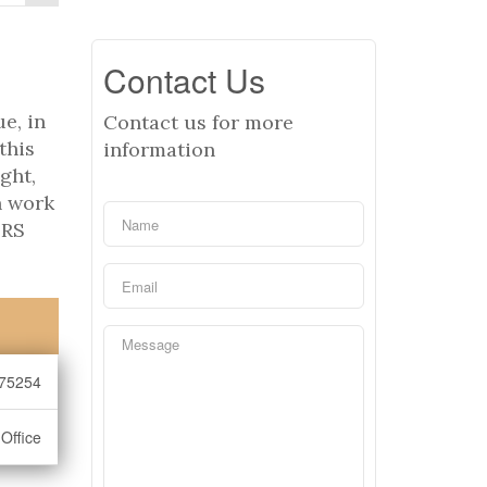
Contact Us
e, in
Contact us for more
this
information
ght,
n work
ERS
75254
Office