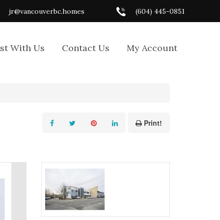
jr@vancouverbc.homes
(604) 445-0851
ist With Us
Contact Us
My Account
Print!