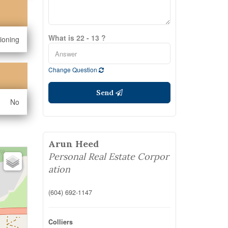
What is 22 - 13 ?
tioning
Change Question
Send
No
Arun Heed
Personal Real Estate Corpor
ation
(604) 692-1147
Colliers