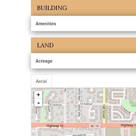
BUILDING
Amenities
LAND
Acreage
Aerial
+
-