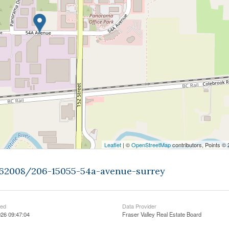
Leaflet
| ©
OpenStreetMap
contributors, Points ©
9262008/206-15055-54a-avenue-surrey
ted
Data Provider
26 09:47:04
Fraser Valley Real Estate Board