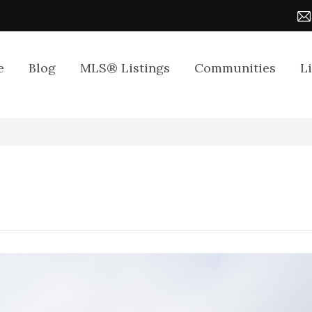
e
Blog
MLS® Listings
Communities
L