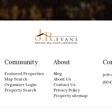
Community
About
Co
Featured Properties
Blog
jr@v
Map Search
About Us
(604
Organizer Login
Contact Us
Property Search
Privacy Policy
Property sitemap