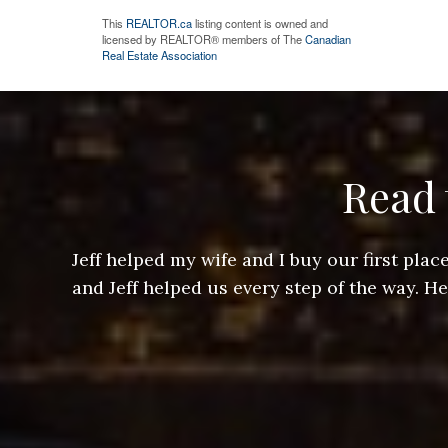
This
REALTOR.ca
listing content is owned and
licensed by REALTOR® members of The
Canadian
Real Estate Association
Read 
ere doing
Jeff helped my wife and I buy our first pl
arts of a
and Jeff helped us every step of the way. H