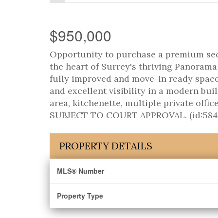
$950,000
Opportunity to purchase a premium secon
the heart of Surrey's thriving Panorama b
fully improved and move-in ready space o
and excellent visibility in a modern bui
area, kitchenette, multiple private offi
SUBJECT TO COURT APPROVAL. (id:584
PROPERTY DETAILS
MLS® Number
Property Type