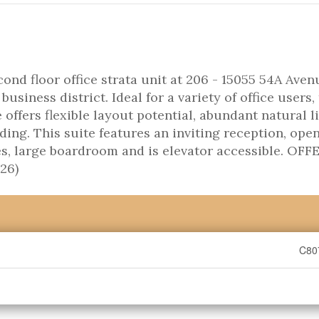
d floor office strata unit at 206 - 15055 54A Avenu
usiness district. Ideal for a variety of office users, 
ffers flexible layout potential, abundant natural li
lding. This suite features an inviting reception, ope
ces, large boardroom and is elevator accessible. OFF
26)
C80