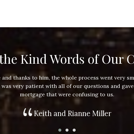
the Kind Words of Our C
ace and thanks to him, the whole process went very 
e was very patient with all of our questions and gave
mortgage that were confusing to us.
Keith and Rianne Miller