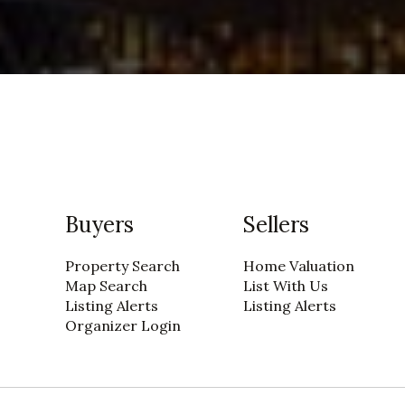
Buyers
Sellers
Property Search
Home Valuation
Map Search
List With Us
Listing Alerts
Listing Alerts
Organizer Login