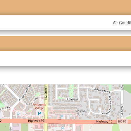
Air Condi