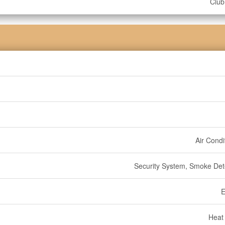
Clu
Air Condi
Security System, Smoke Det
E
Heat