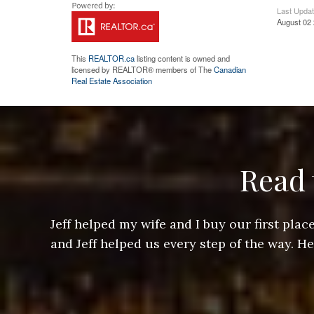
Last Upda
August 02 
This
REALTOR.ca
listing content is owned and
licensed by REALTOR® members of The
Canadian
Real Estate Association
Read 
ere doing
Jeff helped my wife and I buy our first pl
arts of a
and Jeff helped us every step of the way. H