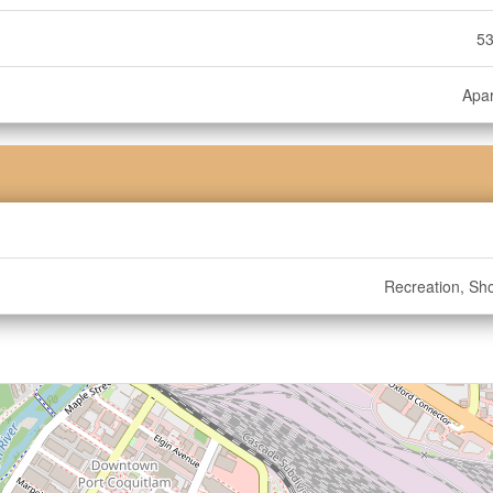
53
Apa
Recreation, Sh