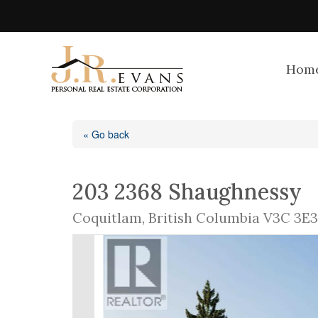
Hom
« Go back
203 2368 Shaughnessy
Coquitlam, British Columbia V3C 3E3