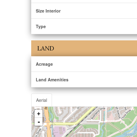
Size Interior
Type
LAND
Acreage
Land Amenities
Aerial
+
-