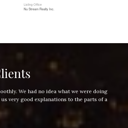
Listing Office
Nu Stream Realty Inc.
lients
smoothly. We had no idea what we were doing
Jeff hel
 us very good explanations to the parts of a
and Jeff