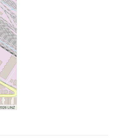
 2026 LINZ