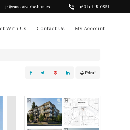
jr@vancouverbc.homes
(604) 445-0851
ist With Us
Contact Us
My Account
Print!