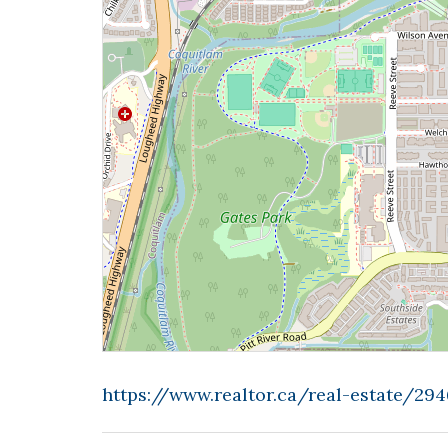
https://www.realtor.ca/real-estate/2