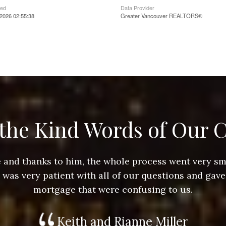
ted
Data Provider
2026 02:55:38
Greater Vancouver REALTORS®
the Kind Words of Our C
ace and thanks to him, the whole process went very 
e was very patient with all of our questions and gave
mortgage that were confusing to us.
Keith and Rianne Miller