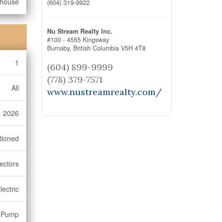
bhouse
(604) 319-9922
Nu Stream Realty Inc.
#100 - 4555 Kingsway
Burnaby,
British Columbia
V5H 4T8
1
(604) 899-9999
(778) 379-7571
All
www.nustreamrealty.com/
2026
tioned
ectors
lectric
 Pump