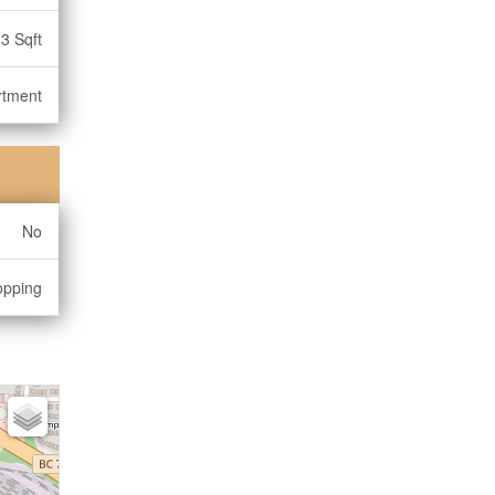
3 Sqft
rtment
No
opping