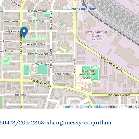
Leaflet
| ©
OpenStreetMap
contributors, Points ©
9460473/203-2368-shaughnessy-coquitlam