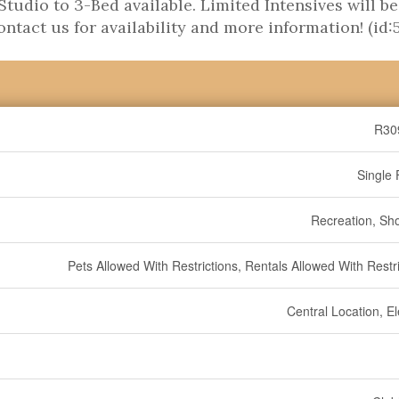
tudio to 3-Bed available. Limited Intensives will be
Contact us for availability and more information! (id:
R30
Single 
Recreation, Sh
Pets Allowed With Restrictions, Rentals Allowed With Restr
Central Location, E