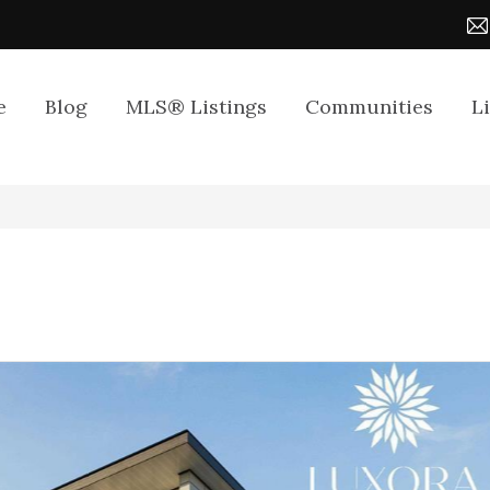
e
Blog
MLS® Listings
Communities
L