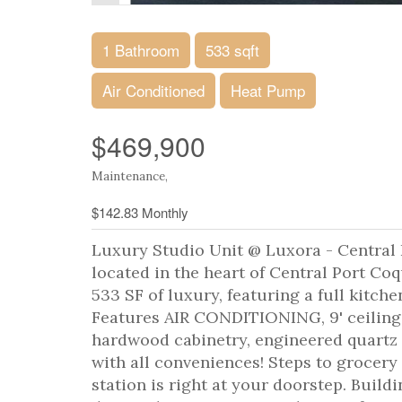
1 Bathroom
533 sqft
Air Conditioned
Heat Pump
$469,900
Maintenance,
$142.83 Monthly
Luxury Studio Unit @ Luxora - Central
located in the heart of Central Port Coq
533 SF of luxury, featuring a full kitch
Features AIR CONDITIONING, 9' ceiling
hardwood cabinetry, engineered quartz 
with all conveniences! Steps to grocery 
station is right at your doorstep. Build