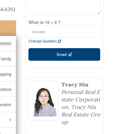
58426)
What is 16 + 8 ?
Change Question
99092
Send
Family
opping
Tracy Niu
ictions
Personal Real E
state Corporati
levator
on, Tracy Niu
Real Estate Gro
1
up