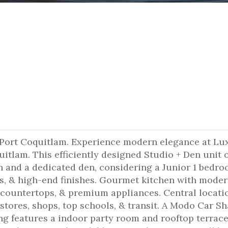
 Port Coquitlam. Experience modern elegance at Lu
uitlam. This efficiently designed Studio + Den unit o
en and a dedicated den, considering a Junior 1 bedro
s, & high-end finishes. Gourmet kitchen with mode
countertops, & premium appliances. Central locati
stores, shops, top schools, & transit. A Modo Car S
ing features a indoor party room and rooftop terrace