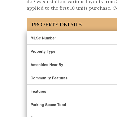
dog wash station. various layouts from S
applied to the first 10 units purchase. 
PROPERTY DETAILS
MLS® Number
Property Type
Amenities Near By
Community Features
Features
Parking Space Total