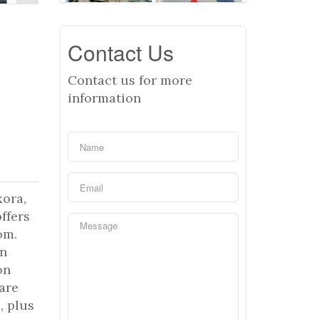
Contact Us
Contact us for more
information
xora,
ffers
om.
rn
on
hare
, plus