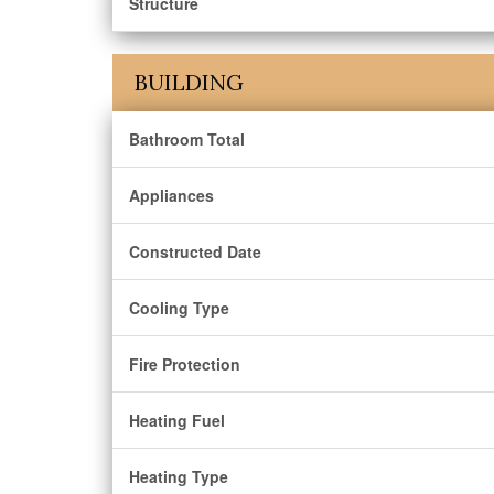
Structure
BUILDING
Bathroom Total
Appliances
Constructed Date
Cooling Type
Fire Protection
Heating Fuel
Heating Type