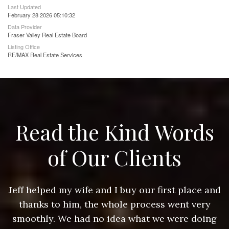
Last Updated
February 28 2026 05:10:32
Data Provider
Fraser Valley Real Estate Board
Listing Office
RE/MAX Real Estate Services
Read the Kind Words
of Our Clients
nd
Jeff helped my wife and I buy our first place and
J
thanks to him, the whole process went very
g
smoothly. We had no idea what we were doing