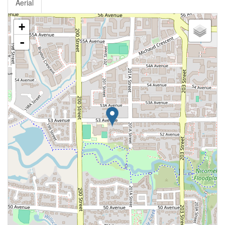
Aerial
+
-