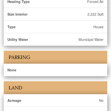
Heating Type
Forced Air
Size Interior
2,222 Sqft
Type
House
Utility Water
Municipal Water
PARKING
None
LAND
Acreage
No