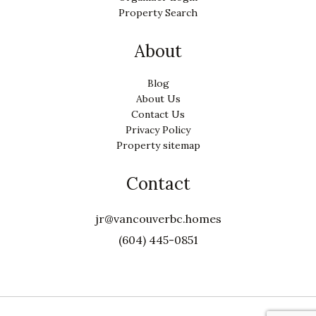
Property Search
About
Blog
About Us
Contact Us
Privacy Policy
Property sitemap
Contact
jr@vancouverbc.homes
(604) 445-0851