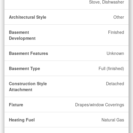
Stove, Dishwasher
Architectural Style
Other
Basement
Finished
Development
Basement Features
Unknown
Basement Type
Full (finished)
Construction Style
Detached
Attachment
Fixture
Drapes/window Coverings
Heating Fuel
Natural Gas