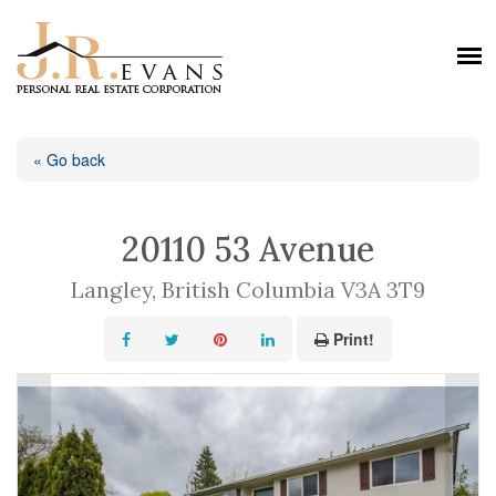
« Go back
20110 53 Avenue
Langley, British Columbia V3A 3T9
Print!