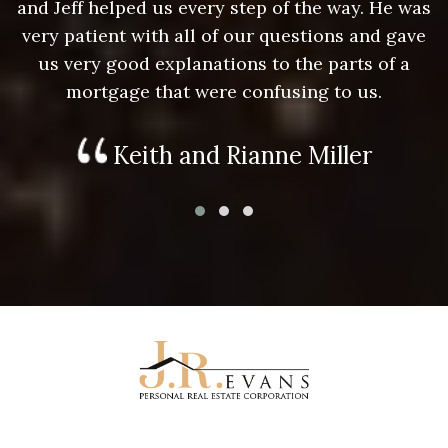
as
and Jeff helped us every step of the way. He was
a
e
very patient with all of our questions and gave
us very good explanations to the parts of a
mortgage that were confusing to us.
Keith and Rianne Miller