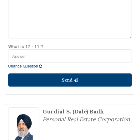
What is 17 - 11 ?
Change Question
Send
Gurdial S. (Dale) Badh
Personal Real Estate Corporation