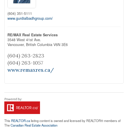
(604) 351-5111
www.gurdialbadhgroup.com/
RE/MAX Real Estate Services
3548 West 41st Ave.
Vancouver,
British Columbia
V6N 3E6
(604) 263-2823
(604) 263-1057
www.remaxres.ca/
This
REALTOR.ca
listing content is owned and licensed by REALTOR® members of
The
Canadian Real Estate Association