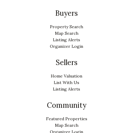
Buyers
Property Search
Map Search
Listing Alerts
Organizer Login
Sellers
Home Valuation
List With Us
Listing Alerts
Community
Featured Properties
Map Search
Organizer Login