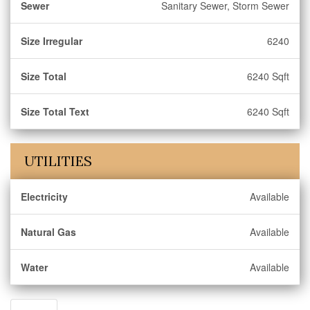
Sewer
Sanitary Sewer, Storm Sewer
Size Irregular
6240
Size Total
6240 Sqft
Size Total Text
6240 Sqft
UTILITIES
Electricity
Available
Natural Gas
Available
Water
Available