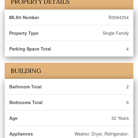
PROPERTY DETAILS
MLS® Number
R3094354
Property Type
Single Family
Parking Space Total
4
BUILDING
Bathroom Total
2
Bedrooms Total
6
Age
52 Years
Appliances
Washer, Dryer, Refrigerator,