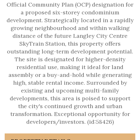
Official Community Plan (OCP) designation for
a proposed six-storey condominium
development. Strategically located in a rapidly
growing neighbourhood and within walking
distance of the future Langley City Centre
SkyTrain Station, this property offers
outstanding long-term development potential.
The site is designated for higher-density
residential use, making it ideal for land
assembly or a buy-and-hold while generating
high, stable rental income. Surrounded by
existing and upcoming multi-family
developments, this area is poised to support
the city's continued growth and urban
transformation. Exceptional opportunity for
developers/investors. (id:58426)