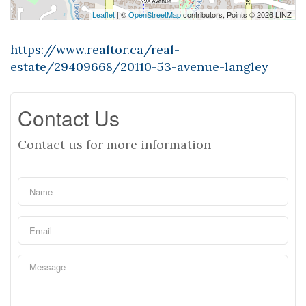
Leaflet
| ©
OpenStreetMap
contributors, Points © 2026 LINZ
https://www.realtor.ca/real-
estate/29409668/20110-53-avenue-langley
Contact Us
Contact us for more information