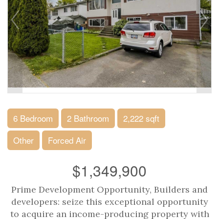
6 Bedroom
2 Bathroom
2,222 sqft
Other
Forced Air
$1,349,900
Prime Development Opportunity, Builders and
developers: seize this exceptional opportunity
to acquire an income-producing property with