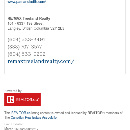
www.pamandkeith.com/
RE/MAX Treeland Realty
101 - 6337 198 Street
Langley,
British Columbia
V2Y 2E3
(604) 533-3491
(888) 707-3577
(604) 533-0202
remaxtreelandrealty.com/
This
REALTOR.ca
listing content is owned and licensed by REALTOR® members of
The
Canadian Real Estate Association
Last Updated
March 16 2026 09:56:17