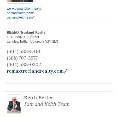
www.pamandkeith.com/
pamandkeithteam/
pamandkeithteam/
RE/MAX Treeland Realty
101 - 6337 198 Street
Langley,
British Columbia
V2Y 2E3
(604) 533-3491
(888) 707-3577
(604) 533-0202
remaxtreelandrealty.com/
Keith Setter
Pam and Keith Team