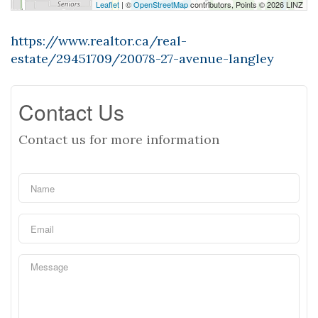
Leaflet
| ©
OpenStreetMap
contributors, Points © 2026 LINZ
https://www.realtor.ca/real-
estate/29451709/20078-27-avenue-langley
Contact Us
Contact us for more information