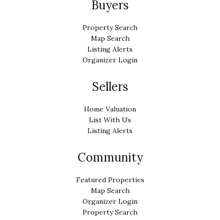
Buyers
Property Search
Map Search
Listing Alerts
Organizer Login
Sellers
Home Valuation
List With Us
Listing Alerts
Community
Featured Properties
Map Search
Organizer Login
Property Search