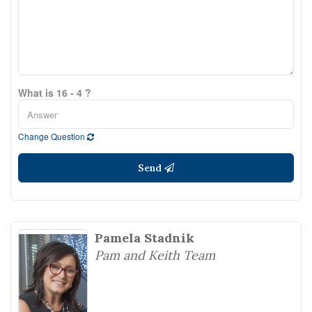
What is 16 - 4 ?
Change Question
Send
Pamela Stadnik
Pam and Keith Team