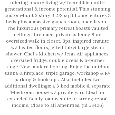
offering luxury living w/ incredible multi-
generational & income potential. This stunning
custom-built 2 story 3,278 sq ft home features 3
beds plus a massive games room, open layout.
The luxurious primary retreat boasts vaulted
ceilings, fireplace, private balcony & an
oversized walk-in closet. Spa-inspired ensuite
w/ heated floors, jetted tub & large steam
shower. Chef's kitchen w/ Jenn-Air appliances,
oversized fridge, double ovens & 6-burner
range. New modern flooring. Enjoy the outdoor
sauna & fireplace, triple garage, workshop & RV
parking & hook-ups. Also includes two
additional dwellings: a 3-bed mobile & separate
1-bedroom house w/ private yard Ideal for
extended family, nanny suite or strong rental
income. Close to all Amenities. (id:58426)