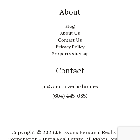
About
Blog
About Us
Contact Us
Privacy Policy
Property sitemap
Contact
jr@vancouverbc.homes
(604) 445-0851
Copyright ©
2026 J.R. Evans Personal Real Estate
Corporation - Initia Real Estate. All Rights Reserved.