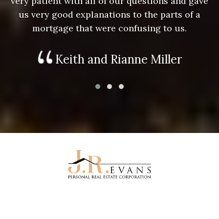
e
very patient with all of our questions and gave
us very good explanations to the parts of a
mortgage that were confusing to us.
Keith and Rianne Miller