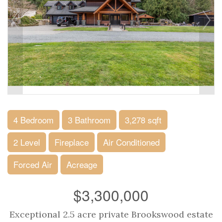
4 Bedroom
3 Bathroom
3,278 sqft
2 Level
Fireplace
Air Conditioned
Forced Air
Acreage
$3,300,000
Exceptional 2.5 acre private Brookswood estate