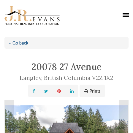
« Go back
20078 27 Avenue
Langley, British Columbia V2Z 1X2
Print!