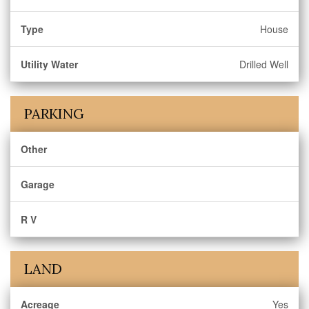
Type
House
Utility Water
Drilled Well
PARKING
Other
Garage
R V
LAND
Acreage
Yes