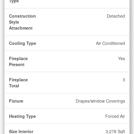
Type
Construction
Detached
Style
Attachment
Cooling Type
Air Conditioned
Fireplace
Yes
Present
Fireplace
3
Total
Fixture
Drapes/window Coverings
Heating Type
Forced Air
Size Interior
3,278 Sqft