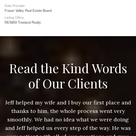
Data Provider
Fraser Valley Real Estate Board
Listing Office
RE/MAX Treeland Realty
Read the Kind Words
of Our Clients
nd
Jeff helped my wife and I buy our first place and
J
thanks to him, the whole process went very
g
smoothly. We had no idea what we were doing
as
and Jeff helped us every step of the way. He was
a