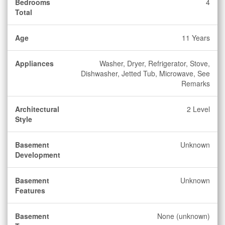
Bedrooms
4
Total
Age
11 Years
Appliances
Washer, Dryer, Refrigerator, Stove,
Dishwasher, Jetted Tub, Microwave, See
Remarks
Architectural
2 Level
Style
Basement
Unknown
Development
Basement
Unknown
Features
Basement
None (unknown)