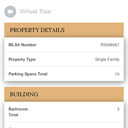
Virtual Tour
PROPERTY DETAILS
MLS® Number
R3098067
Property Type
Single Family
Parking Space Total
10
BUILDING
Bathroom
3
Total