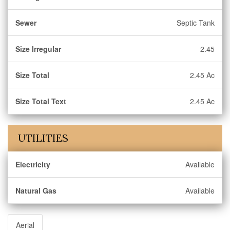
Sewer
Septic Tank
Size Irregular
2.45
Size Total
2.45 Ac
Size Total Text
2.45 Ac
UTILITIES
Electricity
Available
Natural Gas
Available
Aerial