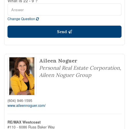
What is 22 - 9 ?
Change Question
Send
Aileen Noguer
Personal Real Estate Corporation,
Aileen Noguer Group
(604) 946-1595
www.aileennoguer.com/
RE/MAX Westcoast
#110 - 6086 Russ Baker Way