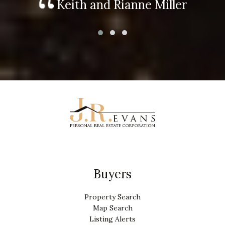
Keith and Rianne Miller
Buyers
Property Search
Map Search
Listing Alerts