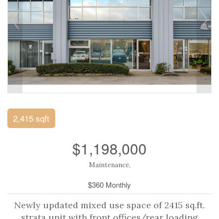
2,415 sqft
$1,198,000
Maintenance,
$360 Monthly
Newly updated mixed use space of 2415 sq.ft.
strata unit with front offices/rear loading