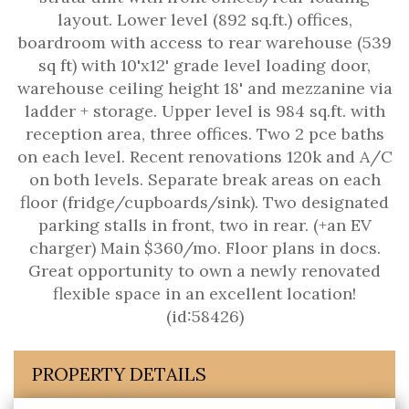
layout. Lower level (892 sq.ft.) offices,
boardroom with access to rear warehouse (539
sq ft) with 10'x12' grade level loading door,
warehouse ceiling height 18' and mezzanine via
ladder + storage. Upper level is 984 sq.ft. with
reception area, three offices. Two 2 pce baths
on each level. Recent renovations 120k and A/C
on both levels. Separate break areas on each
floor (fridge/cupboards/sink). Two designated
parking stalls in front, two in rear. (+an EV
charger) Main $360/mo. Floor plans in docs.
Great opportunity to own a newly renovated
flexible space in an excellent location!
(id:58426)
PROPERTY DETAILS