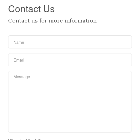
Contact Us
Contact us for more information