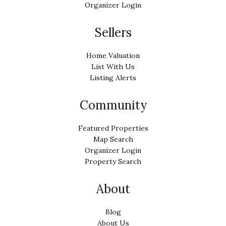
Organizer Login
Sellers
Home Valuation
List With Us
Listing Alerts
Community
Featured Properties
Map Search
Organizer Login
Property Search
About
Blog
About Us