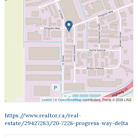
Leaflet
| ©
OpenStreetMap
contributors, Points © 2026 LINZ
https://www.realtor.ca/real-
estate/29427283/20-7228-progress-way-delta