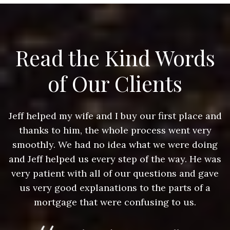
Read the Kind Words
of Our Clients
nd
Jeff helped my wife and I buy our first place and
J
thanks to him, the whole process went very
g
smoothly. We had no idea what we were doing
as
and Jeff helped us every step of the way. He was
a
e
very patient with all of our questions and gave
us very good explanations to the parts of a
mortgage that were confusing to us.