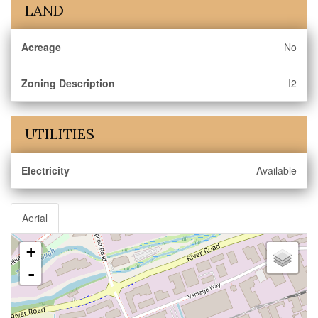
LAND
Acreage
No
Zoning Description
I2
UTILITIES
Electricity
Available
Aerial
+
-