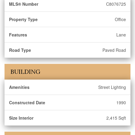
MLS® Number
C8076725
Property Type
Office
Features
Lane
Road Type
Paved Road
BUILDING
Amenities
Street Lighting
Constructed Date
1990
Size Interior
2,415 Sqft