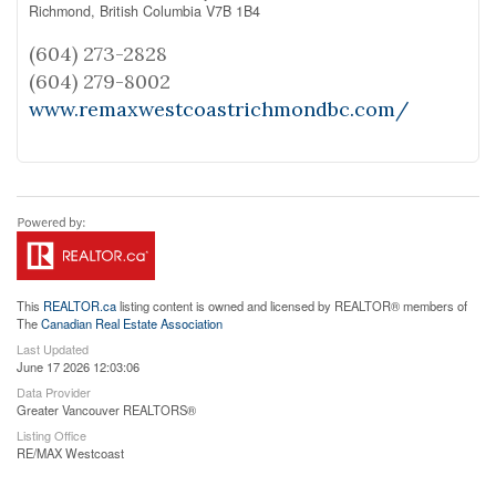
Richmond,
British Columbia
V7B 1B4
(604) 273-2828
(604) 279-8002
www.remaxwestcoastrichmondbc.com/
This
REALTOR.ca
listing content is owned and licensed by REALTOR® members of
The
Canadian Real Estate Association
Last Updated
June 17 2026 12:03:06
Data Provider
Greater Vancouver REALTORS®
Listing Office
RE/MAX Westcoast