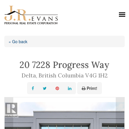
« Go back
20 7228 Progress Way
Delta, British Columbia V4G 1H2
Print!