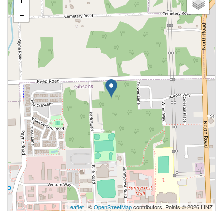
-
Leaflet
| ©
OpenStreetMap
contributors, Points © 2026 LINZ