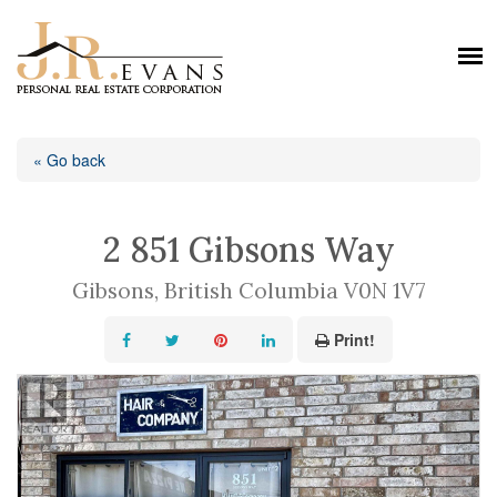
« Go back
2 851 Gibsons Way
Gibsons, British Columbia V0N 1V7
Print!