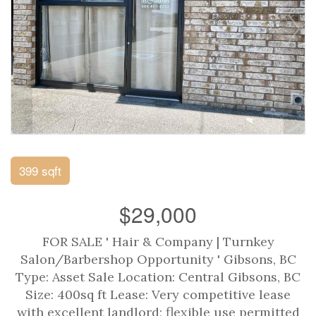
399 sqft
$29,000
FOR SALE ' Hair & Company | Turnkey
Salon/Barbershop Opportunity ' Gibsons, BC
Type: Asset Sale Location: Central Gibsons, BC
Size: 400sq ft Lease: Very competitive lease
with excellent landlord; flexible use permitted