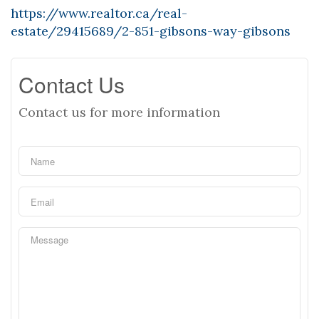
https://www.realtor.ca/real-
estate/29415689/2-851-gibsons-way-gibsons
Contact Us
Contact us for more information