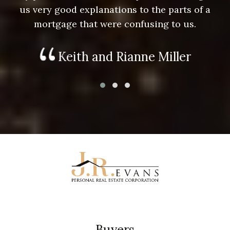
us very good explanations to the parts of a
mortgage that were confusing to us.
Keith and Rianne Miller
Buyers