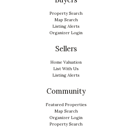
Property Search
Map Search
Listing Alerts
Organizer Login
Sellers
Home Valuation
List With Us
Listing Alerts
Community
Featured Properties
Map Search
Organizer Login
Property Search