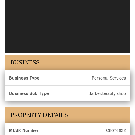
BUSINESS
Business Type
Personal Services
Business Sub Type
Barber/beauty shop
PROPERTY DETAILS
MLS® Number
C8076632