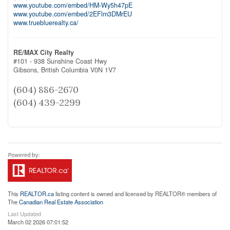
www.youtube.com/embed/HM-Wy5h47pE
www.youtube.com/embed/2EFlm3DMrEU
www.truebluerealty.ca/
RE/MAX City Realty
#101 - 938 Sunshine Coast Hwy
Gibsons,
British Columbia
V0N 1V7
(604) 886-2670
(604) 439-2299
This
REALTOR.ca
listing content is owned and licensed by REALTOR® members of
The
Canadian Real Estate Association
Last Updated
March 02 2026 07:01:52