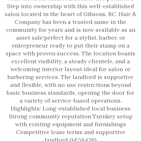
Step into ownership with this well-established
salon located in the heart of Gibsons, BC. Hair &
Company has been a trusted name in the
community for years and is now available as an
asset sale'perfect for a stylist, barber, or
entrepreneur ready to put their stamp on a
space with proven success. The location boasts
excellent visibility, a steady clientele, and a
welcoming interior layout ideal for salon or
barbering services. The landlord is supportive
and flexible, with no use restrictions beyond
basic business standards, opening the door for
a variety of service-based operations.
Highlights: Long-established local business
Strong community reputation Turnkey setup
with existing equipment and furnishings
Competitive lease terms and supportive
landlord (id:58426)