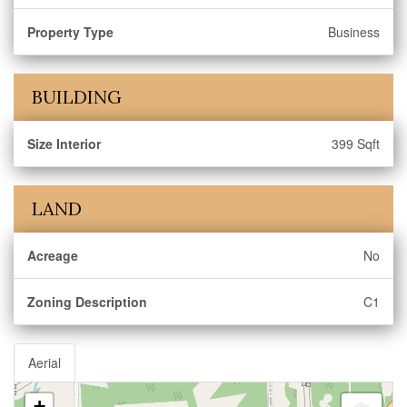
Property Type
Business
BUILDING
Size Interior
399 Sqft
LAND
Acreage
No
Zoning Description
C1
Aerial
+