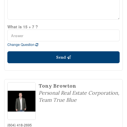
What is 15 + 7 ?
Change Question
Send
Tony Browton
Personal Real Estate Corporation,
Team True Blue
(604) 418-2695