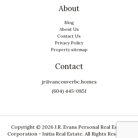
About
Blog
About Us
Contact Us
Privacy Policy
Property sitemap
Contact
jr@vancouverbc.homes
(604) 445-0851
Copyright ©
2026 J.R. Evans Personal Real Estate
Corporation - Initia Real Estate. All Rights Reserved.