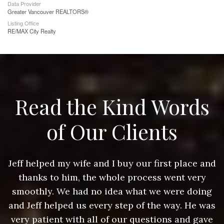
Data Provider
Greater Vancouver REALTORS®
Listing Office
RE/MAX City Realty
Read the Kind Words
of Our Clients
nd
Jeff helped my wife and I buy our first place and
J
thanks to him, the whole process went very
g
smoothly. We had no idea what we were doing
as
and Jeff helped us every step of the way. He was
a
e
very patient with all of our questions and gave