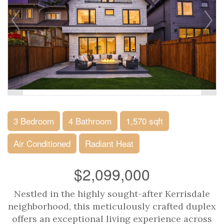
3 Bedroom
4 Bathroom
1,570 sqft
Air Conditioned
Radiant Heat
$2,099,000
Nestled in the highly sought-after Kerrisdale
neighborhood, this meticulously crafted duplex
offers an exceptional living experience across