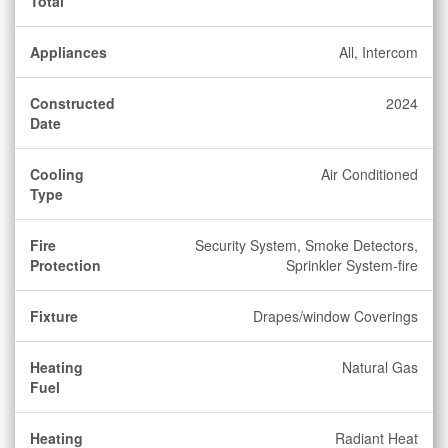
Total
Appliances
All, Intercom
Constructed
2024
Date
Cooling
Air Conditioned
Type
Fire
Security System, Smoke Detectors,
Protection
Sprinkler System-fire
Fixture
Drapes/window Coverings
Heating
Natural Gas
Fuel
Heating
Radiant Heat