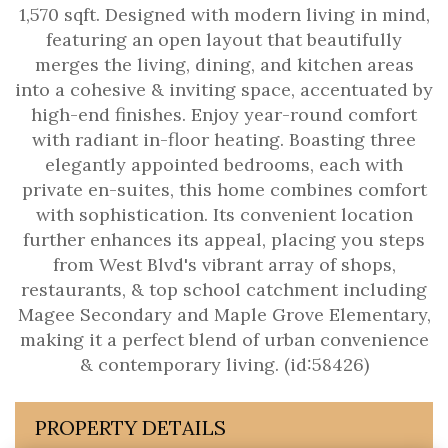
1,570 sqft. Designed with modern living in mind,
featuring an open layout that beautifully
merges the living, dining, and kitchen areas
into a cohesive & inviting space, accentuated by
high-end finishes. Enjoy year-round comfort
with radiant in-floor heating. Boasting three
elegantly appointed bedrooms, each with
private en-suites, this home combines comfort
with sophistication. Its convenient location
further enhances its appeal, placing you steps
from West Blvd's vibrant array of shops,
restaurants, & top school catchment including
Magee Secondary and Maple Grove Elementary,
making it a perfect blend of urban convenience
& contemporary living. (id:58426)
PROPERTY DETAILS