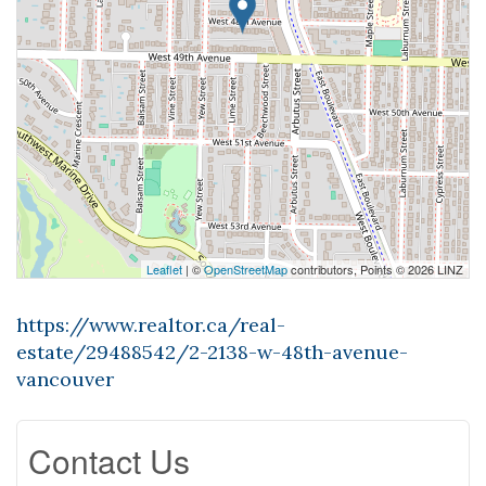
Leaflet
| ©
OpenStreetMap
contributors, Points © 2026 LINZ
https://www.realtor.ca/real-
estate/29488542/2-2138-w-48th-avenue-
vancouver
Contact Us