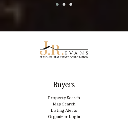
Buyers
Property Search
Map Search
Listing Alerts
Organizer Login