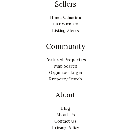
Sellers
Home Valuation
List With Us
Listing Alerts
Community
Featured Properties
Map Search
Organizer Login
Property Search
About
Blog
About Us
Contact Us
Privacy Policy