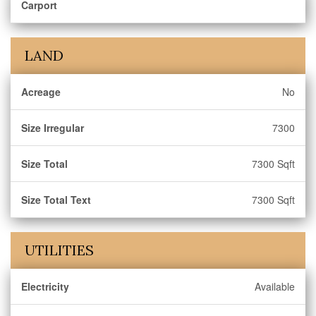
Carport
LAND
Acreage
No
Size Irregular
7300
Size Total
7300 Sqft
Size Total Text
7300 Sqft
UTILITIES
Electricity
Available