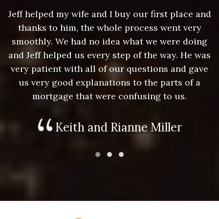
nd
Jeff helped my wife and I buy our first place and
J
thanks to him, the whole process went very
g
smoothly. We had no idea what we were doing
as
and Jeff helped us every step of the way. He was
a
e
very patient with all of our questions and gave
us very good explanations to the parts of a
mortgage that were confusing to us.
Keith and Rianne Miller