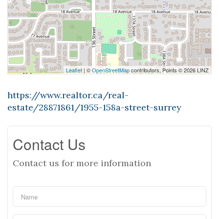
Leaflet
| ©
OpenStreetMap
contributors, Points © 2026 LINZ
https://www.realtor.ca/real-
estate/28871861/1955-158a-street-surrey
Contact Us
Contact us for more information