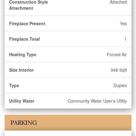
Construction Style
Attached
Attachment
Fireplace Present
Yes
Fireplace Total
1
Heating Type
Forced Air
Size Interior
948 Sqft
Type
Duplex
Utility Water
Community Water User's Utility
PARKING