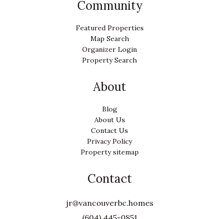
Community
Featured Properties
Map Search
Organizer Login
Property Search
About
Blog
About Us
Contact Us
Privacy Policy
Property sitemap
Contact
jr@vancouverbc.homes
(604) 445-0851