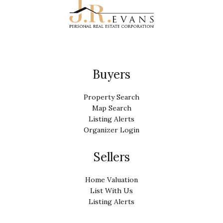
Buyers
Property Search
Map Search
Listing Alerts
Organizer Login
Sellers
Home Valuation
List With Us
Listing Alerts