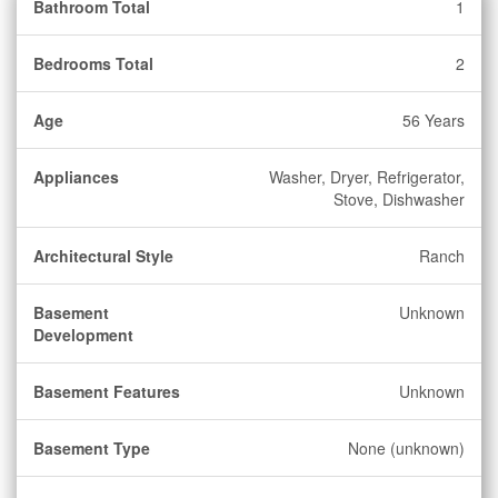
Bathroom Total
1
Bedrooms Total
2
Age
56 Years
Appliances
Washer, Dryer, Refrigerator,
Stove, Dishwasher
Architectural Style
Ranch
Basement
Unknown
Development
Basement Features
Unknown
Basement Type
None (unknown)