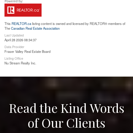
This
REALTOR.ca
listing content is owned and licensed by REALTOR® members of
The
Canadian Real Estate Association
Last Updated
April 28 2026 08:34:37
Data Provider
Fraser Valley Real Estate Board
Listing Office
Nu Stream Realty Inc.
Read the Kind Words
of Our Clients