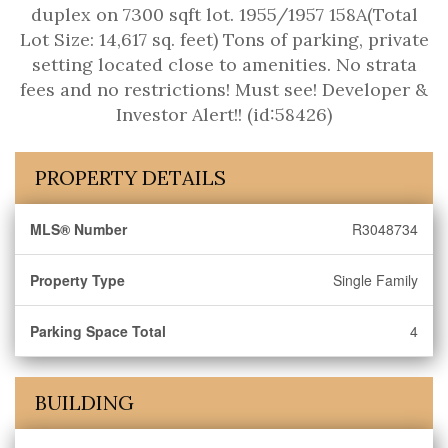
duplex on 7300 sqft lot. 1955/1957 158A(Total
Lot Size: 14,617 sq. feet) Tons of parking, private
setting located close to amenities. No strata
fees and no restrictions! Must see! Developer &
Investor Alert!! (id:58426)
PROPERTY DETAILS
MLS® Number
R3048734
Property Type
Single Family
Parking Space Total
4
BUILDING