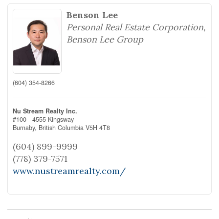
Benson Lee
Personal Real Estate Corporation,
Benson Lee Group
(604) 354-8266
Nu Stream Realty Inc.
#100 - 4555 Kingsway
Burnaby,
British Columbia
V5H 4T8
(604) 899-9999
(778) 379-7571
www.nustreamrealty.com/