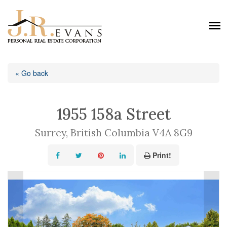
« Go back
1955 158a Street
Surrey, British Columbia V4A 8G9
Print!