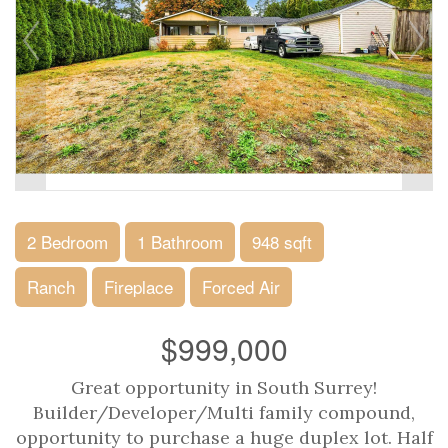
2 Bedroom
1 Bathroom
948 sqft
Ranch
Fireplace
Forced Air
$999,000
Great opportunity in South Surrey!
Builder/Developer/Multi family compound,
opportunity to purchase a huge duplex lot. Half