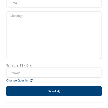
What is 19 - 6 ?
Change Question
Send