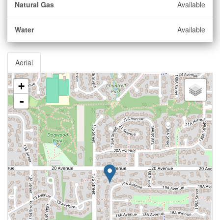
Natural Gas
Available
Water
Available
Aerial
+
-