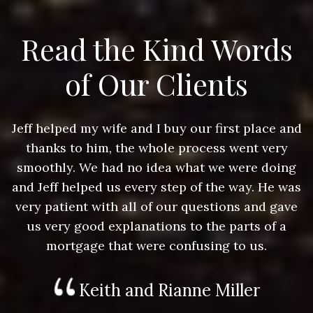
Read the Kind Words
of Our Clients
nd
Jeff helped my wife and I buy our first place and
J
thanks to him, the whole process went very
g
smoothly. We had no idea what we were doing
as
and Jeff helped us every step of the way. He was
a
e
very patient with all of our questions and gave
us very good explanations to the parts of a
mortgage that were confusing to us.
Keith and Rianne Miller