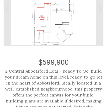
$599,900
2 Central Abbotsford Lots - Ready To Go! Build
your dream home on this level, ready-to-go lot
in the heart of Abbotsford. Ideally located in a
well-established neighbourhood, this property
offers the perfect canvas for your build.
Building plans are available if desired, making
it even easier to get started. Enjoy the