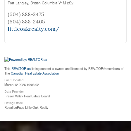
Fort Langley,
British Columbia
V1M 2S2
(604) 888-2475
(604) 888-2465
littleoakrealty.com/
This
REALTOR.ca
listing content is owned and licensed by REALTOR® members of
The
Canadian Real Estate Association
Last Updated
March 12 2026 10:03:02
Data Provider
Fraser Valley Real Estate Board
Listing Office
Royal LePage Little Oak Realty