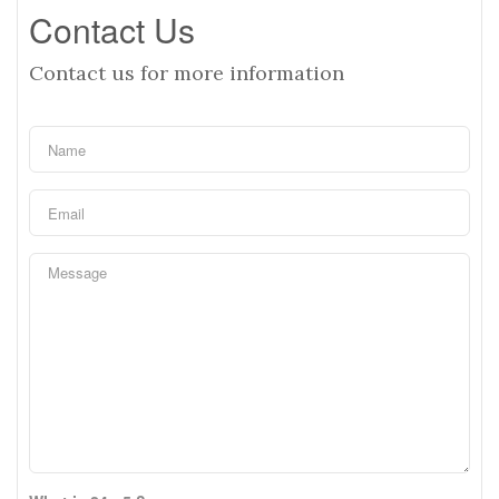
Contact Us
Contact us for more information