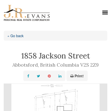
« Go back
1858 Jackson Street
Abbotsford, British Columbia V2S 2Z9
Print!