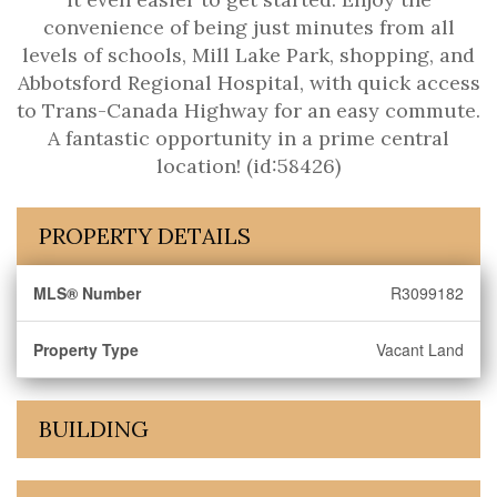
convenience of being just minutes from all
levels of schools, Mill Lake Park, shopping, and
Abbotsford Regional Hospital, with quick access
to Trans-Canada Highway for an easy commute.
A fantastic opportunity in a prime central
location! (id:58426)
PROPERTY DETAILS
MLS® Number
R3099182
Property Type
Vacant Land
BUILDING