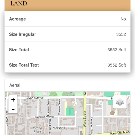
LAND
Acreage
No
Size Irregular
3552
Size Total
3552 Sqft
Size Total Text
3552 Sqft
Aerial
+
-