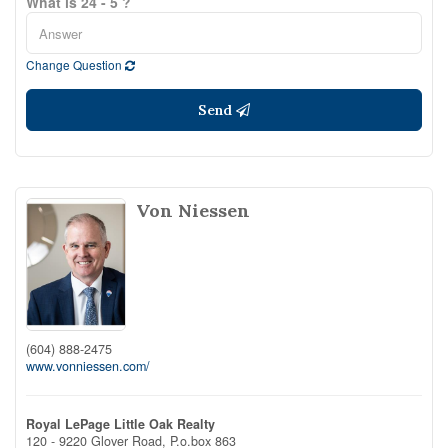
What is 24 - 5 ?
Change Question
Send
Von Niessen
(604) 888-2475
www.vonniessen.com/
Royal LePage Little Oak Realty
120 - 9220 Glover Road, P.o.box 863