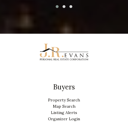
Buyers
Property Search
Map Search
Listing Alerts
Organizer Login