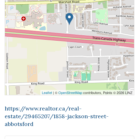
Leaflet
| ©
OpenStreetMap
contributors, Points © 2026 LINZ
https://www.realtor.ca/real-
estate/29465207/1858-jackson-street-
abbotsford