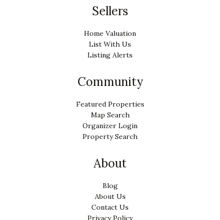
Sellers
Home Valuation
List With Us
Listing Alerts
Community
Featured Properties
Map Search
Organizer Login
Property Search
About
Blog
About Us
Contact Us
Privacy Policy