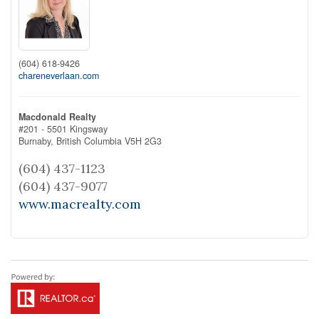
(604) 618-9426
chareneverlaan.com
Macdonald Realty
#201 - 5501 Kingsway
Burnaby,
British Columbia
V5H 2G3
(604) 437-1123
(604) 437-9077
www.macrealty.com