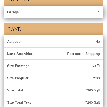
Garage
1
LAND
Acreage
No
Land Amenities
Recreation, Shopping
Size Frontage
60 Ft
Size Irregular
7260
Size Total
7260 Sqft
Size Total Text
7260 Sqft