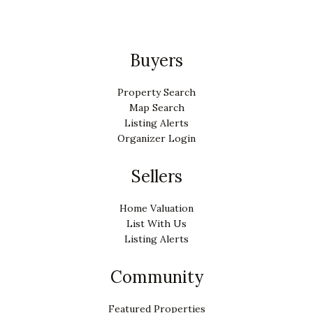
Buyers
Property Search
Map Search
Listing Alerts
Organizer Login
Sellers
Home Valuation
List With Us
Listing Alerts
Community
Featured Properties