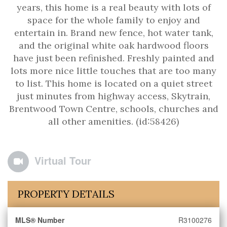
years, this home is a real beauty with lots of
space for the whole family to enjoy and
entertain in. Brand new fence, hot water tank,
and the original white oak hardwood floors
have just been refinished. Freshly painted and
lots more nice little touches that are too many
to list. This home is located on a quiet street
just minutes from highway access, Skytrain,
Brentwood Town Centre, schools, churches and
all other amenities. (id:58426)
Virtual Tour
PROPERTY DETAILS
MLS® Number
R3100276