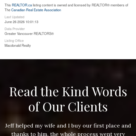
This
REALTOR.ca
listing content is owned and licensed by REALTOR® members of
The
Canadian Real Estate Association
Last Updated
June 26 2026 10:01:13
Data Provider
Greater Vancouver REALTORS®
Listing Office
Macdonald Realty
Read the Kind Words
of Our Clients
nd
Jeff helped my wife and I buy our first place and
J
thanks to him, the whole process went very