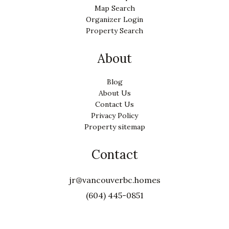
Map Search
Organizer Login
Property Search
About
Blog
About Us
Contact Us
Privacy Policy
Property sitemap
Contact
jr@vancouverbc.homes
(604) 445-0851