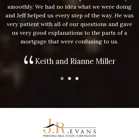
g
smoothly. We had no idea what we were doing
as
and Jeff helped us every step of the way. He was
a
e
very patient with all of our questions and gave
us very good explanations to the parts of a
mortgage that were confusing to us.
Keith and Rianne Miller