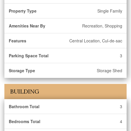
Property Type
Single Family
Amenities Near By
Recreation, Shopping
Features
Central Location, Cul-de-sac
Parking Space Total
3
Storage Type
Storage Shed
BUILDING
Bathroom Total
3
Bedrooms Total
4