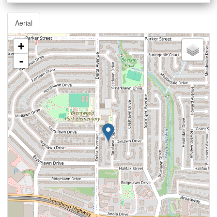
Aerial
+
-