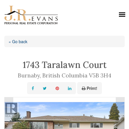
« Go back
1743 Taralawn Court
Burnaby, British Columbia V5B 3H4
Print!