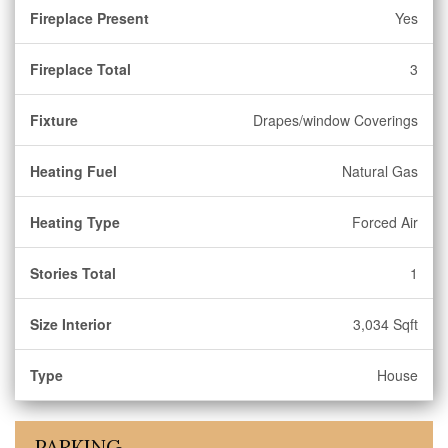
Fireplace Present
Yes
Fireplace Total
3
Fixture
Drapes/window Coverings
Heating Fuel
Natural Gas
Heating Type
Forced Air
Stories Total
1
Size Interior
3,034 Sqft
Type
House
PARKING