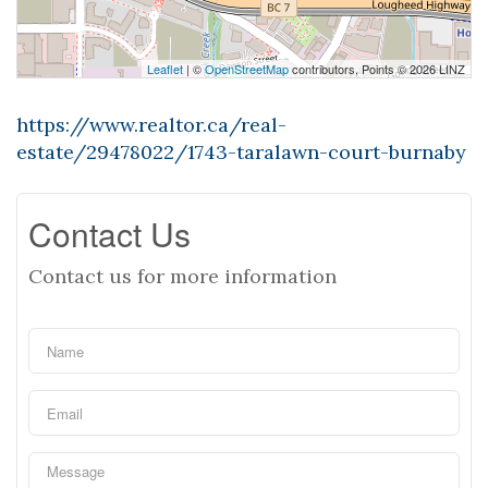
Leaflet
| ©
OpenStreetMap
contributors, Points © 2026 LINZ
https://www.realtor.ca/real-
estate/29478022/1743-taralawn-court-burnaby
Contact Us
Contact us for more information