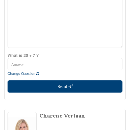
What is 20 + 7 ?
Change Question
Send
Charene Verlaan