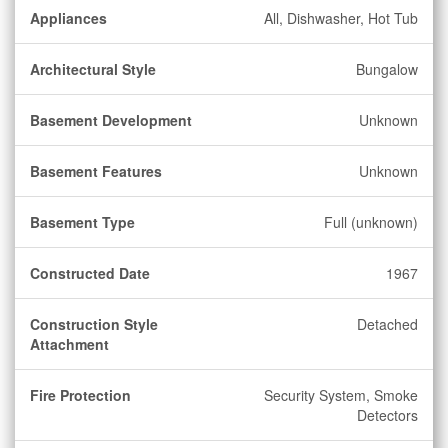
Appliances
All, Dishwasher, Hot Tub
Architectural Style
Bungalow
Basement Development
Unknown
Basement Features
Unknown
Basement Type
Full (unknown)
Constructed Date
1967
Construction Style
Detached
Attachment
Fire Protection
Security System, Smoke
Detectors