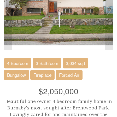
4 Bedroom
3 Bathroom
3,034 sqft
Bungalow
Fireplace
Forced Air
$2,050,000
Beautiful one owner 4 bedroom family home in
Burnaby's most sought after Brentwood Park.
Lovingly cared for and maintained over the