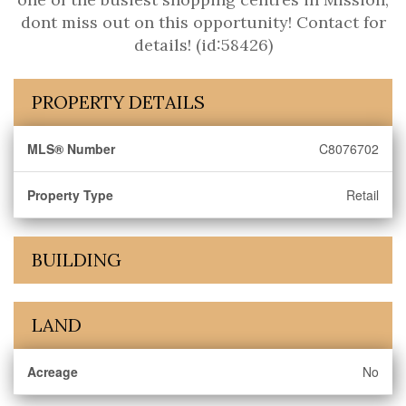
dont miss out on this opportunity! Contact for
details! (id:58426)
PROPERTY DETAILS
MLS® Number
C8076702
Property Type
Retail
BUILDING
LAND
Acreage
No