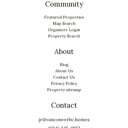
Community
Featured Properties
Map Search
Organizer Login
Property Search
About
Blog
About Us
Contact Us
Privacy Policy
Property sitemap
Contact
jr@vancouverbc.homes
(604) 445-0851