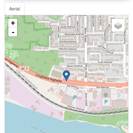
Aerial
+
-