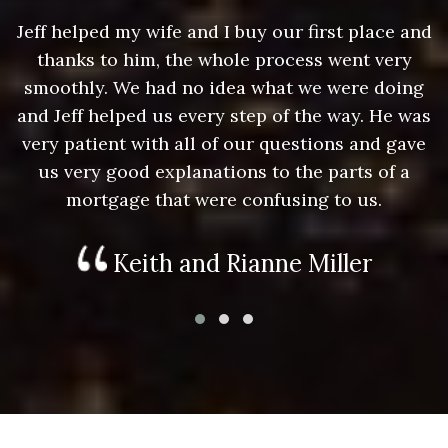
nd
Jeff helped my wife and I buy our first place and
J
thanks to him, the whole process went very
g
smoothly. We had no idea what we were doing
as
and Jeff helped us every step of the way. He was
a
e
very patient with all of our questions and gave
us very good explanations to the parts of a
mortgage that were confusing to us.
Keith and Rianne Miller