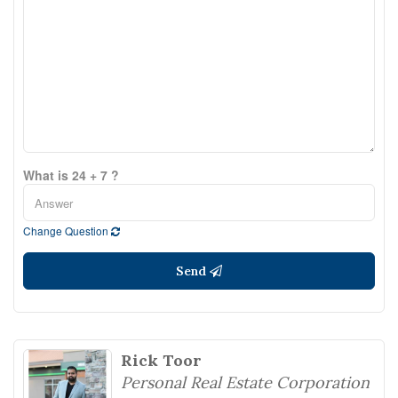
What is 24 + 7 ?
Change Question
Send
Rick Toor
Personal Real Estate Corporation