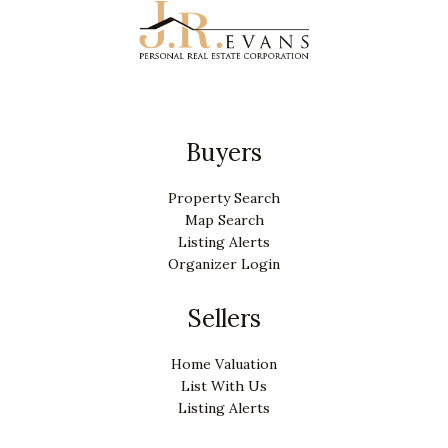
Buyers
Property Search
Map Search
Listing Alerts
Organizer Login
Sellers
Home Valuation
List With Us
Listing Alerts