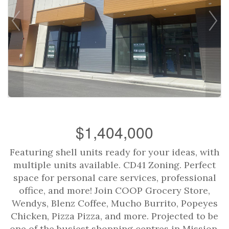
$1,404,000
Featuring shell units ready for your ideas, with
multiple units available. CD41 Zoning. Perfect
space for personal care services, professional
office, and more! Join COOP Grocery Store,
Wendys, Blenz Coffee, Mucho Burrito, Popeyes
Chicken, Pizza Pizza, and more. Projected to be
one of the busiest shopping centres in Mission,