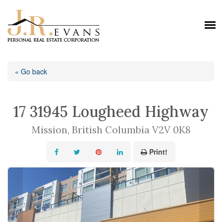
« Go back
17 31945 Lougheed Highway
Mission, British Columbia V2V 0K8
Print!