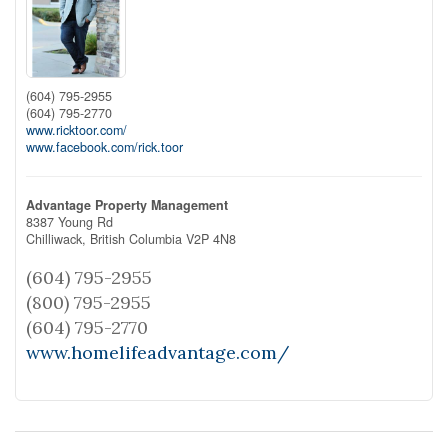
(604) 795-2955
(604) 795-2770
www.ricktoor.com/
www.facebook.com/rick.toor
Advantage Property Management
8387 Young Rd
Chilliwack,
British Columbia
V2P 4N8
(604) 795-2955
(800) 795-2955
(604) 795-2770
www.homelifeadvantage.com/