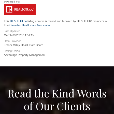
This
REALTOR.ca
listing content is owned and licensed by REALTOR® members of
The
Canadian Real Estate Association
Last Updated
March 03 2026 11:51:15
Data Provider
Fraser Valley Real Estate Board
Listing Office
Advantage Property Management
Read the Kind Words
of Our Clients