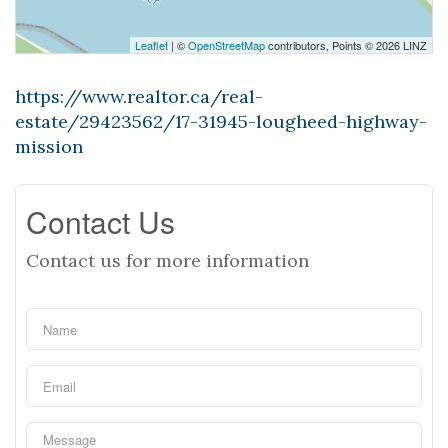
Leaflet
| ©
OpenStreetMap
contributors, Points © 2026 LINZ
https://www.realtor.ca/real-
estate/29423562/17-31945-lougheed-highway-
mission
Contact Us
Contact us for more information