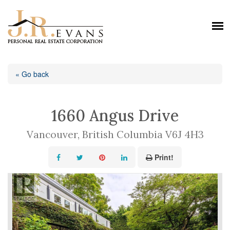
« Go back
1660 Angus Drive
Vancouver, British Columbia V6J 4H3
Print!