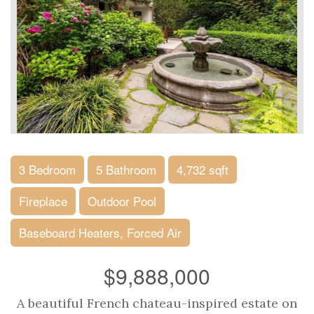
3 Bedroom
5 Bathroom
4,732 sqft
Fireplace
Outdoor Pool
Baseboard Heaters, Forced Air
$9,888,000
A beautiful French chateau-inspired estate on