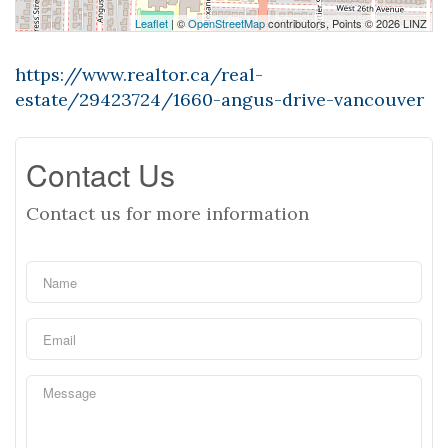
Leaflet
| ©
OpenStreetMap
contributors, Points © 2026 LINZ
https://www.realtor.ca/real-
estate/29423724/1660-angus-drive-vancouver
Contact Us
Contact us for more information