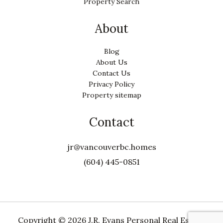
Property Search
About
Blog
About Us
Contact Us
Privacy Policy
Property sitemap
Contact
jr@vancouverbc.homes
(604) 445-0851
Copyright ©
2026 J.R. Evans Personal Real Estate