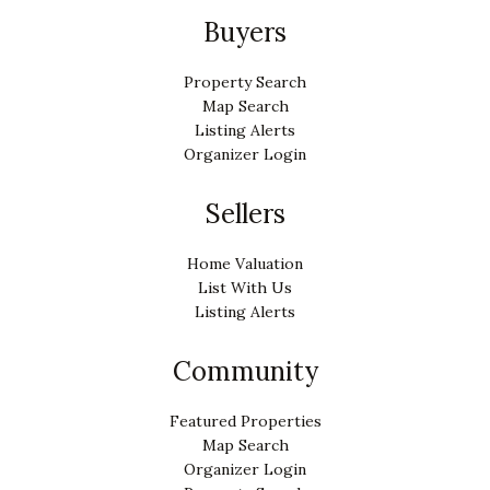
Buyers
Property Search
Map Search
Listing Alerts
Organizer Login
Sellers
Home Valuation
List With Us
Listing Alerts
Community
Featured Properties
Map Search
Organizer Login