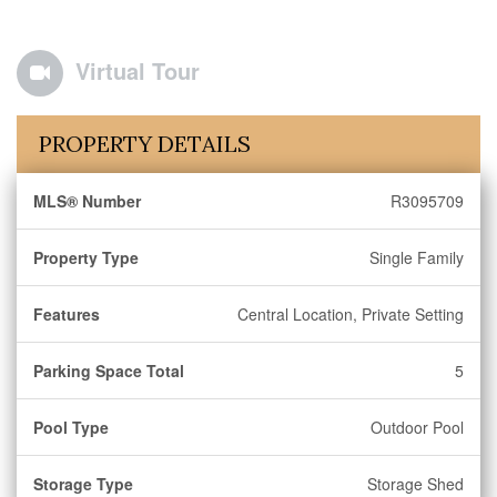
Virtual Tour
PROPERTY DETAILS
MLS® Number
R3095709
Property Type
Single Family
Features
Central Location, Private Setting
Parking Space Total
5
Pool Type
Outdoor Pool
Storage Type
Storage Shed