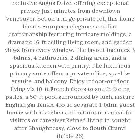
exclusive Angus Drive, offering exceptional
privacy just minutes from downtown
Vancouver. Set on a large private lot, this home
blends European elegance and fine
craftsmanship featuring intricate moldings, a
dramatic 16-ft ceiling living room, and garden
views from every window. The layout includes 3
bdrms, 4 bathrooms, 2 dining areas, and a
spacious kitchen with pantry. The luxurious
primary suite offers a private office, spa-like
ensuite, and balcony. Enjoy indoor-outdoor
living via 10-ft French doors to south-facing
patios, a 50-ft pool surrounded by lush, mature
English gardens.A 455 sq separate 1-bdrm guest
house with a kitchen and bathroom is ideal for
visitors or caregiver.Refined living in sought
after Shaughnessy, close to South Granvi
(id:58426)