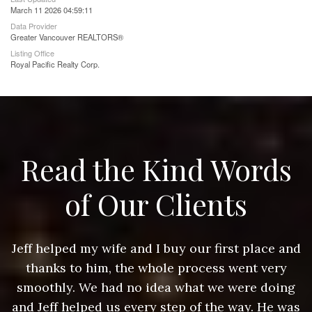
March 11 2026 04:59:11
Data Provider
Greater Vancouver REALTORS®
Listing Office
Royal Pacific Realty Corp.
Read the Kind Words
of Our Clients
nd
Jeff helped my wife and I buy our first place and
J
thanks to him, the whole process went very
g
smoothly. We had no idea what we were doing
as
and Jeff helped us every step of the way. He was
a