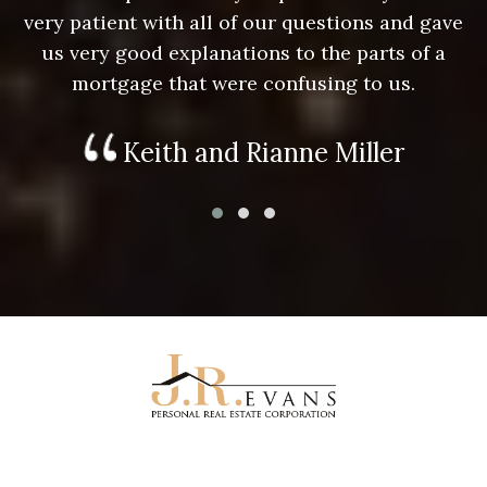
e
very patient with all of our questions and gave
us very good explanations to the parts of a
mortgage that were confusing to us.
Keith and Rianne Miller