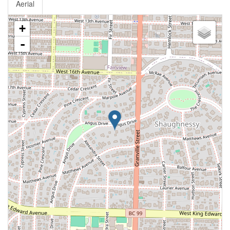
Aerial
+
-