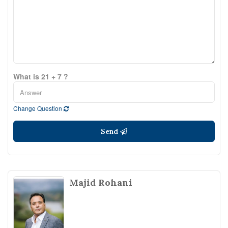
What is 21 + 7 ?
Change Question
Send
Majid Rohani