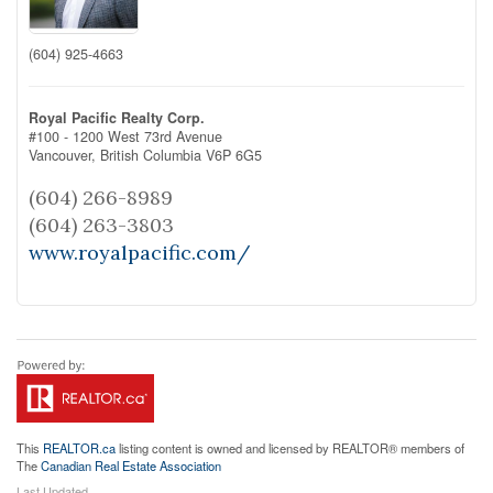
(604) 925-4663
Royal Pacific Realty Corp.
#100 - 1200 West 73rd Avenue
Vancouver,
British Columbia
V6P 6G5
(604) 266-8989
(604) 263-3803
www.royalpacific.com/
This
REALTOR.ca
listing content is owned and licensed by REALTOR® members of
The
Canadian Real Estate Association
Last Updated