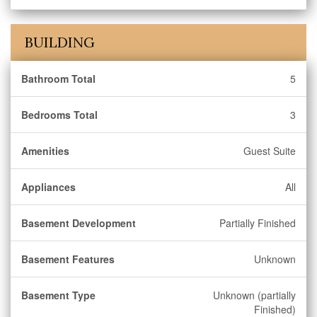
BUILDING
Bathroom Total
5
Bedrooms Total
3
Amenities
Guest Suite
Appliances
All
Basement Development
Partially Finished
Basement Features
Unknown
Basement Type
Unknown (partially
Finished)