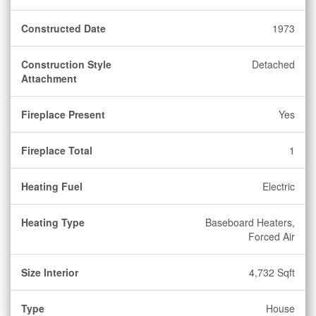
Constructed Date
1973
Construction Style
Detached
Attachment
Fireplace Present
Yes
Fireplace Total
1
Heating Fuel
Electric
Heating Type
Baseboard Heaters,
Forced Air
Size Interior
4,732 Sqft
Type
House