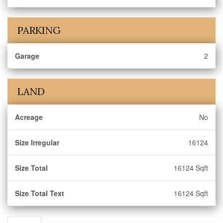
PARKING
Garage
2
LAND
Acreage
No
Size Irregular
16124
Size Total
16124 Sqft
Size Total Text
16124 Sqft