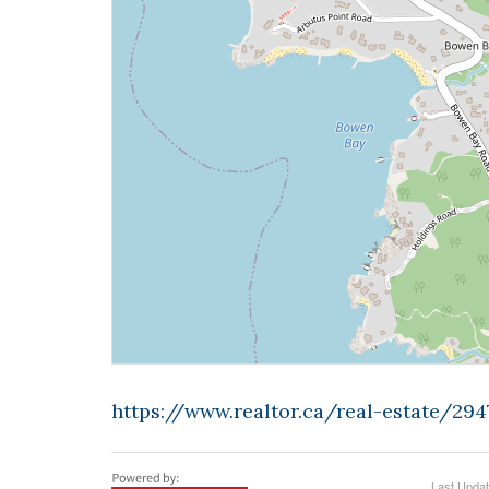
https://www.realtor.ca/real-estate/29
Last Upda