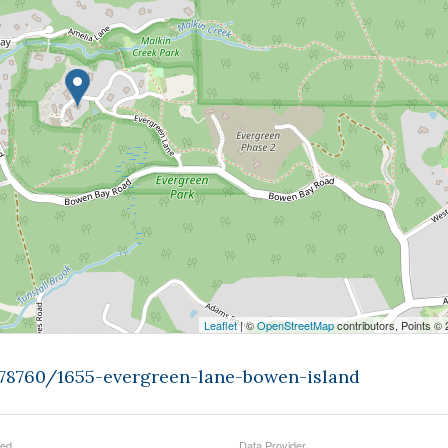
Leaflet
| ©
OpenStreetMap
contributors, Points ©
478760/1655-evergreen-lane-bowen-island
ted
Data Provider