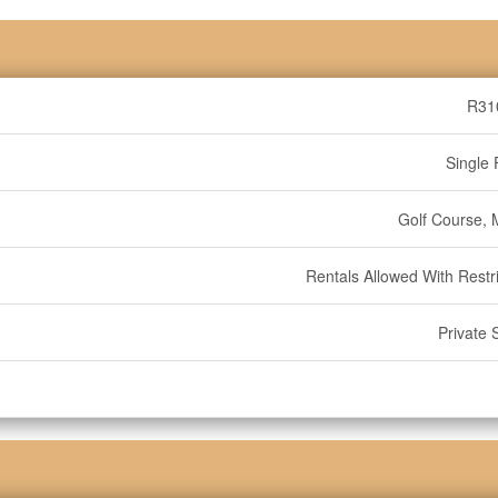
R31
Single 
Golf Course, 
Rentals Allowed With Restri
Private 