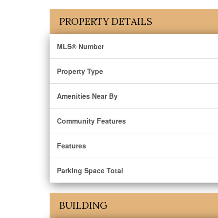
PROPERTY DETAILS
MLS® Number
Property Type
Amenities Near By
Community Features
Features
Parking Space Total
BUILDING