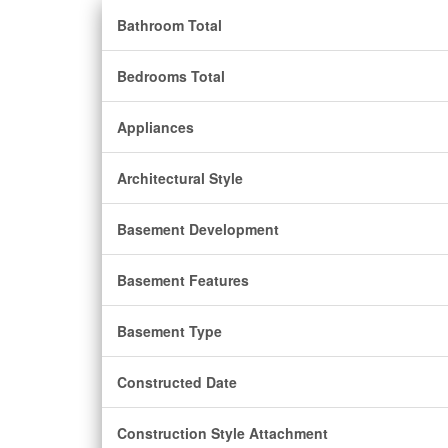
Bathroom Total
Bedrooms Total
Appliances
Architectural Style
Basement Development
Basement Features
Basement Type
Constructed Date
Construction Style Attachment