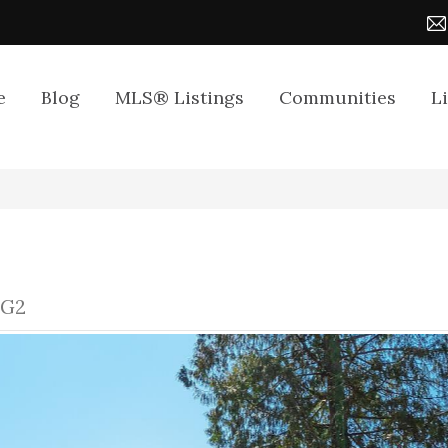
e
Blog
MLS® Listings
Communities
L
1G2