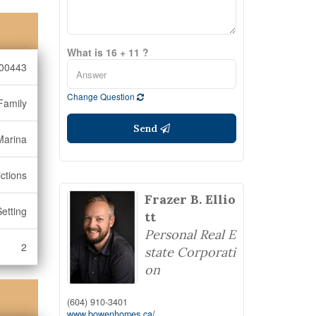
What is 16 + 11 ?
00443
Change Question
Family
Send
Marina
ctions
Frazer B. Ellio
Setting
tt
Personal Real E
2
state Corporati
on
(604) 910-3401
www.bowenhomes.ca/