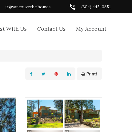
jr@vancouverbc.homes
(604) 445-0851
ist With Us
Contact Us
My Account
Print!