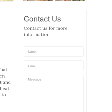
Contact Us
Contact us for more
information
that
pen
t and
 heat
 to