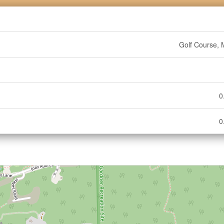
Golf Course, 
0
0