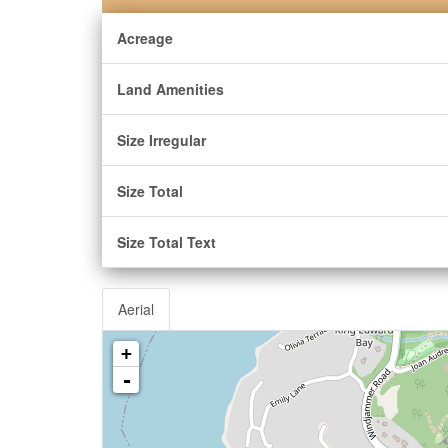
Acreage
Land Amenities
Size Irregular
Size Total
Size Total Text
Aerial
+
-