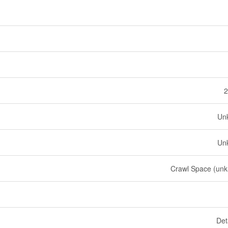
2
Un
Un
Crawl Space (un
Det