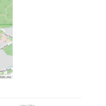
 2026 LINZ
Listing Office