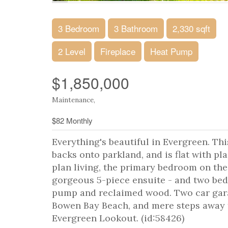
3 Bedroom
3 Bathroom
2,330 sqft
2 Level
Fireplace
Heat Pump
$1,850,000
Maintenance,
$82 Monthly
Everything's beautiful in Evergreen. Th
backs onto parkland, and is flat with pl
plan living, the primary bedroom on the
gorgeous 5-piece ensuite - and two bedr
pump and reclaimed wood. Two car garag
Bowen Bay Beach, and mere steps away 
Evergreen Lookout. (id:58426)