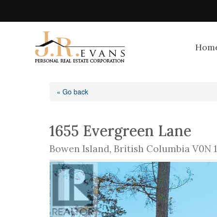
Hom
« Go back
1655 Evergreen Lane
Bowen Island, British Columbia V0N 