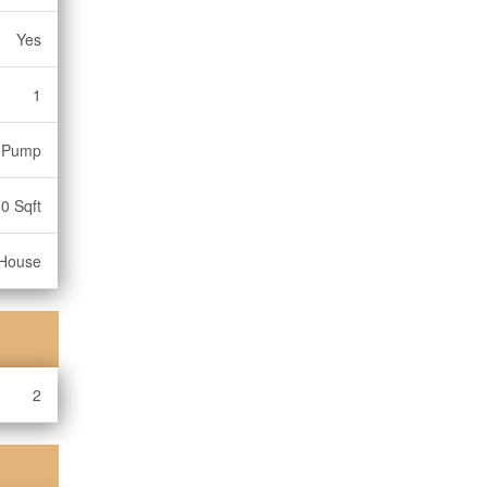
Yes
1
 Pump
0 Sqft
House
2