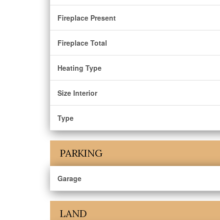
Fireplace Present
Fireplace Total
Heating Type
Size Interior
Type
PARKING
Garage
LAND