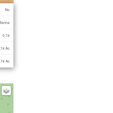
No
Marina
0.74
.74 Ac
.74 Ac