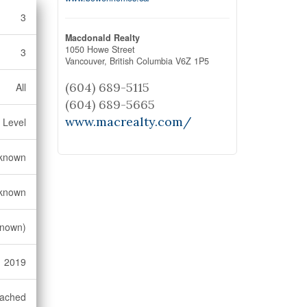
3
Macdonald Realty
1050 Howe Street
3
Vancouver,
British Columbia
V6Z 1P5
(604) 689-5115
All
(604) 689-5665
www.macrealty.com/
 Level
known
known
known)
2019
ached