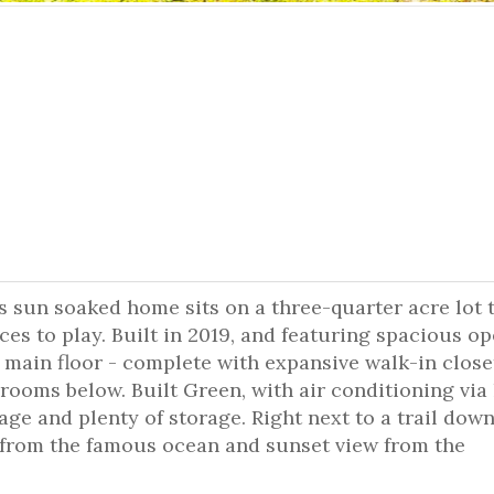
is sun soaked home sits on a three-quarter acre lot 
aces to play. Built in 2019, and featuring spacious o
 main floor - complete with expansive walk-in close
ooms below. Built Green, with air conditioning via
e and plenty of storage. Right next to a trail down
from the famous ocean and sunset view from the