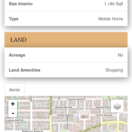
Size Interior
1,180 Sqft
Type
Mobile Home
LAND
Acreage
No
Land Amenities
Shopping
Aerial
+
-