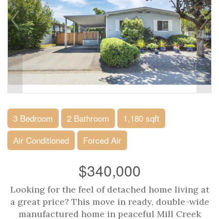
3 Bedroom
2 Bathroom
1,180 sqft
Air Conditioned
Forced Air
$340,000
Looking for the feel of detached home living at
a great price? This move in ready, double-wide
manufactured home in peaceful Mill Creek