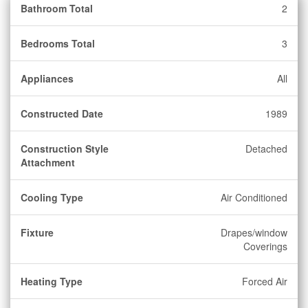
Bathroom Total
2
Bedrooms Total
3
Appliances
All
Constructed Date
1989
Construction Style
Detached
Attachment
Cooling Type
Air Conditioned
Fixture
Drapes/window
Coverings
Heating Type
Forced Air