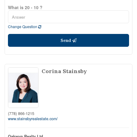
What is 20 - 10 ?
Change Question
Send
Corina Stainsby
(778) 866-1215
www.stainsbyrealestate.com/
Oakwyn Realty Ltd.