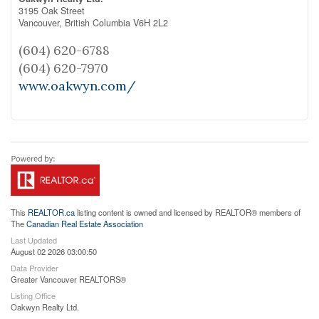
3195 Oak Street
Vancouver,
British Columbia
V6H 2L2
(604) 620-6788
(604) 620-7970
www.oakwyn.com/
This
REALTOR.ca
listing content is owned and licensed by REALTOR® members of
The
Canadian Real Estate Association
Last Updated
August 02 2026 03:00:50
Data Provider
Greater Vancouver REALTORS®
Listing Office
Oakwyn Realty Ltd.