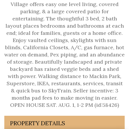
Village offers easy one level living, covered
parking, & a large covered patio for
entertaining. The thoughtful 3 bed, 2 bath
layout places bedrooms and bathrooms at each
end; ideal for families, guests or a home office.
Enjoy vaulted ceilings, skylights with sun
blinds, California Closets, A/C, gas furnace, hot
water on demand, Pex piping, and an abundance
of storage. Beautifully landscaped and private
backyard has raised veggie beds and a shed
with power. Walking distance to Mackin Park,
Superstore, IKEA, restaurants, services, transit
& quick bus to SkyTrain. Seller incentive: 3
months pad fees to make moving in easier.
OPEN HOUSE SAT. AUG. 1, 1-2 PM (id:58426)
PROPERTY DETAILS