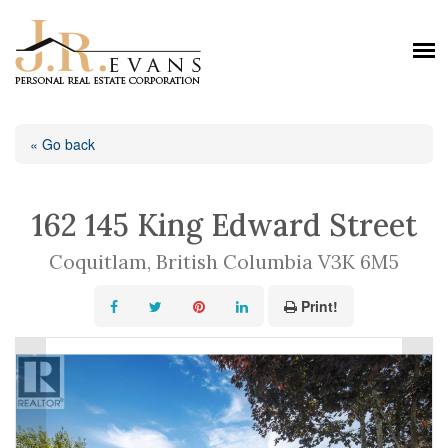
« Go back
162 145 King Edward Street
Coquitlam, British Columbia V3K 6M5
Print!