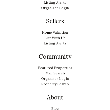
Listing Alerts
Organizer Login
Sellers
Home Valuation
List With Us
Listing Alerts
Community
Featured Properties
Map Search
Organizer Login
Property Search
About
Blog