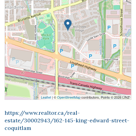
Leaflet
| ©
OpenStreetMap
contributors, Points © 2026 LINZ
https://www.realtor.ca/real-
estate/30002943/162-145-king-edward-street-
coquitlam