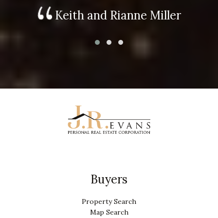
Keith and Rianne Miller
Buyers
Property Search
Map Search