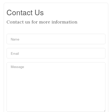
Contact Us
Contact us for more information