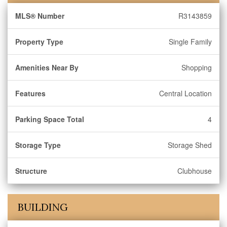
MLS® Number
R3143859
Property Type
Single Family
Amenities Near By
Shopping
Features
Central Location
Parking Space Total
4
Storage Type
Storage Shed
Structure
Clubhouse
BUILDING