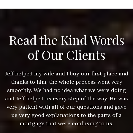
Read the Kind Words
of Our Clients
nd
Jeff helped my wife and I buy our first place and
J
thanks to him, the whole process went very
g
smoothly. We had no idea what we were doing
as
and Jeff helped us every step of the way. He was
a
e
very patient with all of our questions and gave
us very good explanations to the parts of a
mortgage that were confusing to us.