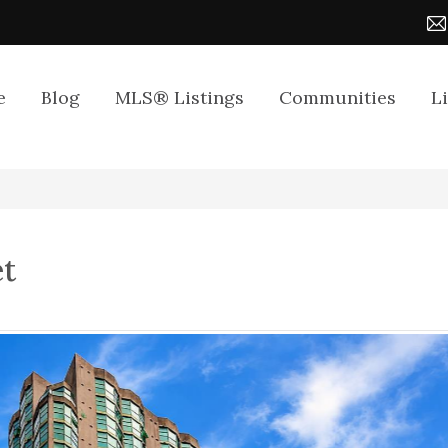
e
Blog
MLS® Listings
Communities
L
et