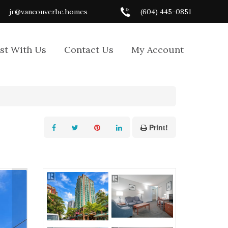
jr@vancouverbc.homes
(604) 445-0851
ist With Us
Contact Us
My Account
Print!