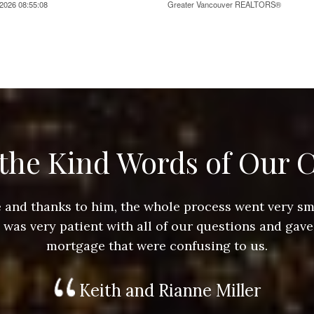
2026 08:55:08
Greater Vancouver REALTORS®
the Kind Words of Our C
ace and thanks to him, the whole process went very 
e was very patient with all of our questions and gave
mortgage that were confusing to us.
Keith and Rianne Miller