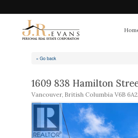
Hom
« Go back
1609 838 Hamilton Stre
Vancouver, British Columbia V6B 6A2