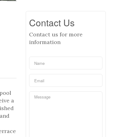
Contact Us
Contact us for more
information
 pool
eive a
nished
 and
terrace