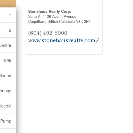
Stonehaus Realty Corp.
1
Suite A -1126 Austin Avenue
Coquitlam,
British Columbia
V3K 3P5
2
(604) 492-5000
www.stonehausrealty.com/
Centre
1995
tioned
erings
lectric
t Pump