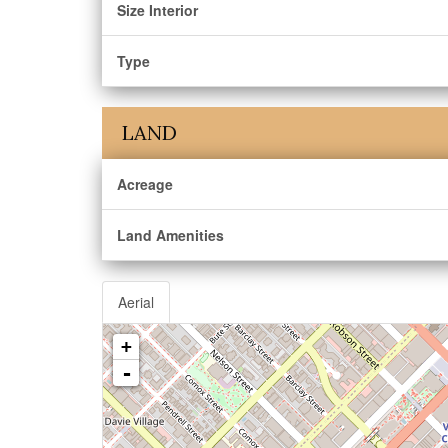
Size Interior
Type
LAND
Acreage
Land Amenities
Aerial
+
-