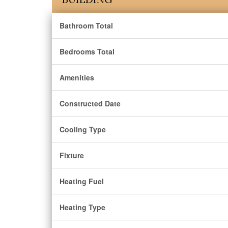
Bathroom Total
Bedrooms Total
Amenities
Constructed Date
Cooling Type
Fixture
Heating Fuel
Heating Type