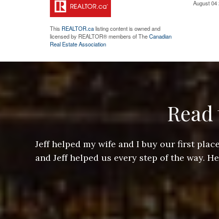
August 04 
This
REALTOR.ca
listing content is owned and
licensed by REALTOR® members of The
Canadian
Real Estate Association
Read 
ere doing
Jeff helped my wife and I buy our first pl
arts of a
and Jeff helped us every step of the way. H