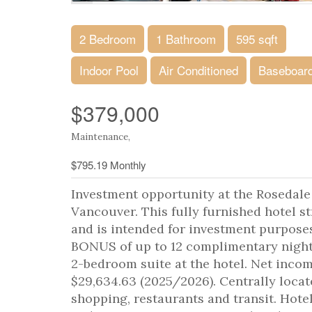
2 Bedroom
1 Bathroom
595 sqft
Indoor Pool
Air Conditioned
Baseboard
$379,000
Maintenance,
$795.19 Monthly
Investment opportunity at the Rosedale
Vancouver. This fully furnished hotel s
and is intended for investment purposes
BONUS of up to 12 complimentary nights 
2-bedroom suite at the hotel. Net incom
$29,634.63 (2025/2026). Centrally locat
shopping, restaurants and transit. Hotel