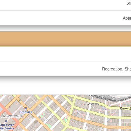
59
Apa
Recreation, Sh