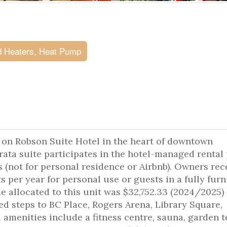
 Heaters, Heat Pump
 on Robson Suite Hotel in the heart of downtown
trata suite participates in the hotel-managed rental
 (not for personal residence or Airbnb). Owners rec
per year for personal use or guests in a fully fur
e allocated to this unit was $32,752.33 (2024/2025)
ed steps to BC Place, Rogers Arena, Library Square,
 amenities include a fitness centre, sauna, garden 