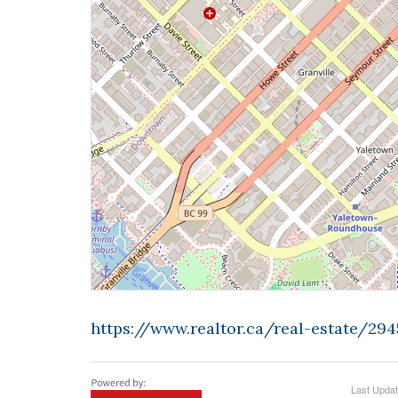
https://www.realtor.ca/real-estate/29
Last Upda