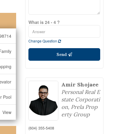
What is 24 - 4 ?
98714
Change Question
Family
Send
opping
levator
Amir Shojaee
Personal Real E
r Pool
state Corporati
on, Prela Prop
View
erty Group
(604) 355-5408