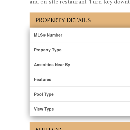
and on-site restaurant. Turn-key downt
PROPERTY DETAILS
MLS® Number
Property Type
Amenities Near By
Features
Pool Type
View Type
BUILDING