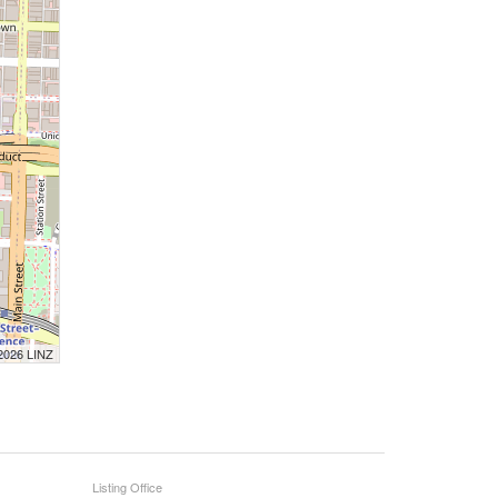
 2026 LINZ
Listing Office