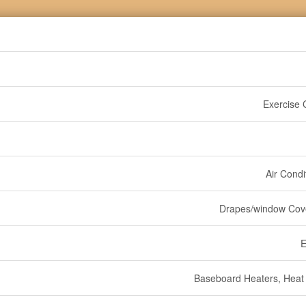
Exercise 
Air Condi
Drapes/window Cov
E
Baseboard Heaters, Hea