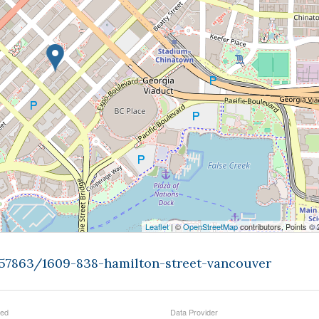
Leaflet
| ©
OpenStreetMap
contributors, Points ©
457863/1609-838-hamilton-street-vancouver
ted
Data Provider