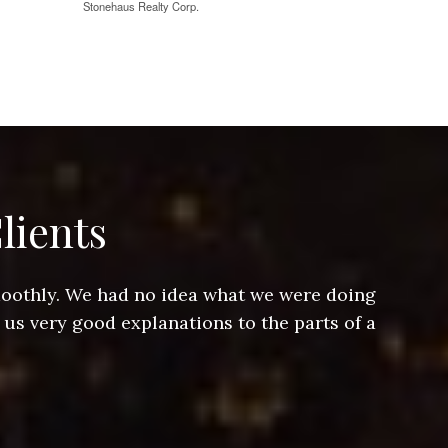
Stonehaus Realty Corp.
lients
smoothly. We had no idea what we were doing
Jeff hel
 us very good explanations to the parts of a
and Jeff