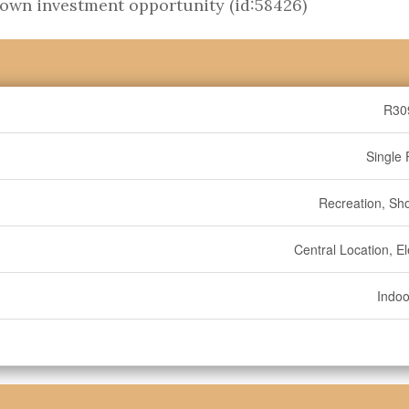
own investment opportunity (id:58426)
R30
Single 
Recreation, Sh
Central Location, E
Indoo