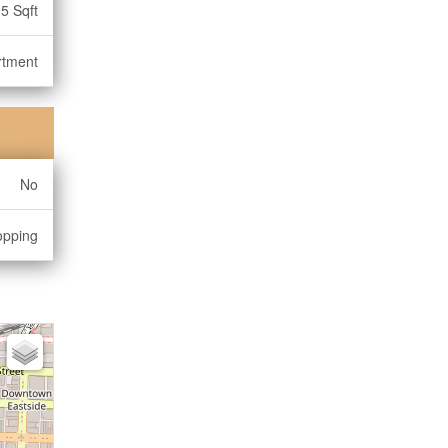
5 Sqft
rtment
No
opping