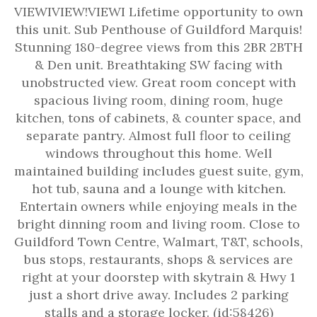
VIEWIVIEW!VIEWI Lifetime opportunity to own
this unit. Sub Penthouse of Guildford Marquis!
Stunning 180-degree views from this 2BR 2BTH
& Den unit. Breathtaking SW facing with
unobstructed view. Great room concept with
spacious living room, dining room, huge
kitchen, tons of cabinets, & counter space, and
separate pantry. Almost full floor to ceiling
windows throughout this home. Well
maintained building includes guest suite, gym,
hot tub, sauna and a lounge with kitchen.
Entertain owners while enjoying meals in the
bright dinning room and living room. Close to
Guildford Town Centre, Walmart, T&T, schools,
bus stops, restaurants, shops & services are
right at your doorstep with skytrain & Hwy 1
just a short drive away. Includes 2 parking
stalls and a storage locker. (id:58426)