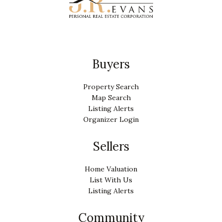
Buyers
Property Search
Map Search
Listing Alerts
Organizer Login
Sellers
Home Valuation
List With Us
Listing Alerts
Community