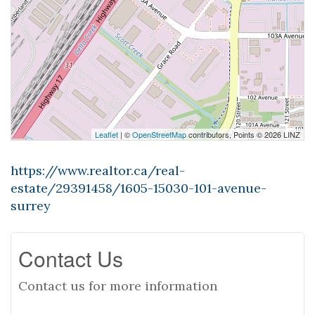
Leaflet
| ©
OpenStreetMap
contributors, Points © 2026 LINZ
https://www.realtor.ca/real-
estate/29391458/1605-15030-101-avenue-
surrey
Contact Us
Contact us for more information