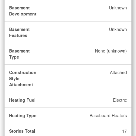
Basement
Unknown
Development
Basement
Unknown
Features
Basement
None (unknown)
Type
Construction
Attached
Style
Attachment
Heating Fuel
Electric
Heating Type
Baseboard Heaters
Stories Total
17