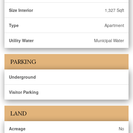
Size Interior
1,327 Sqft
Type
Apartment
Utility Water
Municipal Water
PARKING
Underground
Visitor Parking
LAND
Acreage
No