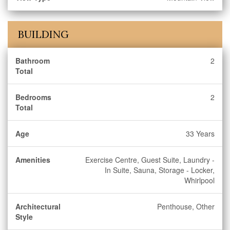
BUILDING
Bathroom
2
Total
Bedrooms
2
Total
Age
33 Years
Amenities
Exercise Centre, Guest Suite, Laundry -
In Suite, Sauna, Storage - Locker,
Whirlpool
Architectural
Penthouse, Other
Style