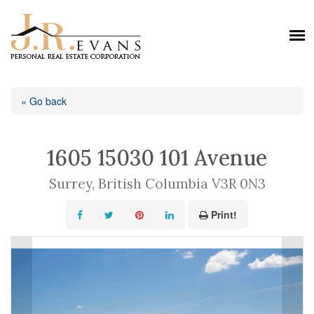
« Go back
1605 15030 101 Avenue
Surrey, British Columbia V3R 0N3
Print!