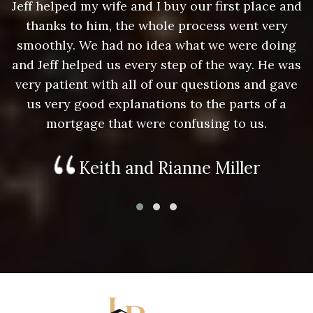
nd
Jeff helped my wife and I buy our first place and
J
thanks to him, the whole process went very
g
smoothly. We had no idea what we were doing
as
and Jeff helped us every step of the way. He was
a
e
very patient with all of our questions and gave
us very good explanations to the parts of a
mortgage that were confusing to us.
Keith and Rianne Miller