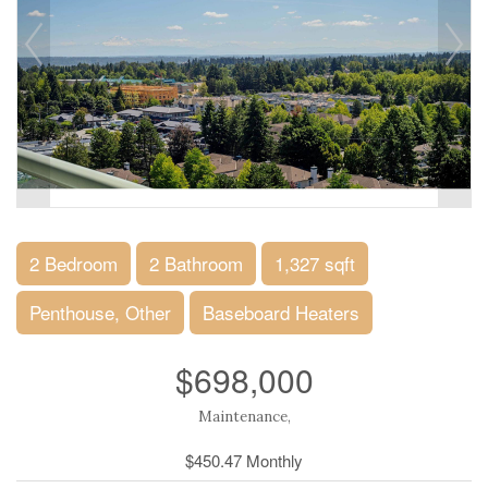
2 Bedroom
2 Bathroom
1,327 sqft
Penthouse, Other
Baseboard Heaters
$698,000
Maintenance,
$450.47 Monthly