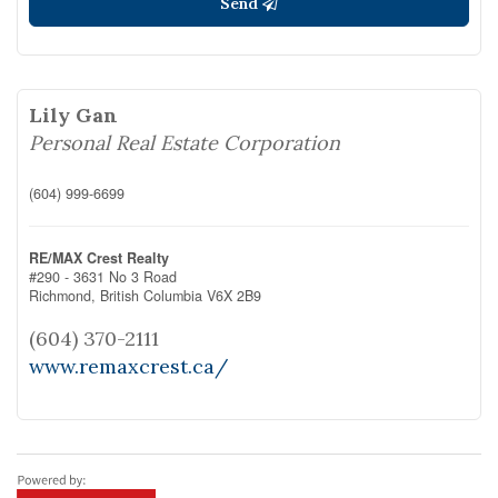
Send
Lily Gan
Personal Real Estate Corporation
(604) 999-6699
RE/MAX Crest Realty
#290 - 3631 No 3 Road
Richmond,
British Columbia
V6X 2B9
(604) 370-2111
www.remaxcrest.ca/