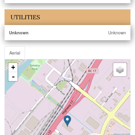
UTILITIES
Unknown
Unknown
Aerial
+
-