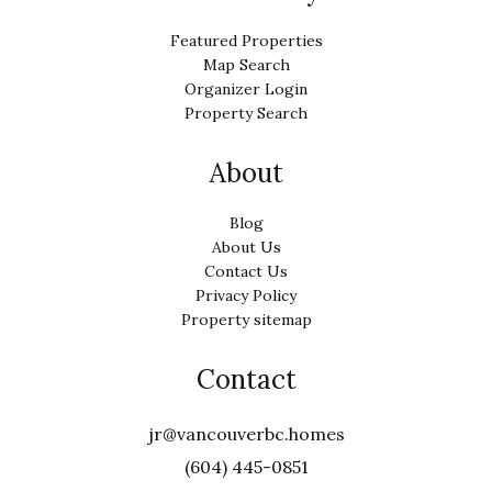
Featured Properties
Map Search
Organizer Login
Property Search
About
Blog
About Us
Contact Us
Privacy Policy
Property sitemap
Contact
jr@vancouverbc.homes
(604) 445-0851