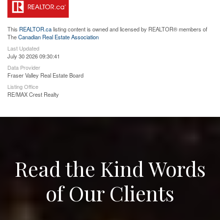
This
REALTOR.ca
listing content is owned and licensed by REALTOR® members of
The
Canadian Real Estate Association
Last Updated
July 30 2026 09:30:41
Data Provider
Fraser Valley Real Estate Board
Listing Office
RE/MAX Crest Realty
Read the Kind Words
of Our Clients