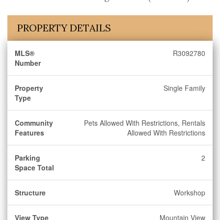
PROPERTY DETAILS
MLS®
R3092780
Number
Property
Single Family
Type
Community
Pets Allowed With Restrictions, Rentals
Features
Allowed With Restrictions
Parking
2
Space Total
Structure
Workshop
View Type
Mountain View