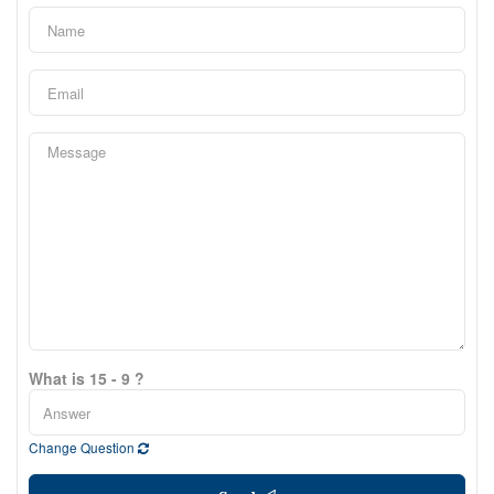
What is 15 - 9 ?
Change Question