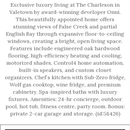
Exclusive luxury living at The Charleson in
Yaletown by award-winning developer Onni.
This beautifully appointed home offers
stunning views of False Creek and partial
English Bay through expansive floor-to-ceiling
windows, creating a bright, open living space.
Features include engineered oak hardwood
flooring, high-efficiency heating and cooling,
motorized shades, Control4 home automation,
built-in speakers, and custom closet
organizers. Chef´s kitchen with Sub-Zero fridge,
Wolf gas cooktop, wine fridge, and premium
cabinetry. Spa-inspired baths with luxury
fixtures. Amenities: 24-hr concierge, outdoor
pool, hot tub, fitness centre, party room. Bonus:
private 2-car garage and storage. (id:58426)