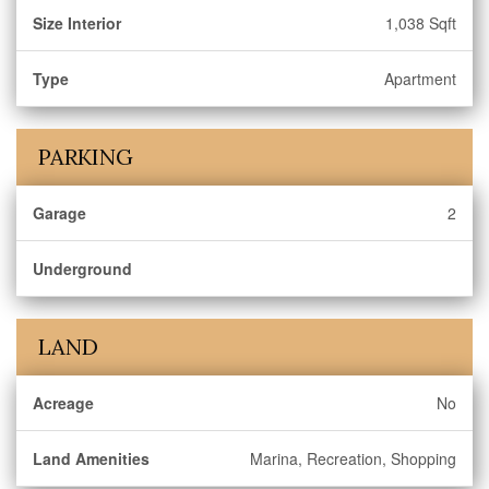
Size Interior
1,038 Sqft
Type
Apartment
PARKING
Garage
2
Underground
LAND
Acreage
No
Land Amenities
Marina, Recreation, Shopping