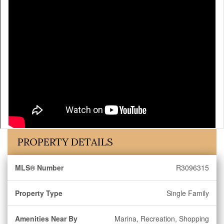
PROPERTY DETAILS
MLS® Number
R3096315
Property Type
Single Family
Amenities Near By
Marina, Recreation, Shopping