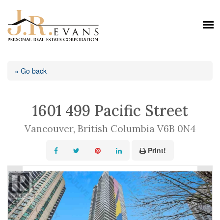
« Go back
1601 499 Pacific Street
Vancouver, British Columbia V6B 0N4
Print!