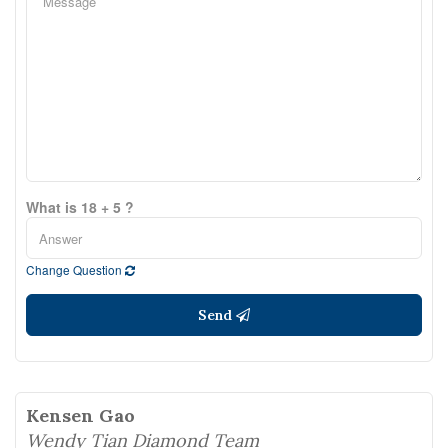
What is 18 + 5 ?
Change Question
Send
Kensen Gao
Wendy Tian Diamond Team