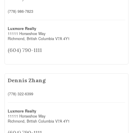
(778) 986-7823
Luxmore Realty
11111 Horseshoe Way
Richmond,
British Columbia
V7A 4Y1
(604) 790-1111
Dennis Zhang
(778) 322-6399
Luxmore Realty
11111 Horseshoe Way
Richmond,
British Columbia
V7A 4Y1
(604) 790-1111