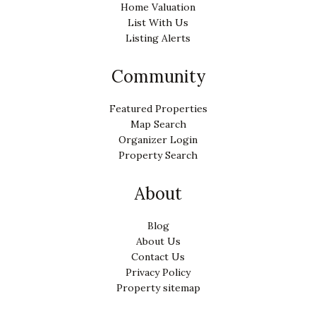
Home Valuation
List With Us
Listing Alerts
Community
Featured Properties
Map Search
Organizer Login
Property Search
About
Blog
About Us
Contact Us
Privacy Policy
Property sitemap