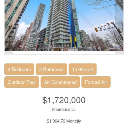
2 Bedroom
2 Bathroom
1,038 sqft
Outdoor Pool
Air Conditioned
Forced Air
$1,720,000
Maintenance,
$1,004.76 Monthly