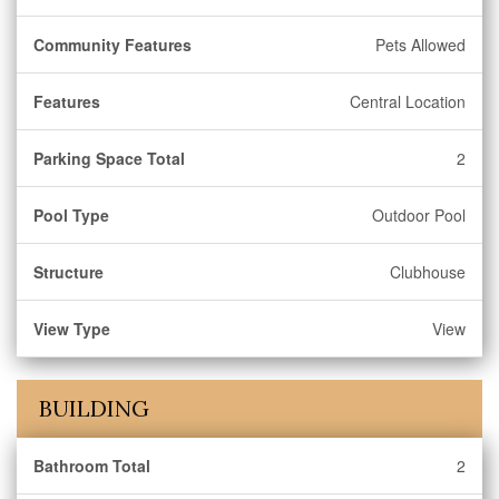
Community Features
Pets Allowed
Features
Central Location
Parking Space Total
2
Pool Type
Outdoor Pool
Structure
Clubhouse
View Type
View
BUILDING
Bathroom Total
2