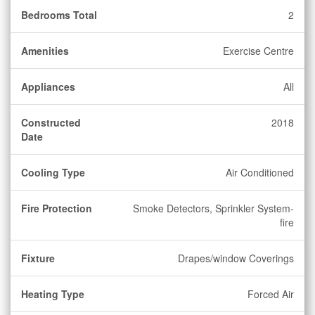
Bedrooms Total
2
Amenities
Exercise Centre
Appliances
All
Constructed
2018
Date
Cooling Type
Air Conditioned
Fire Protection
Smoke Detectors, Sprinkler System-
fire
Fixture
Drapes/window Coverings
Heating Type
Forced Air