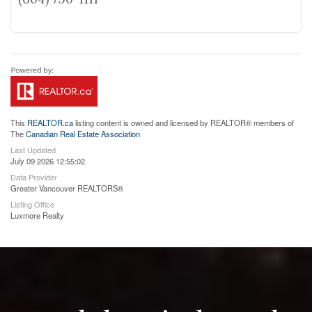
This
REALTOR.ca
listing content is owned and licensed by REALTOR® members of
The
Canadian Real Estate Association
Last Updated
July 09 2026 12:55:02
Data Provider
Greater Vancouver REALTORS®
Listing Office
Luxmore Realty