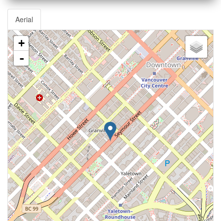
Aerial
+
-