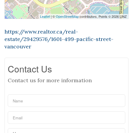
Leaflet
| ©
OpenStreetMap
contributors, Points © 2026 LINZ
https://www.realtor.ca/real-
estate/29429576/1601-499-pacific-street-
vancouver
Contact Us
Contact us for more information