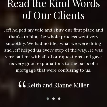
Read the Kind Words
of Our Clients
nd
Jeff helped my wife and I buy our first place and
J
thanks to him, the whole process went very
g
smoothly. We had no idea what we were doing
as
and Jeff helped us every step of the way. He was
a
e
very patient with all of our questions and gave
us very good explanations to the parts of a
mortgage that were confusing to us.
Keith and Rianne Miller