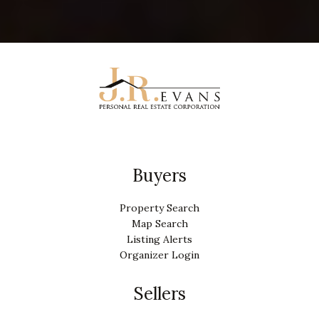
Buyers
Property Search
Map Search
Listing Alerts
Organizer Login
Sellers