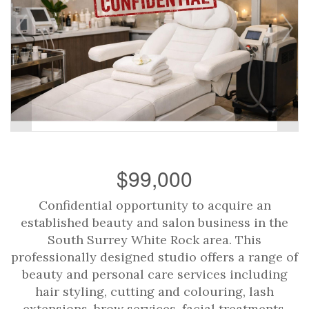
$99,000
Confidential opportunity to acquire an
established beauty and salon business in the
South Surrey White Rock area. This
professionally designed studio offers a range of
beauty and personal care services including
hair styling, cutting and colouring, lash
extensions, brow services, facial treatments,