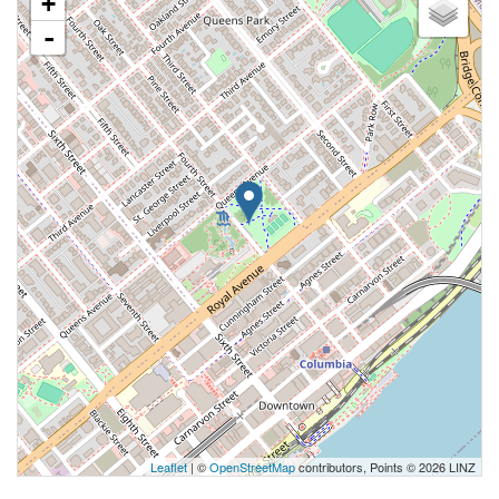
+
-
Leaflet
| ©
OpenStreetMap
contributors, Points © 2026 LINZ