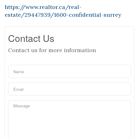
https://www.realtor.ca/real-
estate/29447939/1600-confidential-surrey
Contact Us
Contact us for more information