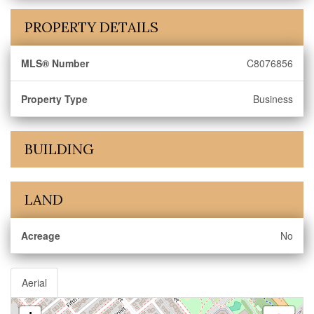
PROPERTY DETAILS
MLS® Number
C8076856
Property Type
Business
BUILDING
LAND
Acreage
No
Aerial