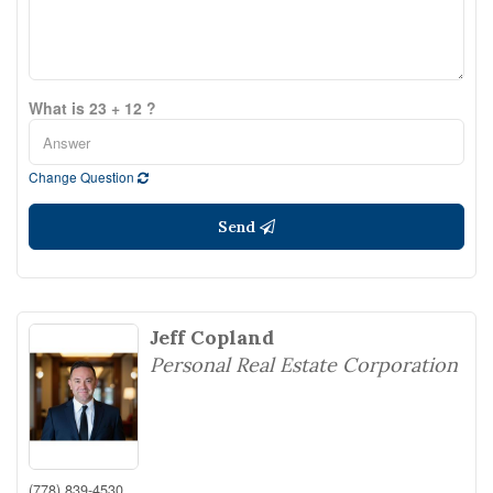
What is 23 + 12 ?
Change Question
Send
Jeff Copland
Personal Real Estate Corporation
(778) 839-4530