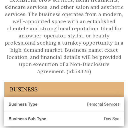
skincare services, and other salon and aesthetic
services. The business operates from a modern,
well-appointed space with an established
clientele and strong local reputation. Ideal for
an owner-operator, stylist, or beauty
professional seeking a turnkey opportunity in a
high-demand market. Business name, exact
location, and financial details will be provided
upon execution of a Non-Disclosure
Agreement. (id:58426)
BUSINESS
Business Type
Personal Services
Business Sub Type
Day Spa