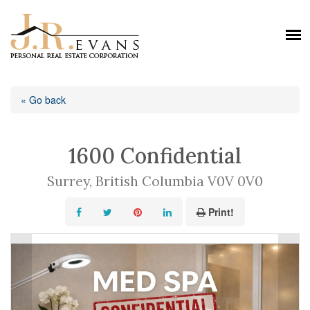
« Go back
1600 Confidential
Surrey, British Columbia V0V 0V0
Print!