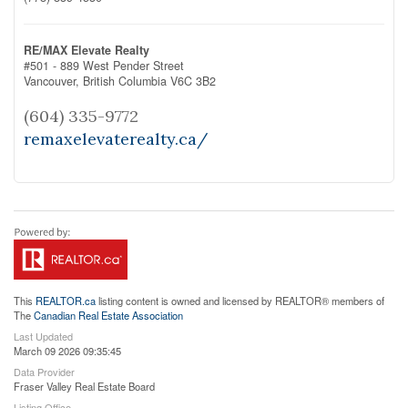
RE/MAX Elevate Realty
#501 - 889 West Pender Street
Vancouver,
British Columbia
V6C 3B2
(604) 335-9772
remaxelevaterealty.ca/
This
REALTOR.ca
listing content is owned and licensed by REALTOR® members of
The
Canadian Real Estate Association
Last Updated
March 09 2026 09:35:45
Data Provider
Fraser Valley Real Estate Board
Listing Office