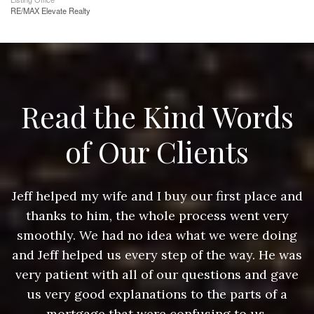
RE/MAX Elevate Realty
Read the Kind Words
of Our Clients
nd
Jeff helped my wife and I buy our first place and
J
thanks to him, the whole process went very
g
smoothly. We had no idea what we were doing
as
and Jeff helped us every step of the way. He was
a
e
very patient with all of our questions and gave
us very good explanations to the parts of a
mortgage that were confusing to us.