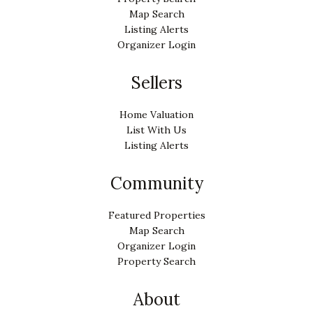
Map Search
Listing Alerts
Organizer Login
Sellers
Home Valuation
List With Us
Listing Alerts
Community
Featured Properties
Map Search
Organizer Login
Property Search
About