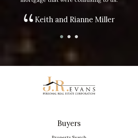
Keith and Rianne Miller
Buyers
Property Search