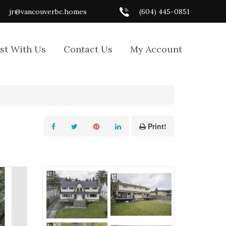
jr@vancouverbc.homes
(604) 445-0851
ist With Us
Contact Us
My Account
Print!