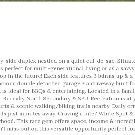
y-side duplex nestled on a quiet cul-de-sac. Situat
is perfect for multi-generational living or as a savvy
op in the future! Each side features 3 bdrms up & a 
acious double detached garage + a driveway built fo
is ideal for BBQs & entertaining. Located in a famil
, Burnaby North Secondary & SFU. Recreation is at 
urts & scenic walking/biking trails nearby. Daily er
s just minutes away. Craving a bite? White Spot &
hood. This rare gem offers space, income & incredi
n't miss out on this versatile opportunity perfect fo