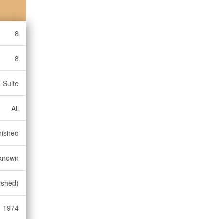
8
8
n Suite
All
nished
known
ished)
1974