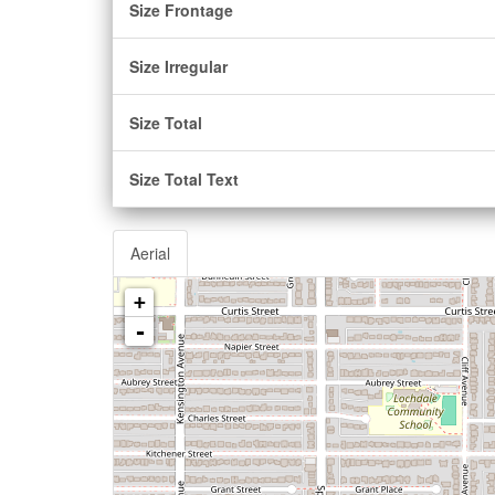
Size Frontage
Size Irregular
Size Total
Size Total Text
Aerial
+
-