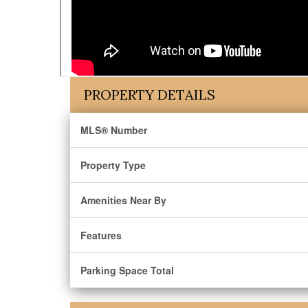
PROPERTY DETAILS
MLS® Number
Property Type
Amenities Near By
Features
Parking Space Total