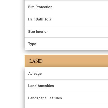
Fire Protection
Half Bath Total
Size Interior
Type
LAND
Acreage
Land Amenities
Landscape Features