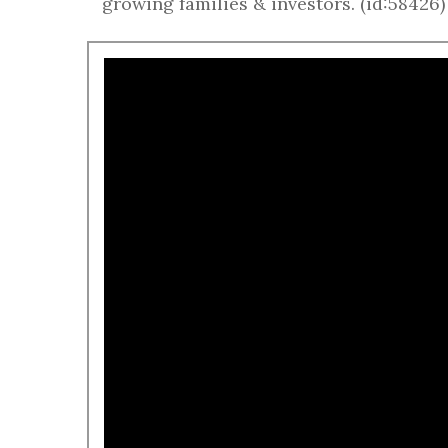
growing families & investors. (id:58426)