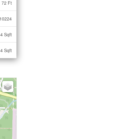
72 Ft
10224
4 Sqft
4 Sqft