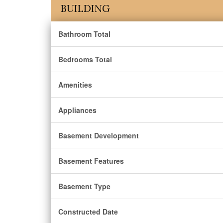
BUILDING
Bathroom Total
Bedrooms Total
Amenities
Appliances
Basement Development
Basement Features
Basement Type
Constructed Date