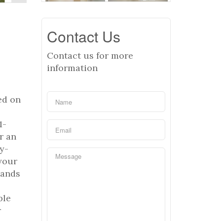
Contact Us
Contact us for more
information
ed on
1-
r an
y-
your
rands
ble
r