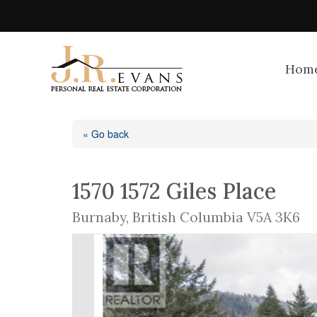
Hom
« Go back
1570 1572 Giles Place
Burnaby, British Columbia V5A 3K6