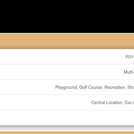
R31
Multi
Playground, Golf Course, Recreation, Sh
Central Location, Cul-