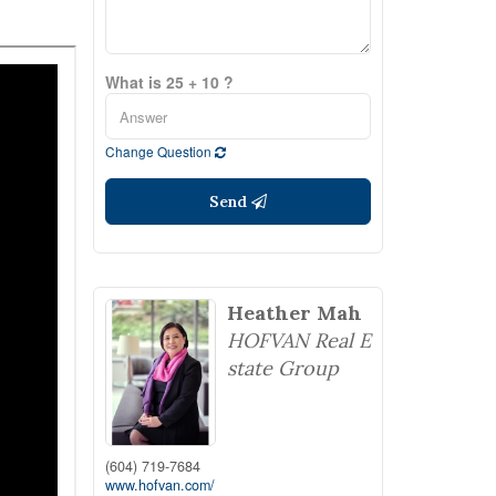
What is 25 + 10 ?
Change Question
Send
Heather Mah
HOFVAN Real E
state Group
(604) 719-7684
www.hofvan.com/