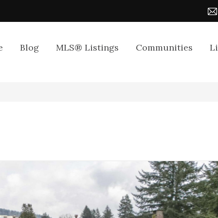
e
Blog
MLS® Listings
Communities
L