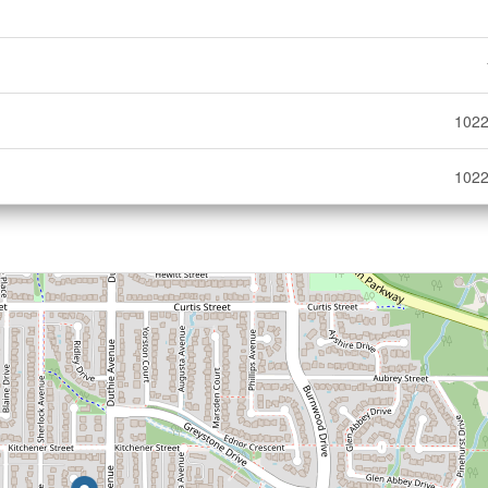
1022
1022