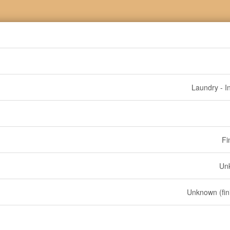
Laundry - I
Fi
Un
Unknown (fin