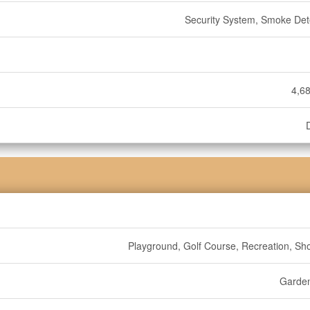
Security System, Smoke Det
4,68
Playground, Golf Course, Recreation, Sh
Garde