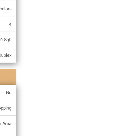
ectors
4
9 Sqft
Duplex
No
opping
n Area