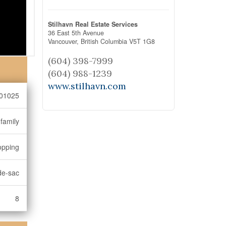
Stilhavn Real Estate Services
36 East 5th Avenue
Vancouver,
British Columbia
V5T 1G8
(604) 398-7999
(604) 988-1239
www.stilhavn.com
01025
-family
opping
de-sac
8