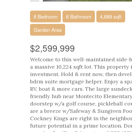
8 Bedroom
8 Bathroom
4,689 sqft
Garden Area
$2,599,999
Welcome to this well-maintained side-b
a massive 10,224 sqft lot. This property 
investment. Hold & rent now, then devel
bdrm suite mortgage helper. Enjoy a sp
RV, boat & more cars. The large sundeck 
friendly hub near Montecito Elementary
doorstep w/a golf course, pickleball co
are a breeze w/Safeway & Sungiven Food
Cockney Kings are right in the neighbor
future potential in a prime location. Do