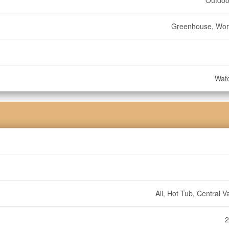
Outdoo
Greenhouse, Wo
Wate
All, Hot Tub, Central 
2