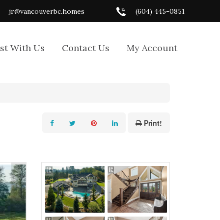
jr@vancouverbc.homes
(604) 445-0851
ist With Us
Contact Us
My Account
Print!