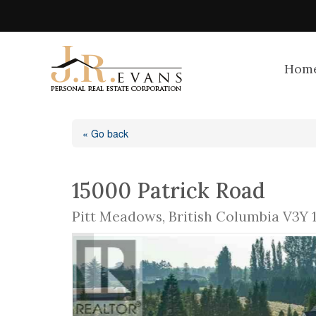
Hom
« Go back
15000 Patrick Road
Pitt Meadows, British Columbia V3Y 