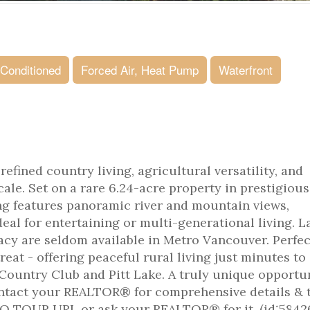
 Conditioned
Forced Air, Heat Pump
Waterfront
efined country living, agricultural versatility, and
cale. Set on a rare 6.24-acre property in prestigious
ng features panoramic river and mountain views,
eal for entertaining or multi-generational living. L
vacy are seldom available in Metro Vancouver. Perfec
reat - offering peaceful rural living just minutes to
Country Club and Pitt Lake. A truly unique opportun
ontact your REALTOR® for comprehensive details & 
EO TOUR URL or ask your REALTOR® for it. (id:5842