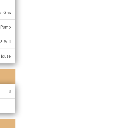
al Gas
t Pump
8 Sqft
House
3