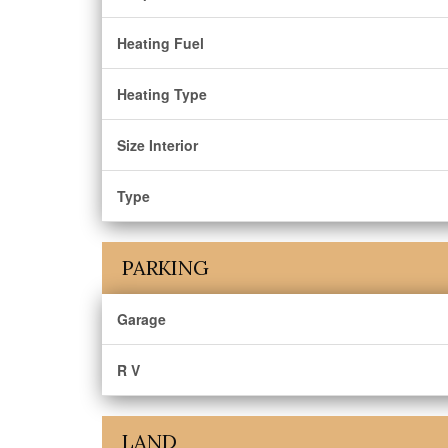
Heating Fuel
Heating Type
Size Interior
Type
PARKING
Garage
R V
LAND