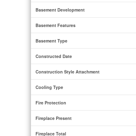
Basement Development
Basement Features
Basement Type
Constructed Date
Construction Style Attachment
Cooling Type
Fire Protection
Fireplace Present
Fireplace Total