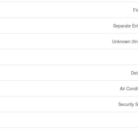
Fi
Separate En
Unknown (fin
Det
Air Condi
Security 