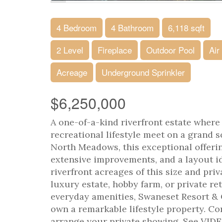
4 Bedroom
4 Bathroom
6,118 sqft
2 Level
Fireplace
Outdoor Pool
Air
Acreage
Underground Sprinkler
$6,250,000
A one-of-a-kind riverfront estate where r
recreational lifestyle meet on a grand s
North Meadows, this exceptional offeri
extensive improvements, and a layout id
riverfront acreages of this size and pri
luxury estate, hobby farm, or private ret
everyday amenities, Swaneset Resort & 
own a remarkable lifestyle property. C
arrange your private showing. See VID