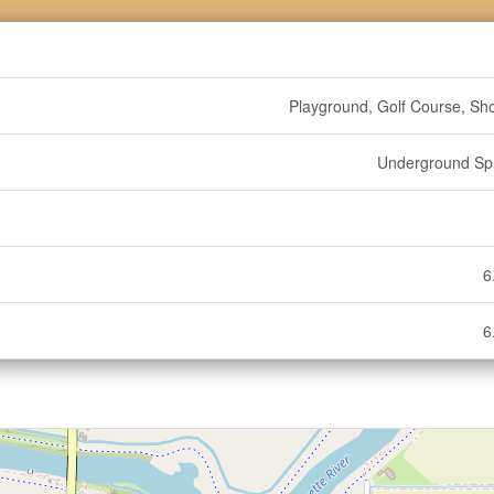
Playground, Golf Course, Sh
Underground Spr
6
6