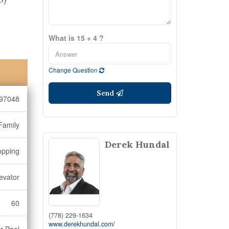
What is 15 + 4 ?
Change Question
Send
97048
Family
Derek Hundal
opping
levator
60
(778) 229-1634
www.derekhundal.com/