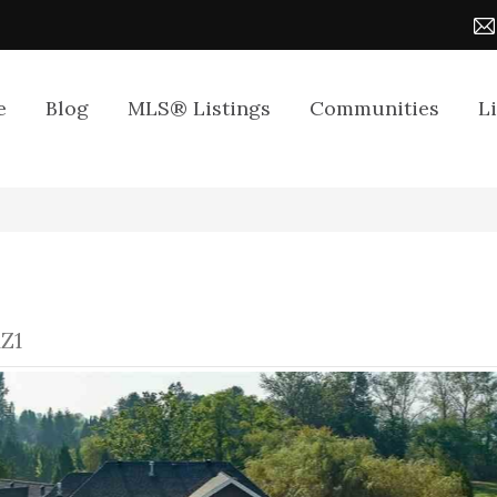
e
Blog
MLS® Listings
Communities
L
1Z1