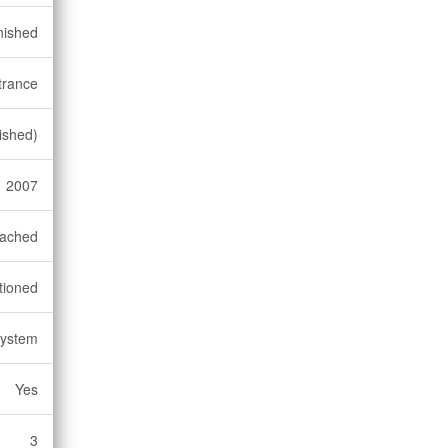
nished
trance
ished)
2007
ached
tioned
System
Yes
3