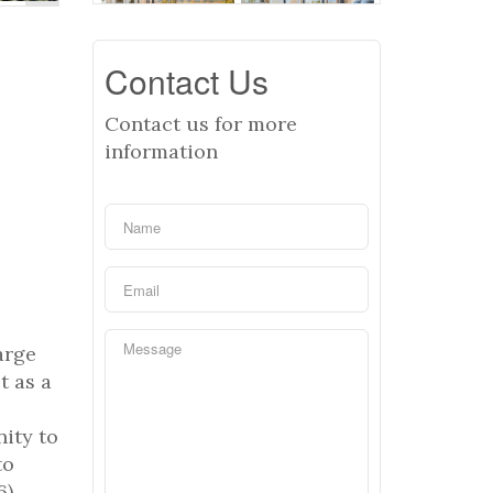
Contact Us
Contact us for more
information
arge
t as a
ity to
to
6)