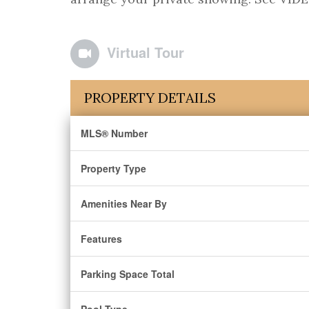
Virtual Tour
PROPERTY DETAILS
MLS® Number
Property Type
Amenities Near By
Features
Parking Space Total