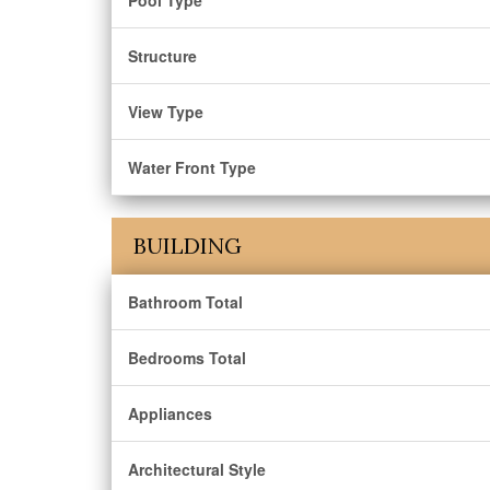
Pool Type
Structure
View Type
Water Front Type
BUILDING
Bathroom Total
Bedrooms Total
Appliances
Architectural Style