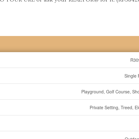
R30
Single 
Playground, Golf Course, Sh
Private Setting, Treed, E