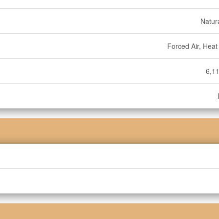
Natur
Forced Air, Hea
6,11