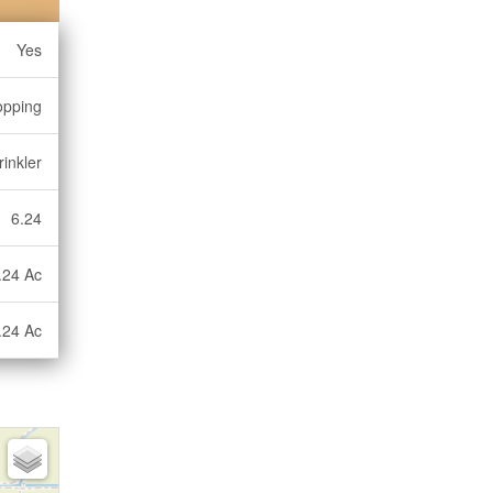
Yes
opping
inkler
6.24
.24 Ac
.24 Ac