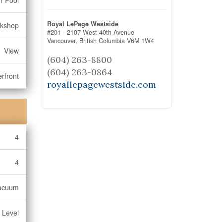
r Pool
Royal LePage Westside
rkshop
#201 - 2107 West 40th Avenue
Vancouver,
British Columbia
V6M 1W4
View
(604) 263-8800
(604) 263-0864
rfront
royallepagewestside.com
4
4
Vacuum
 Level