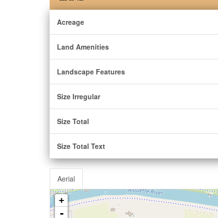
Acreage
Land Amenities
Landscape Features
Size Irregular
Size Total
Size Total Text
Aerial
+
-