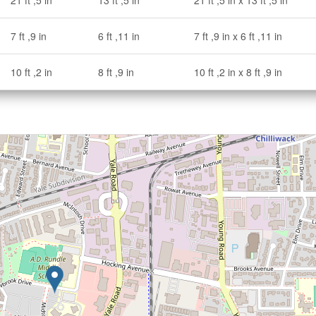
21 ft ,5 in
13 ft ,5 in
21 ft ,5 in x 13 ft ,5 in
7 ft ,9 in
6 ft ,11 in
7 ft ,9 in x 6 ft ,11 in
10 ft ,2 in
8 ft ,9 in
10 ft ,2 in x 8 ft ,9 in