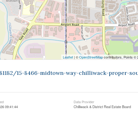
Leaflet
| ©
OpenStreetMap
contributors, Points ©
9481182/15-8466-midtown-way-chilliwack-proper-so
ted
Data Provider
26 09:41:44
Chilliwack & District Real Estate Board