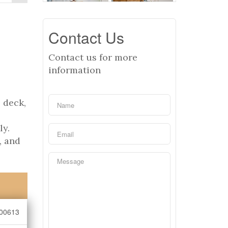
Contact Us
Contact us for more
information
 deck,
ly.
, and
00613