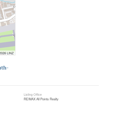
 2026 LINZ
uth-
Listing Office
RE/MAX All Points Realty