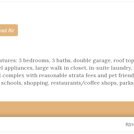
ced Air
tures: 3 bedrooms, 3 baths, double garage, roof top
l appliances, large walk in closet, in-suite laundry,
complex with reasonable strata fees and pet friend
, schools, shopping, restaurants/coffee shops, parks
R31