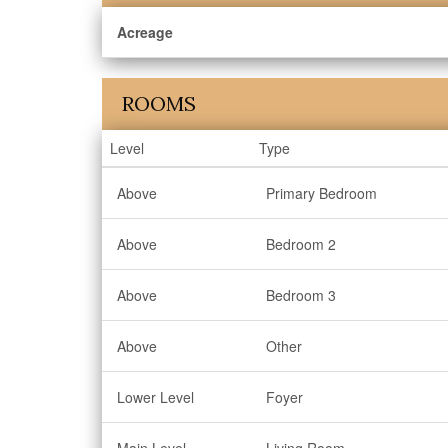
Acreage
ROOMS
Level
Type
Above
Primary Bedroom
Above
Bedroom 2
Above
Bedroom 3
Above
Other
Lower Level
Foyer