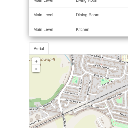
Main Level
Living Room
Main Level
Dining Room
Main Level
Kitchen
Aerial
+
-