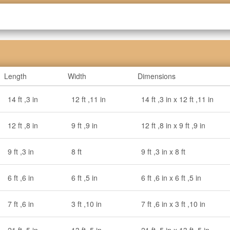
Length
Width
Dimensions
14 ft ,3 in
12 ft ,11 in
14 ft ,3 in x 12 ft ,11 in
12 ft ,8 in
9 ft ,9 in
12 ft ,8 in x 9 ft ,9 in
9 ft ,3 in
8 ft
9 ft ,3 in x 8 ft
6 ft ,6 in
6 ft ,5 in
6 ft ,6 in x 6 ft ,5 in
7 ft ,6 in
3 ft ,10 in
7 ft ,6 in x 3 ft ,10 in