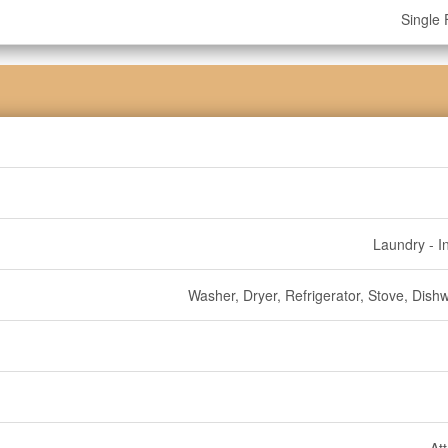
Single 
Laundry - I
Washer, Dryer, Refrigerator, Stove, Dish