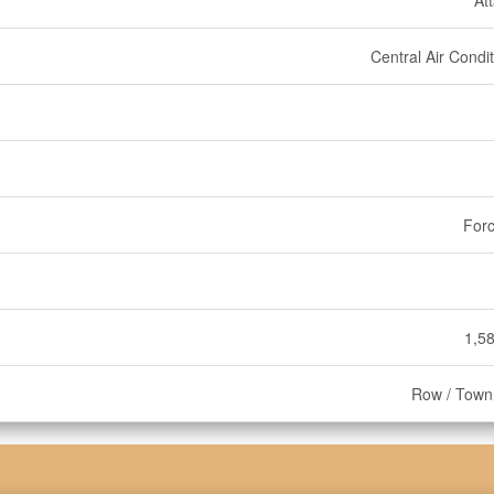
At
Central Air Condi
Forc
1,58
Row / Tow