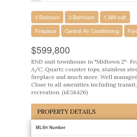
3 Bedroom
3 Bathroom
1,589 sqft
Fireplace
Central Air Conditioning
For
$599,800
END unit townhouse in "Midtown 2"- Fea
A/C, Quartz counter tops, stainless stee
fireplace and much more. Well managed 
Close to all amenities including transit
recreation. (id:58426)
PROPERTY DETAILS
MLS® Number