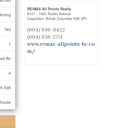
tached
RE/MAX All Points Realty
#101 - 1020 Austin Avenue
tioning
Coquitlam,
British Columbia
V3K 3P1
(604) 936-0422
Yes
(604) 936-2751
www.remax-allpoints-bc.co
1
m/
ed Air
4
9 Sqft
nhouse