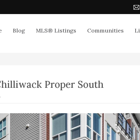
e
Blog
MLS® Listings
Communities
L
hilliwack Proper South
8