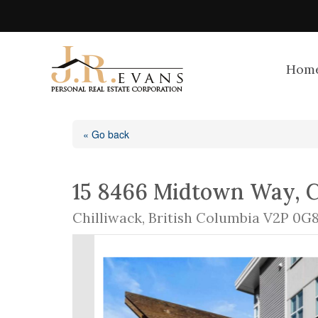
Hom
« Go back
15 8466 Midtown Way, C
Chilliwack, British Columbia V2P 0G