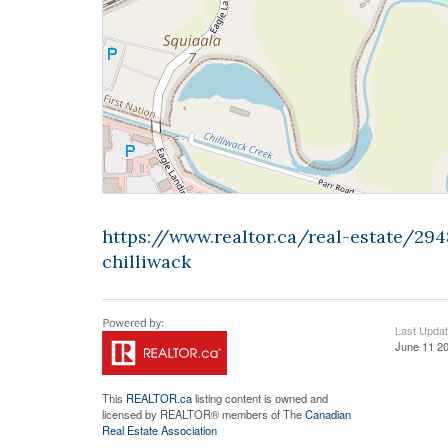
https://www.realtor.ca/real-estate/2
chilliwack
Last Upda
June 11 20
This
REALTOR.ca
listing content is owned and
licensed by REALTOR® members of The
Canadian
Real Estate Association