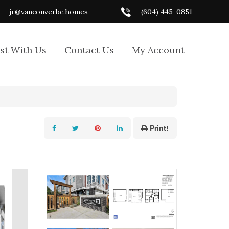
jr@vancouverbc.homes
(604) 445-0851
ist With Us
Contact Us
My Account
Print!