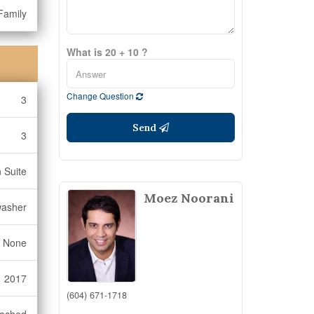
Family
What is 20 + 10 ?
Change Question
3
Send
3
n Suite
Moez Noorani
washer
None
2017
(604) 671-1718