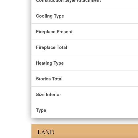
Construction Style Attachment
Cooling Type
Fireplace Present
Fireplace Total
Heating Type
Stories Total
Size Interior
Type
LAND