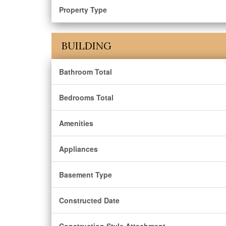
Property Type
BUILDING
Bathroom Total
Bedrooms Total
Amenities
Appliances
Basement Type
Constructed Date