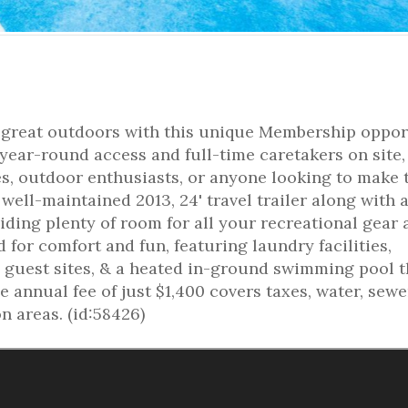
e great outdoors with this unique Membership oppor
year-round access and full-time caretakers on site, 
es, outdoor enthusiasts, or anyone looking to make 
 well-maintained 2013, 24' travel trailer along with 
iding plenty of room for all your recreational gear
for comfort and fun, featuring laundry facilities,
 guest sites, & a heated in-ground swimming pool t
annual fee of just $1,400 covers taxes, water, sewe
 areas. (id:58426)