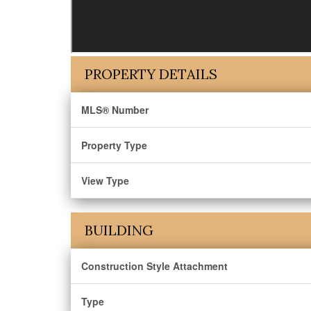
PROPERTY DETAILS
MLS® Number
Property Type
View Type
BUILDING
Construction Style Attachment
Type