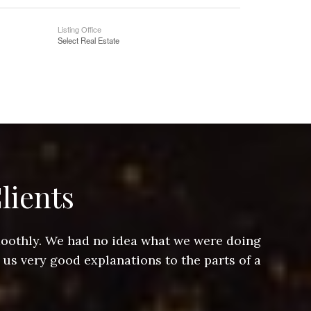
Listing Office
Select Real Estate
lients
smoothly. We had no idea what we were doing
Jeff hel
 us very good explanations to the parts of a
and Jeff