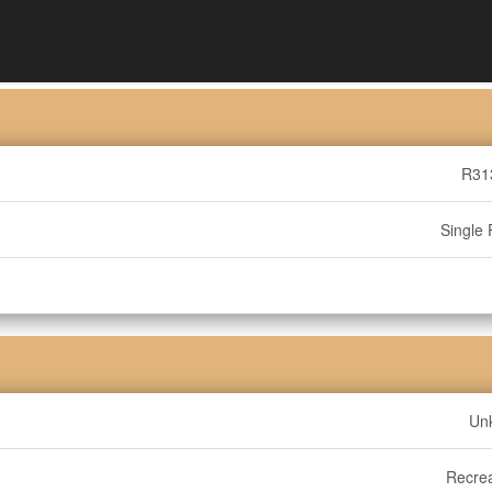
R31
Single 
Un
Recrea