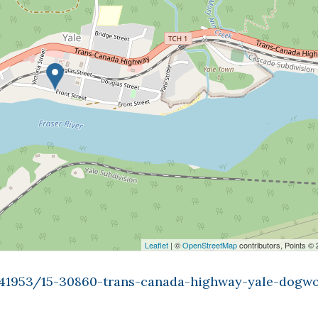
Leaflet
| ©
OpenStreetMap
contributors, Points ©
9841953/15-30860-trans-canada-highway-yale-dogw