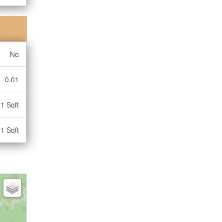
No
0.01
1 Sqft
1 Sqft