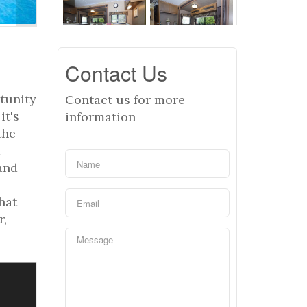
Contact Us
tunity
Contact us for more
it's
information
the
a
 and
hat
r,