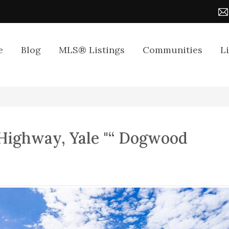
e
Blog
MLS® Listings
Communities
L
Highway, Yale "“ Dogwood