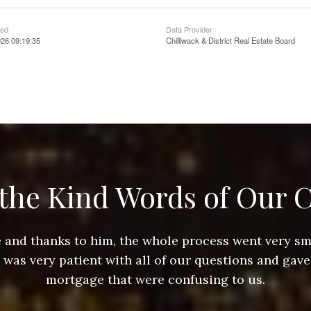
ted
Data Provider
26 09:19:35
Chilliwack & District Real Estate Board
the Kind Words of Our C
ace and thanks to him, the whole process went very 
e was very patient with all of our questions and gave
mortgage that were confusing to us.