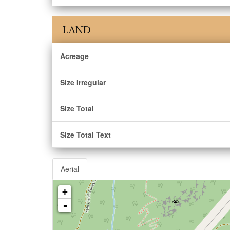
LAND
Acreage
Size Irregular
Size Total
Size Total Text
Aerial
+
-