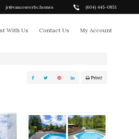
jr@vancouverbc.homes
(604) 445-0851
ist With Us
Contact Us
My Account
Print!