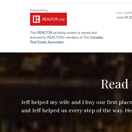
Last Upda
June 09 20
This
REALTOR.ca
listing content is owned and
licensed by REALTOR® members of The
Canadian
Real Estate Association
Read 
ere doing
Jeff helped my wife and I buy our first pl
arts of a
and Jeff helped us every step of the way. H