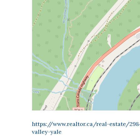
https://www.realtor.ca/real-estate/2
valley-yale