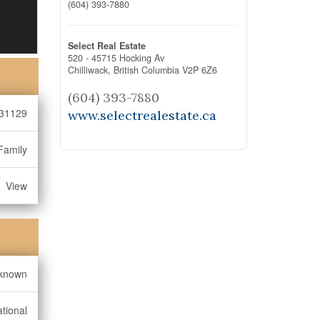
(604) 393-7880
Select Real Estate
520 - 45715 Hocking Av
Chilliwack,
British Columbia
V2P 6Z6
(604) 393-7880
31129
www.selectrealestate.ca
Family
View
known
tional