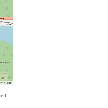
 2026 LINZ
ood-