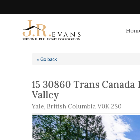
Hom
« Go back
15 30860 Trans Canada 
Valley
Yale, British Columbia V0K 2S0