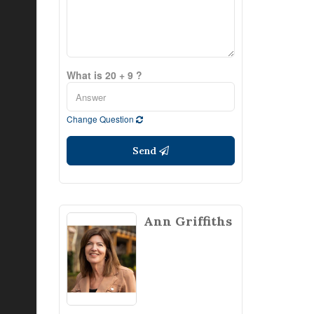
What is 20 + 9 ?
Change Question
Send
Ann Griffiths