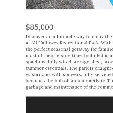
$85,000
Discover an affordable way to enjoy th
at All Hallowes Recreational Park. With 
the perfect seasonal getaway for famili
most of their leisure time. Included is a
spacious, fully wired storage shed, prov
summer essentials. The park is designed 
washrooms with showers, fully serviced
becomes the hub of summer activity. The 
garbage and maintenance of the common