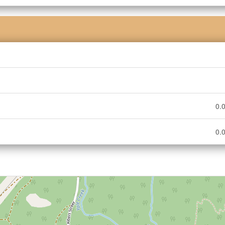
0.0
0.0