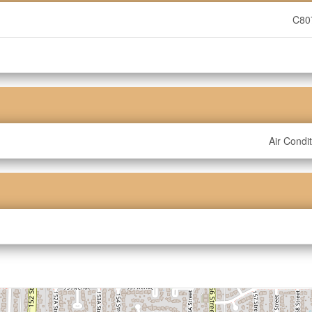
C80
Air Condi