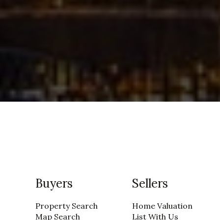
Buyers
Sellers
Property Search
Home Valuation
Map Search
List With Us