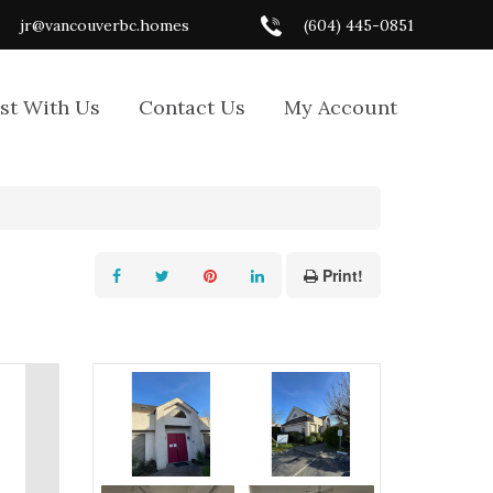
jr@vancouverbc.homes
(604) 445-0851
ist With Us
Contact Us
My Account
Print!