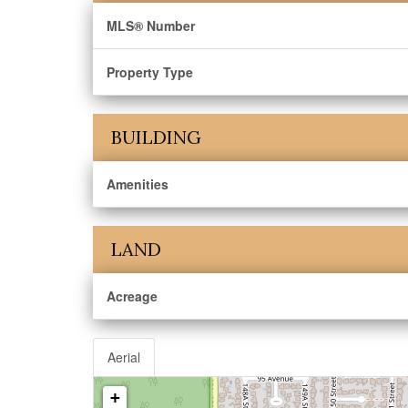
MLS® Number
Property Type
BUILDING
Amenities
LAND
Acreage
Aerial
+