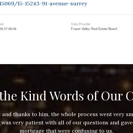
415069/15-15243-91-avenue-surrey
ted
Data Provider
26 07:08:06
Fraser Valley Real Estate Board
the Kind Words of Our C
ace and thanks to him, the whole process went very 
e was very patient with all of our questions and gave
mortgage that were confusing to us.