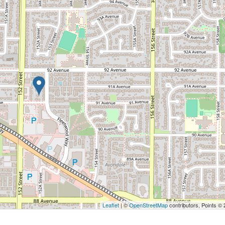
Leaflet
| ©
OpenStreetMap
contributors, Points ©