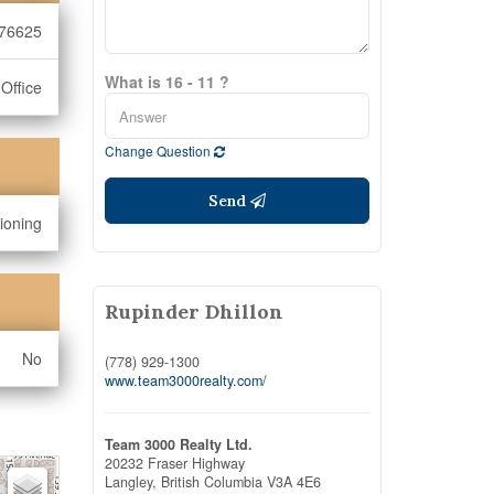
76625
What is 16 - 11 ?
Office
Change Question
Send
tioning
Rupinder Dhillon
No
(778) 929-1300
www.team3000realty.com/
Team 3000 Realty Ltd.
20232 Fraser Highway
Langley,
British Columbia
V3A 4E6