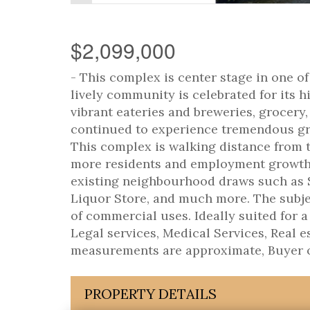
$2,099,000
- This complex is center stage in one 
lively community is celebrated for its 
vibrant eateries and breweries, grocery,
continued to experience tremendous gr
This complex is walking distance from t
more residents and employment growth i
existing neighbourhood draws such as 
Liquor Store, and much more. The subjec
of commercial uses. Ideally suited for a
Legal services, Medical Services, Real es
measurements are approximate, Buyer or
PROPERTY DETAILS