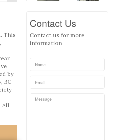
Contact Us
. This
Contact us for more
,
information
ear.
ive
ed by
y, BC
riety
,
 All