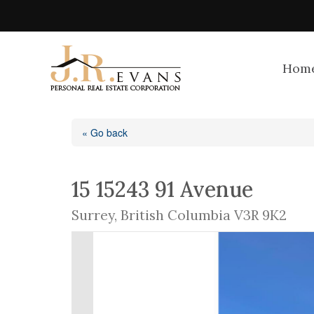
Hom
« Go back
15 15243 91 Avenue
Surrey, British Columbia V3R 9K2