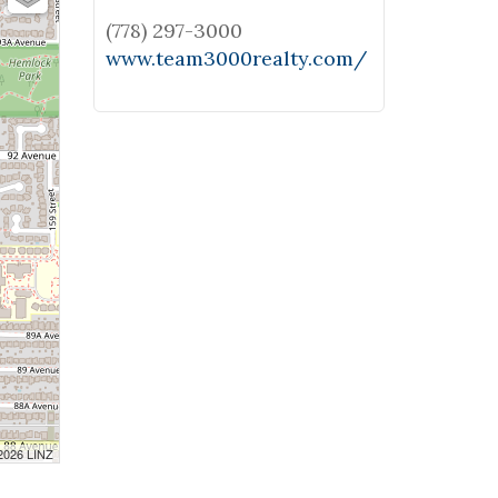
(778) 297-3000
www.team3000realty.com/
 2026 LINZ