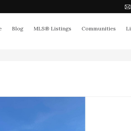
e
Blog
MLS® Listings
Communities
L