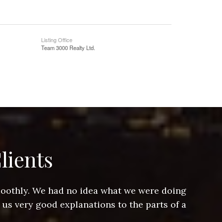
Listing Office
Team 3000 Realty Ltd.
lients
smoothly. We had no idea what we were doing
Jeff hel
 us very good explanations to the parts of a
and Jeff