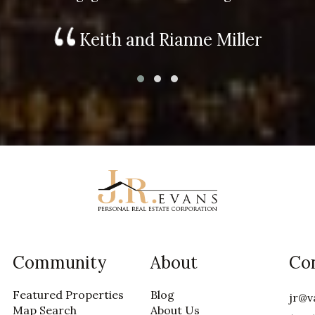
Keith and Rianne Miller
Community
About
Co
Featured Properties
Blog
jr@v
Map Search
About Us