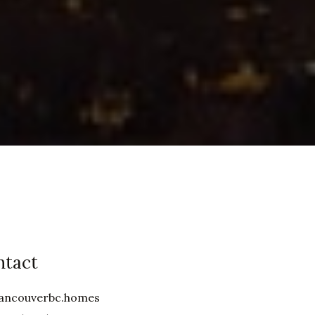
ntact
ancouverbc.homes