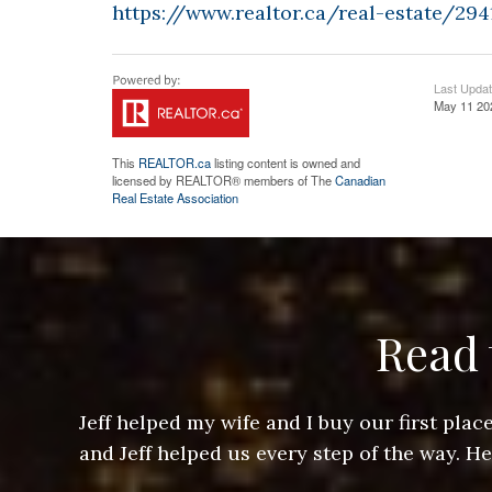
https://www.realtor.ca/real-estate/29
Last Upda
May 11 20
This
REALTOR.ca
listing content is owned and
licensed by REALTOR® members of The
Canadian
Real Estate Association
Read 
ere doing
Jeff helped my wife and I buy our first pl
arts of a
and Jeff helped us every step of the way. H