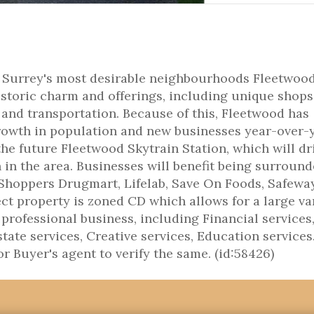
of Surrey's most desirable neighbourhoods Fleetwood
historic charm and offerings, including unique shops
 and transportation. Because of this, Fleetwood has
owth in population and new businesses year-over-y
he future Fleetwood Skytrain Station, which will dr
n the area. Businesses will benefit being surround
Shoppers Drugmart, Lifelab, Save On Foods, Safewa
t property is zoned CD which allows for a large va
 professional business, including Financial services
tate services, Creative services, Education services.
 Buyer's agent to verify the same. (id:58426)