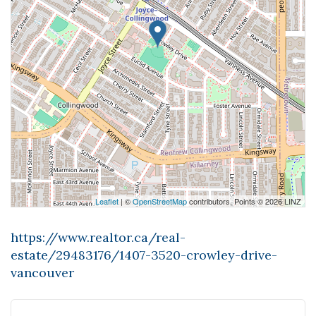
Leaflet
| ©
OpenStreetMap
contributors, Points © 2026 LINZ
https://www.realtor.ca/real-
estate/29483176/1407-3520-crowley-drive-
vancouver