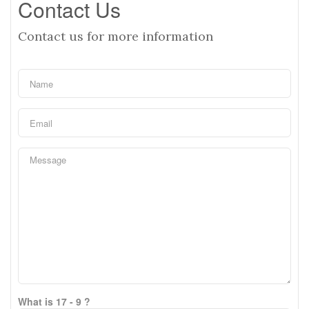
Contact Us
Contact us for more information
What is 17 - 9 ?