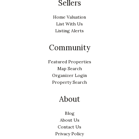
Sellers
Home Valuation
List With Us
Listing Alerts
Community
Featured Properties
Map Search
Organizer Login
Property Search
About
Blog
About Us
Contact Us
Privacy Policy