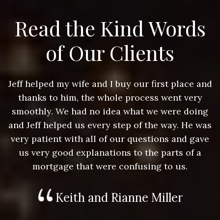
Read the Kind Words
of Our Clients
nd
Jeff helped my wife and I buy our first place and
J
thanks to him, the whole process went very
g
smoothly. We had no idea what we were doing
as
and Jeff helped us every step of the way. He was
a
e
very patient with all of our questions and gave
us very good explanations to the parts of a
mortgage that were confusing to us.
Keith and Rianne Miller