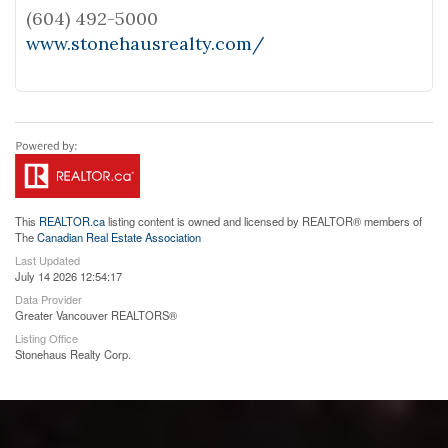
(604) 492-5000
www.stonehausrealty.com/
This
REALTOR.ca
listing content is owned and licensed by REALTOR® members of
The
Canadian Real Estate Association
Last Updated
July 14 2026 12:54:17
Data Provider
Greater Vancouver REALTORS®
Listing Office
Stonehaus Realty Corp.