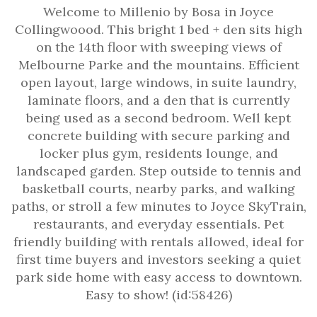
Welcome to Millenio by Bosa in Joyce
Collingwoood. This bright 1 bed + den sits high
on the 14th floor with sweeping views of
Melbourne Parke and the mountains. Efficient
open layout, large windows, in suite laundry,
laminate floors, and a den that is currently
being used as a second bedroom. Well kept
concrete building with secure parking and
locker plus gym, residents lounge, and
landscaped garden. Step outside to tennis and
basketball courts, nearby parks, and walking
paths, or stroll a few minutes to Joyce SkyTrain,
restaurants, and everyday essentials. Pet
friendly building with rentals allowed, ideal for
first time buyers and investors seeking a quiet
park side home with easy access to downtown.
Easy to show! (id:58426)