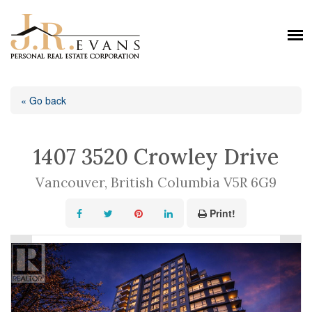
« Go back
1407 3520 Crowley Drive
Vancouver, British Columbia V5R 6G9
Print!