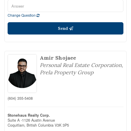
Change Question
Send
Amir Shojaee
Personal Real Estate Corporation,
Prela Property Group
(604) 355-5408
Stonehaus Realty Corp.
Suite A -1126 Austin Avenue
Coquitlam,
British Columbia
V3K 3P5