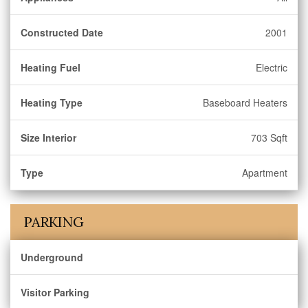
Constructed Date
2001
Heating Fuel
Electric
Heating Type
Baseboard Heaters
Size Interior
703 Sqft
Type
Apartment
PARKING
Underground
Visitor Parking