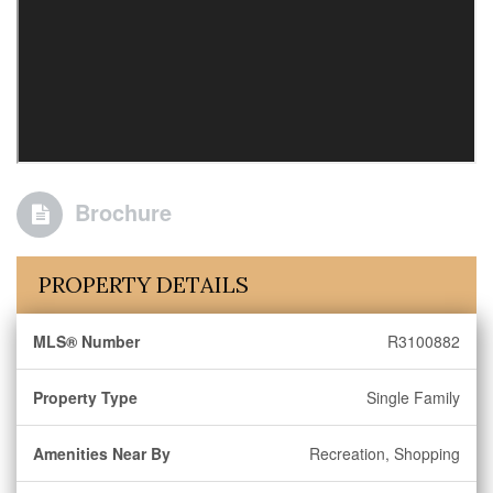
Brochure
PROPERTY DETAILS
MLS® Number
R3100882
Property Type
Single Family
Amenities Near By
Recreation, Shopping