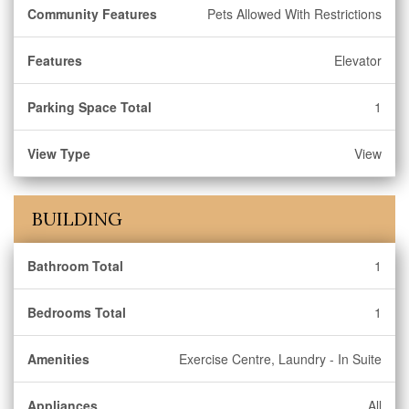
Community Features
Pets Allowed With Restrictions
Features
Elevator
Parking Space Total
1
View Type
View
BUILDING
Bathroom Total
1
Bedrooms Total
1
Amenities
Exercise Centre, Laundry - In Suite
Appliances
All