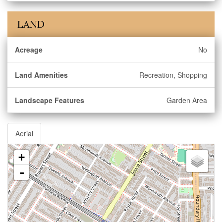
LAND
Acreage
No
Land Amenities
Recreation, Shopping
Landscape Features
Garden Area
Aerial
+
-