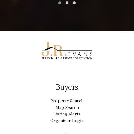
Buyers
Property Search
Map Search
Listing Alerts
Organizer Login