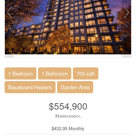
1 Bedroom
1 Bathroom
703 sqft
Baseboard Heaters
Garden Area
$554,900
Maintenance,
$432.95 Monthly