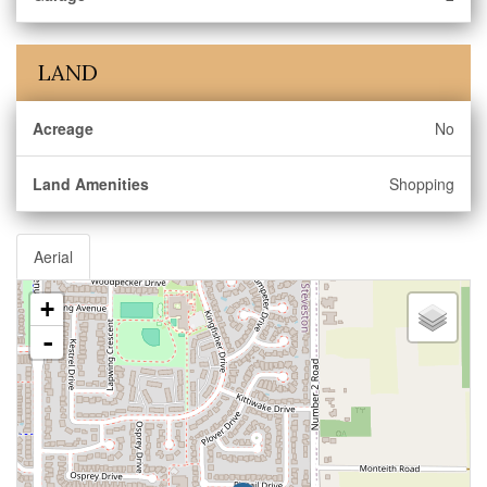
LAND
Acreage
No
Land Amenities
Shopping
Aerial
+
-