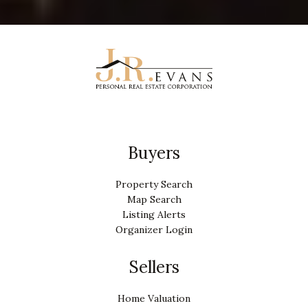
Buyers
Property Search
Map Search
Listing Alerts
Organizer Login
Sellers
Home Valuation