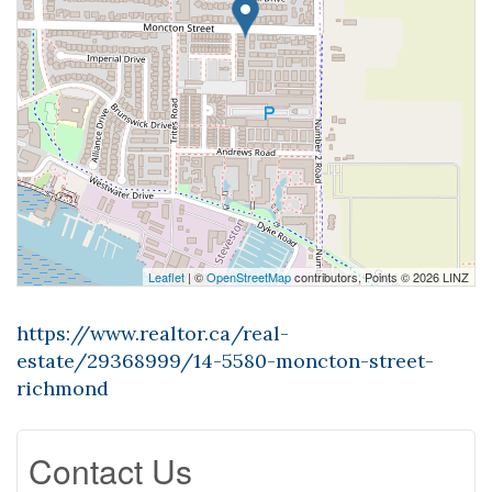
Leaflet
| ©
OpenStreetMap
contributors, Points © 2026 LINZ
https://www.realtor.ca/real-
estate/29368999/14-5580-moncton-street-
richmond
Contact Us