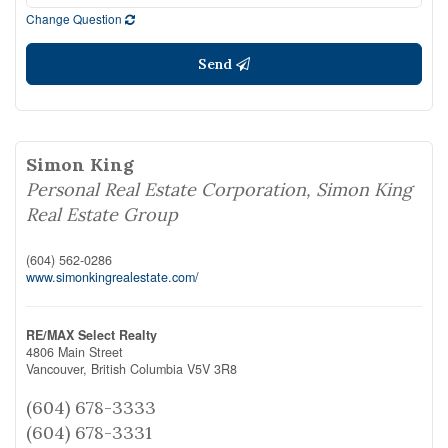
Change Question
Send
Simon King
Personal Real Estate Corporation, Simon King
Real Estate Group
(604) 562-0286
www.simonkingrealestate.com/
RE/MAX Select Realty
4806 Main Street
Vancouver,
British Columbia
V5V 3R8
(604) 678-3333
(604) 678-3331