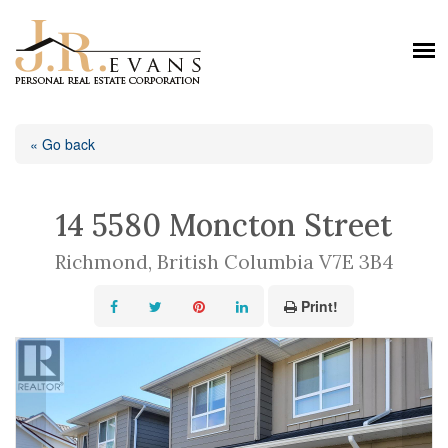
« Go back
14 5580 Moncton Street
Richmond, British Columbia V7E 3B4
Print!