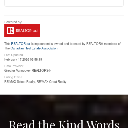
This
REALTOR.ca
listing content is owned and licensed by REALTOR® members of
The
Canadian Real Estate Association
Last Updated
February 17 2026 08:58:19
Data Provider
Greater Vancouver REALTORS®
Listing Office
RE/MAX Select Realty, RE/MAX Crest Realty
Read the Kind Words