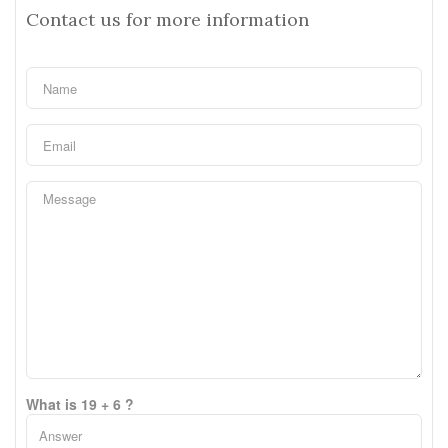
Contact us for more information
What is 19 + 6 ?