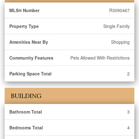
MLS® Number
R3090467
Property Type
Single Family
Amenities Near By
Shopping
Community Features
Pets Allowed With Restrictions
Parking Space Total
2
BUILDING
Bathroom Total
3
Bedrooms Total
4