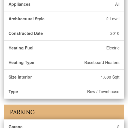
Appliances
All
Architectural Style
2 Level
Constructed Date
2010
Heating Fuel
Electric
Heating Type
Baseboard Heaters
Size Interior
1,688 Sqft
Type
Row / Townhouse
PARKING
Garage
2