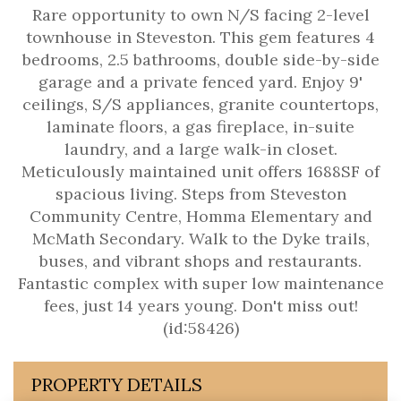
Rare opportunity to own N/S facing 2-level
townhouse in Steveston. This gem features 4
bedrooms, 2.5 bathrooms, double side-by-side
garage and a private fenced yard. Enjoy 9'
ceilings, S/S appliances, granite countertops,
laminate floors, a gas fireplace, in-suite
laundry, and a large walk-in closet.
Meticulously maintained unit offers 1688SF of
spacious living. Steps from Steveston
Community Centre, Homma Elementary and
McMath Secondary. Walk to the Dyke trails,
buses, and vibrant shops and restaurants.
Fantastic complex with super low maintenance
fees, just 14 years young. Don't miss out!
(id:58426)
PROPERTY DETAILS