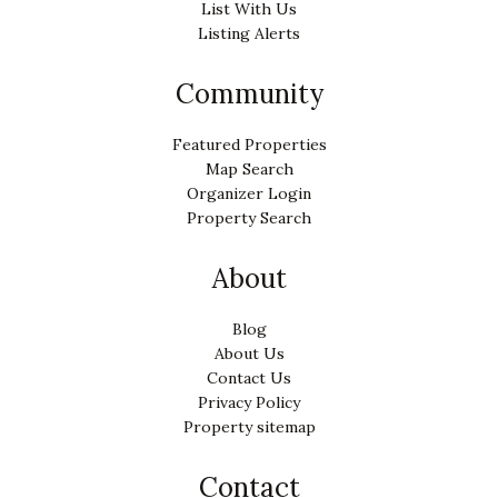
List With Us
Listing Alerts
Community
Featured Properties
Map Search
Organizer Login
Property Search
About
Blog
About Us
Contact Us
Privacy Policy
Property sitemap
Contact