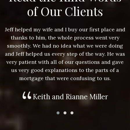
of Our Clients
nd
Jeff helped my wife and I buy our first place and
J
thanks to him, the whole process went very
g
smoothly. We had no idea what we were doing
as
and Jeff helped us every step of the way. He was
a
e
very patient with all of our questions and gave
us very good explanations to the parts of a
mortgage that were confusing to us.
Keith and Rianne Miller