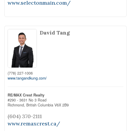
www.selectonmain.com/
David Tang
(778) 227-1006
www.tangandkung.com/
RE/MAX Crest Realty
#290 - 3631 No 3 Road
Richmond,
British Columbia
V6X 2B9
(604) 370-2111
www.remaxcrest.ca/