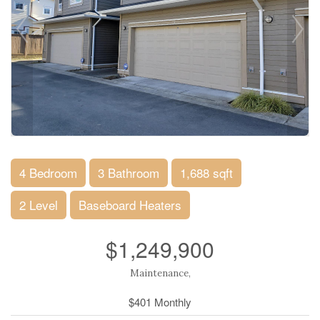
4 Bedroom
3 Bathroom
1,688 sqft
2 Level
Baseboard Heaters
$1,249,900
Maintenance,
$401 Monthly