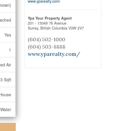
www.yparealty.com/
nown)
Ypa Your Property Agent
ached
201 - 13049 76 Avenue
Surrey,
British Columbia
V3W 2V7
Yes
(604) 502-1000
(604) 503-8888
1
www.yparealty.com/
ed Air
3 Sqft
House
 Water