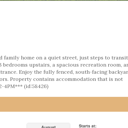
 family home on a quiet street, just steps to transit
3 bedrooms upstairs, a spacious recreation room, a
rance. Enjoy the fully fenced, south-facing backyar
tors. Property contains accommodation that is not
-4PM*** (id:58426)
Starts at:
August