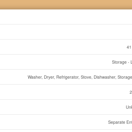
41
Storage - 
Washer, Dryer, Refrigerator, Stove, Dishwasher, Storag
2
Un
Separate En