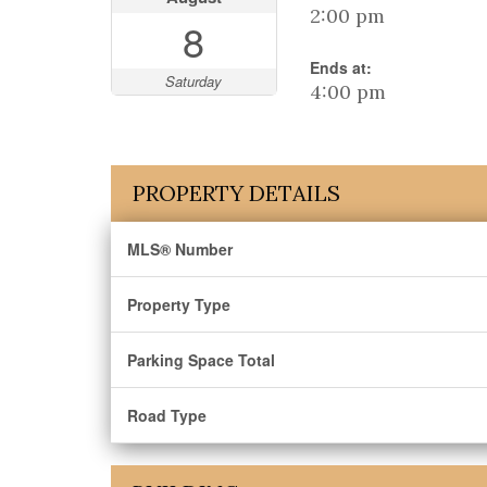
2:00 pm
8
Ends at:
Saturday
4:00 pm
PROPERTY DETAILS
MLS® Number
Property Type
Parking Space Total
Road Type