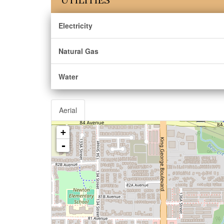
Electricity
Natural Gas
Water
Aerial
+
-