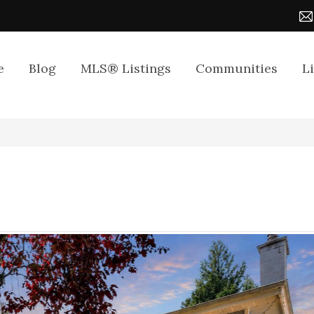
e
Blog
MLS® Listings
Communities
L