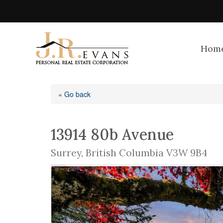
Hom
« Go back
13914 80b Avenue
Surrey, British Columbia V3W 9B4