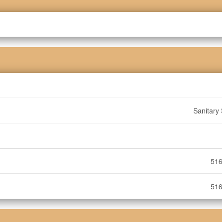
Sanitary
516
516