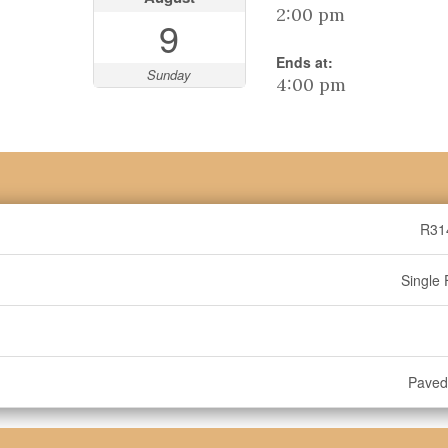
2:00 pm
9
Ends at:
Sunday
4:00 pm
R31
Single 
Paved