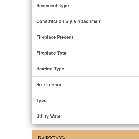
Basement Type
Construction Style Attachment
Fireplace Present
Fireplace Total
Heating Type
Size Interior
Type
Utility Water
PARKING