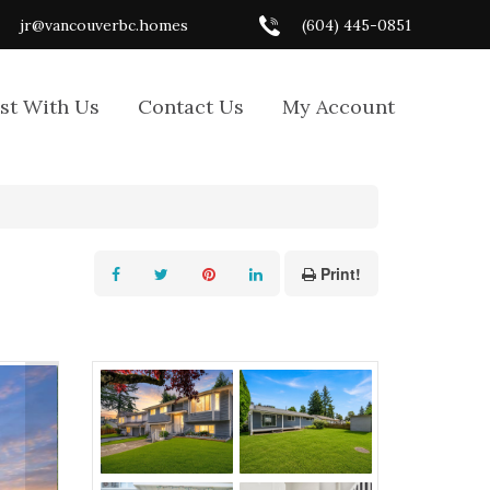
jr@vancouverbc.homes
(604) 445-0851
ist With Us
Contact Us
My Account
Print!