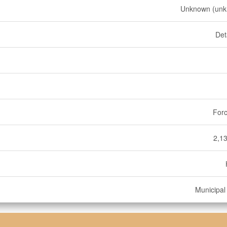
Unknown (unk
Det
Forc
2,13
Municipal