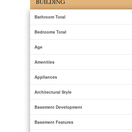
BUILDING
Bathroom Total
Bedrooms Total
Age
Amenities
Appliances
Architectural Style
Basement Development
Basement Features