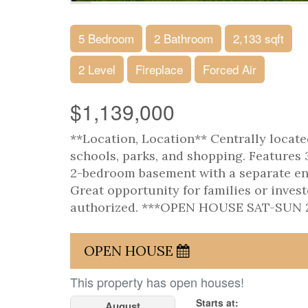
5 Bedroom
2 Bathroom
2,133 sqft
2 Level
Fireplace
Forced Air
$1,139,000
**Location, Location** Centrally located
schools, parks, and shopping. Features 
2-bedroom basement with a separate ent
Great opportunity for families or inves
authorized. ***OPEN HOUSE SAT-SUN 2
OPEN HOUSE
This property has open houses!
Starts at:
August