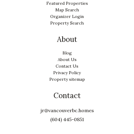
Featured Properties
Map Search
Organizer Login
Property Search
About
Blog
About Us
Contact Us
Privacy Policy
Property sitemap
Contact
jr@vancouverbc.homes
(604) 445-0851