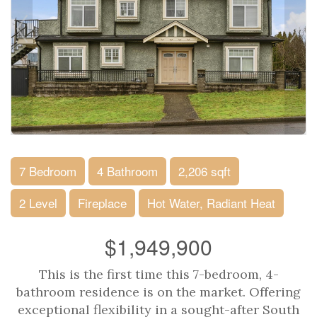
7 Bedroom
4 Bathroom
2,206 sqft
2 Level
Fireplace
Hot Water, Radiant Heat
$1,949,900
This is the first time this 7-bedroom, 4-
bathroom residence is on the market. Offering
exceptional flexibility in a sought-after South