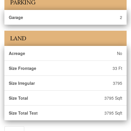
PARKING
Garage
2
LAND
Acreage
No
Size Frontage
33 Ft
Size Irregular
3795
Size Total
3795 Sqft
Size Total Text
3795 Sqft