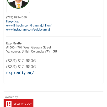
(778) 829-4050
liveyvr.ca/
www.linkedin.com/in/amrajdhillon/
www.instagram.com/soldbyamraj
Exp Realty
#1500 - 701 West Georgia Street
Vancouver,
British Columbia
V7Y 1G5
(833) 817-6506
(833) 817-6506
exprealty.ca/