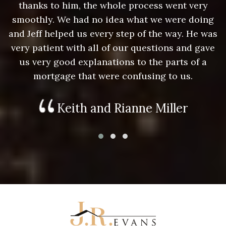
thanks to him, the whole process went very
g
smoothly. We had no idea what we were doing
as
and Jeff helped us every step of the way. He was
a
e
very patient with all of our questions and gave
us very good explanations to the parts of a
mortgage that were confusing to us.
Keith and Rianne Miller