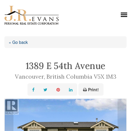
« Go back
1389 E 54th Avenue
Vancouver, British Columbia V5X 1M3
Print!