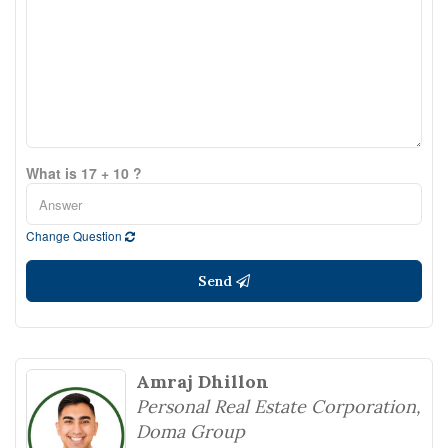
What is 17 + 10 ?
Change Question
Send
Amraj Dhillon
Personal Real Estate Corporation,
Doma Group