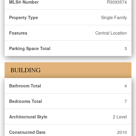
MLS® Number
R3093574
Property Type
Single Family
Features
Central Location
Parking Space Total
3
BUILDING
Bathroom Total
4
Bedrooms Total
7
Architectural Style
2 Level
Constructed Date
2010