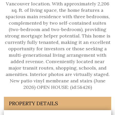
Vancouver location. With approximately 2,206
sq. ft. of living space, the home features a
spacious main residence with three bedrooms,
complemented by two self-contained suites
(two-bedroom and two-bedroom), providing
strong mortgage helper potential. This home is
currently fully tenanted, making it an excellent
opportunity for investors or those seeking a
multi-generational living arrangement with
added revenue. Conveniently located near
major transit routes, shopping, schools, and
amenities. Interior photos are virtually staged.
New patio vinyl membrane and stairs (June
2026) OPEN HOUSE: (id:58426)
PROPERTY DETAILS