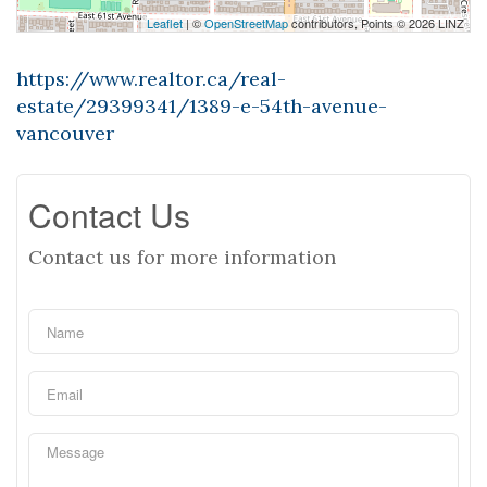
Leaflet
| ©
OpenStreetMap
contributors, Points © 2026 LINZ
https://www.realtor.ca/real-
estate/29399341/1389-e-54th-avenue-
vancouver
Contact Us
Contact us for more information