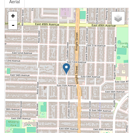
Aerial
+
-