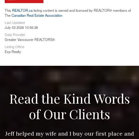
This
REALTOR.ca
listing content is owned and licensed by REALTOR® members of
The
Canadian Real Estate Association
Last Updated
July 03 2026 10:56:38
Data Provider
Greater Vancouver REALTORS®
Listing Office
Exp Realty
Read the Kind Words
of Our Clients
nd
Jeff helped my wife and I buy our first place and
J