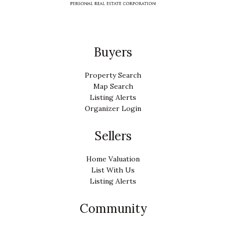
Buyers
Property Search
Map Search
Listing Alerts
Organizer Login
Sellers
Home Valuation
List With Us
Listing Alerts
Community