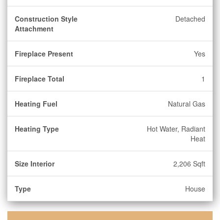
Construction Style
Detached
Attachment
Fireplace Present
Yes
Fireplace Total
1
Heating Fuel
Natural Gas
Heating Type
Hot Water, Radiant
Heat
Size Interior
2,206 Sqft
Type
House