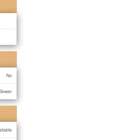
No
 Sewer
ilable