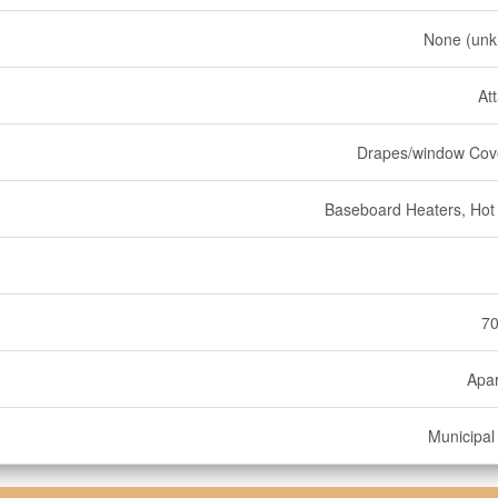
None (un
At
Drapes/window Cov
Baseboard Heaters, Hot
70
Apa
Municipal