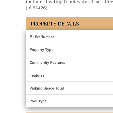
includes heating & hot water. 1 cat allo
(id:58426)
PROPERTY DETAILS
MLS® Number
Property Type
Community Features
Features
Parking Space Total
Pool Type