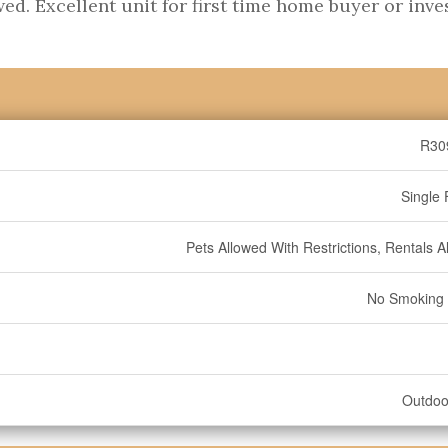
wed. Excellent unit for first time home buyer or inve
R30
Single 
Pets Allowed With Restrictions, Rentals A
No Smoking
Outdoo