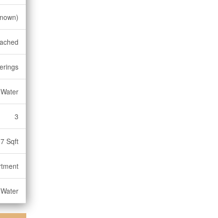
known)
tached
erings
 Water
3
7 Sqft
rtment
 Water