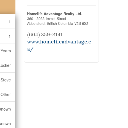
Homelife Advantage Realty Ltd.
360 - 3033 Immel Street
1
Abbotsford,
British Columbia
V2S 6S2
(604) 859-3141
1
www.homelifeadvantage.c
a/
 Years
Locker
, Stove
Other
known
known