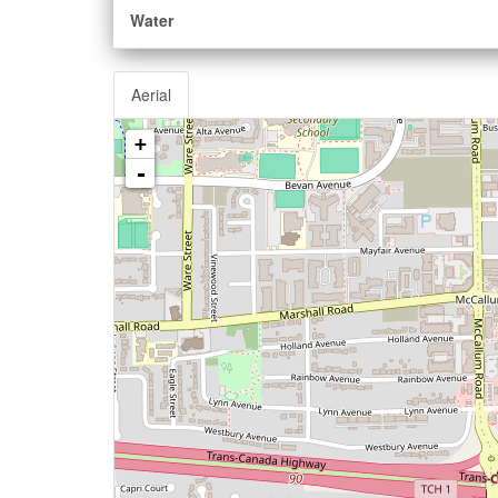
Water
Aerial
+
-