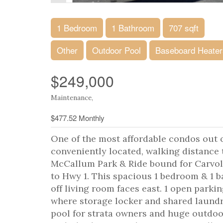
1 Bedroom
1 Bathroom
707 sqft
Other
Outdoor Pool
Baseboard Heater
$249,000
Maintenance,
$477.52 Monthly
One of the most affordable condos out o
conveniently located, walking distance 
McCallum Park & Ride bound for Carvol
to Hwy 1. This spacious 1 bedroom & 1 b
off living room faces east. 1 open parkin
where storage locker and shared laund
pool for strata owners and huge outdoor 