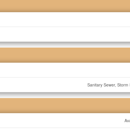
Sanitary Sewer, Storm
Ava