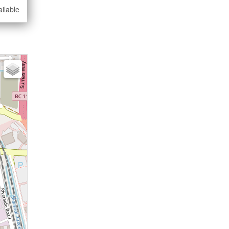
ilable