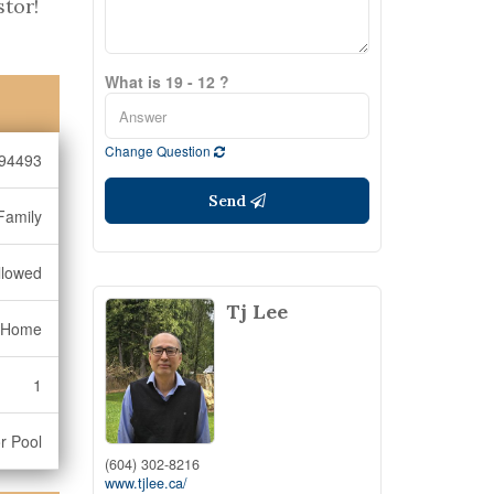
stor!
What is 19 - 12 ?
Change Question
94493
Send
Family
llowed
Tj Lee
 Home
1
r Pool
(604) 302-8216
www.tjlee.ca/