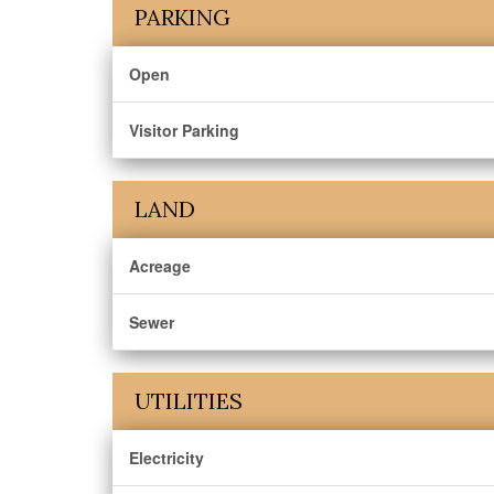
PARKING
Open
Visitor Parking
LAND
Acreage
Sewer
UTILITIES
Electricity