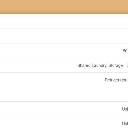
50
Shared Laundry, Storage - 
Refrigerator
Un
Un