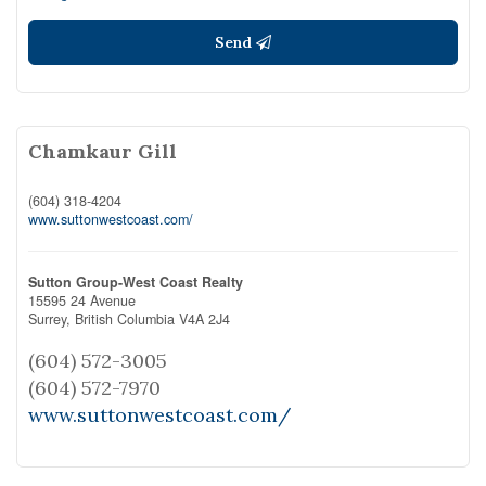
Send
Chamkaur Gill
(604) 318-4204
www.suttonwestcoast.com/
Sutton Group-West Coast Realty
15595 24 Avenue
Surrey,
British Columbia
V4A 2J4
(604) 572-3005
(604) 572-7970
www.suttonwestcoast.com/