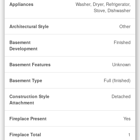
Appliances
Washer, Dryer, Refrigerator,
Stove, Dishwasher
Architectural Style
Other
Basement
Finished
Development
Basement Features
Unknown
Basement Type
Full (finished)
Construction Style
Detached
Attachment
Fireplace Present
Yes
Fireplace Total
1