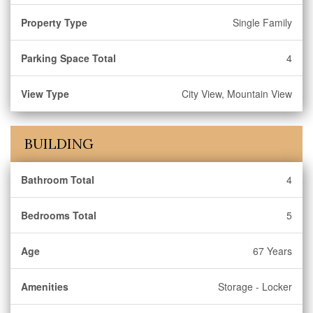
Property Type
Single Family
Parking Space Total
4
View Type
City View, Mountain View
BUILDING
Bathroom Total
4
Bedrooms Total
5
Age
67 Years
Amenities
Storage - Locker