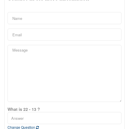
What is 22 - 13 ?
Change Question