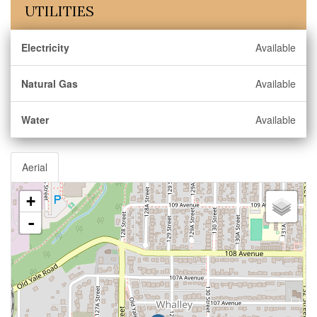
UTILITIES
Electricity
Available
Natural Gas
Available
Water
Available
Aerial
+
-