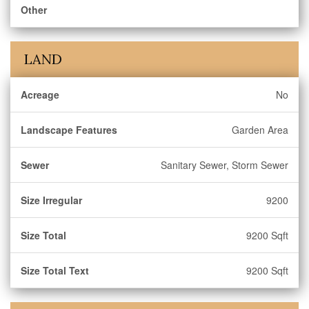
Other
LAND
Acreage
No
Landscape Features
Garden Area
Sewer
Sanitary Sewer, Storm Sewer
Size Irregular
9200
Size Total
9200 Sqft
Size Total Text
9200 Sqft