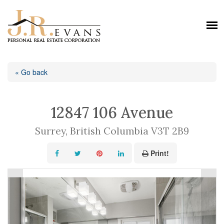
« Go back
12847 106 Avenue
Surrey, British Columbia V3T 2B9
Print!