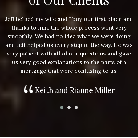
nd
Jeff helped my wife and I buy our first place and
J
thanks to him, the whole process went very
g
smoothly. We had no idea what we were doing
as
and Jeff helped us every step of the way. He was
a
e
very patient with all of our questions and gave
us very good explanations to the parts of a
mortgage that were confusing to us.
Keith and Rianne Miller