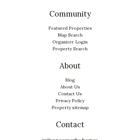
Community
Featured Properties
Map Search
Organizer Login
Property Search
About
Blog
About Us
Contact Us
Privacy Policy
Property sitemap
Contact