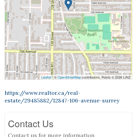
Leaflet
| ©
OpenStreetMap
contributors, Points © 2026 LINZ
https://www.realtor.ca/real-
estate/29485882/12847-106-avenue-surrey
Contact Us
Contact us for more information