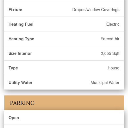
Fixture
Drapes/window Coverings
Heating Fuel
Electric
Heating Type
Forced Air
Size Interior
2,055 Sqft
Type
House
Utility Water
Municipal Water
PARKING
Open