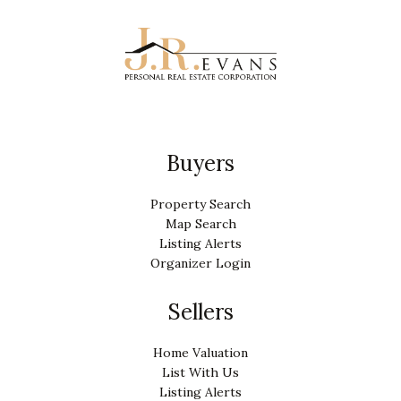
Buyers
Property Search
Map Search
Listing Alerts
Organizer Login
Sellers
Home Valuation
List With Us
Listing Alerts