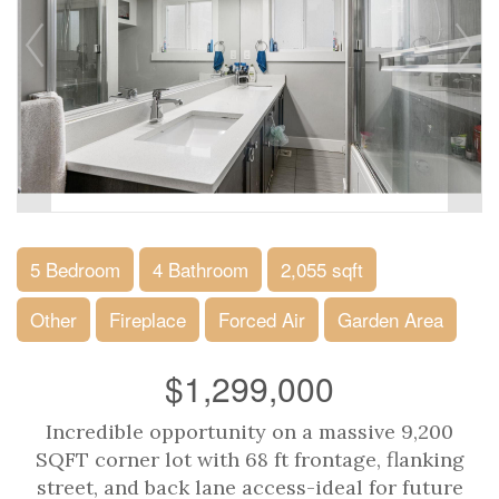
5 Bedroom
4 Bathroom
2,055 sqft
Other
Fireplace
Forced Air
Garden Area
$1,299,000
Incredible opportunity on a massive 9,200
SQFT corner lot with 68 ft frontage, flanking
street, and back lane access-ideal for future