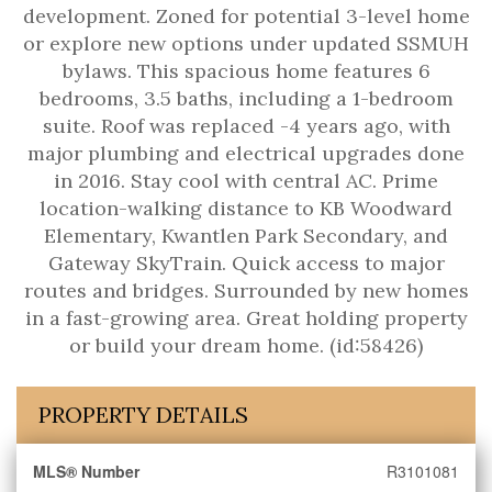
development. Zoned for potential 3-level home
or explore new options under updated SSMUH
bylaws. This spacious home features 6
bedrooms, 3.5 baths, including a 1-bedroom
suite. Roof was replaced -4 years ago, with
major plumbing and electrical upgrades done
in 2016. Stay cool with central AC. Prime
location-walking distance to KB Woodward
Elementary, Kwantlen Park Secondary, and
Gateway SkyTrain. Quick access to major
routes and bridges. Surrounded by new homes
in a fast-growing area. Great holding property
or build your dream home. (id:58426)
PROPERTY DETAILS
MLS® Number
R3101081