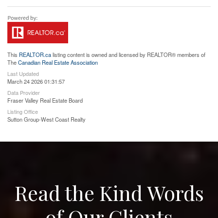
This
REALTOR.ca
listing content is owned and licensed by REALTOR® members of
The
Canadian Real Estate Association
Last Updated
March 24 2026 01:31:57
Data Provider
Fraser Valley Real Estate Board
Listing Office
Sutton Group-West Coast Realty
Read the Kind Words
of Our Clients