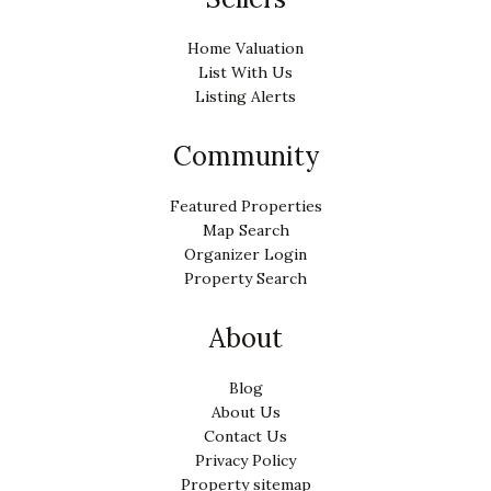
Home Valuation
List With Us
Listing Alerts
Community
Featured Properties
Map Search
Organizer Login
Property Search
About
Blog
About Us
Contact Us
Privacy Policy
Property sitemap