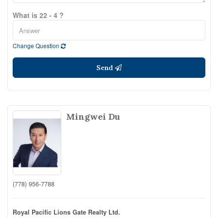
What is 22 - 4 ?
Change Question
Send
Mingwei Du
(778) 956-7788
Royal Pacific Lions Gate Realty Ltd.