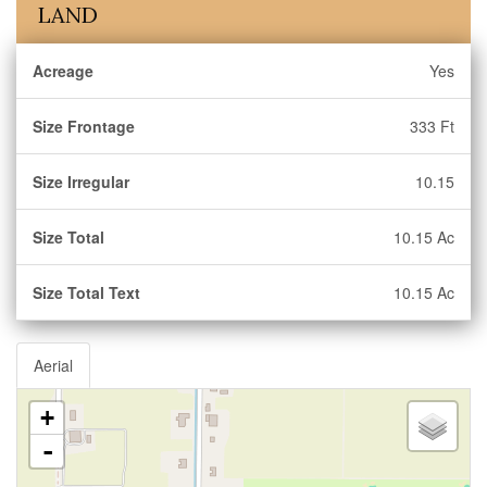
LAND
Acreage
Yes
Size Frontage
333 Ft
Size Irregular
10.15
Size Total
10.15 Ac
Size Total Text
10.15 Ac
Aerial
+
-