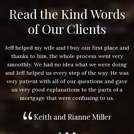
Read the Kind Words
of Our Clients
nd
Jeff helped my wife and I buy our first place and
J
thanks to him, the whole process went very
g
smoothly. We had no idea what we were doing
as
and Jeff helped us every step of the way. He was
a
e
very patient with all of our questions and gave
us very good explanations to the parts of a
mortgage that were confusing to us.
Keith and Rianne Miller