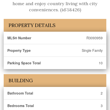
home and enjoy country living with city
conveniences. (id:58426)
PROPERTY DETAILS
MLS® Number
R3093959
Property Type
Single Family
Parking Space Total
10
BUILDING
Bathroom Total
2
Bedrooms Total
3