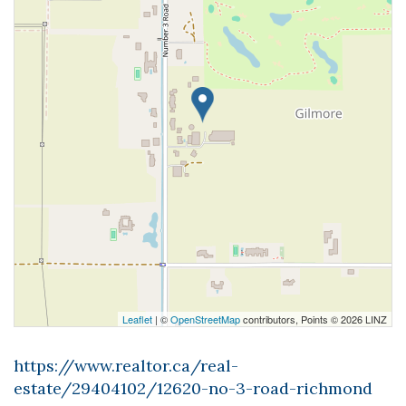
Leaflet
| ©
OpenStreetMap
contributors, Points © 2026 LINZ
https://www.realtor.ca/real-
estate/29404102/12620-no-3-road-richmond