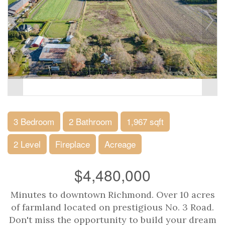
3 Bedroom
2 Bathroom
1,967 sqft
2 Level
Fireplace
Acreage
$4,480,000
Minutes to downtown Richmond. Over 10 acres
of farmland located on prestigious No. 3 Road.
Don't miss the opportunity to build your dream