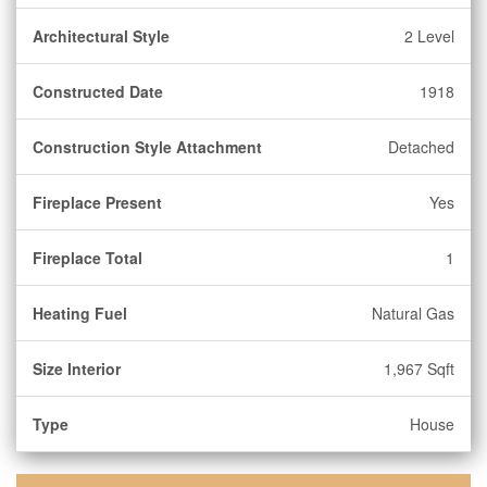
Architectural Style
2 Level
Constructed Date
1918
Construction Style Attachment
Detached
Fireplace Present
Yes
Fireplace Total
1
Heating Fuel
Natural Gas
Size Interior
1,967 Sqft
Type
House