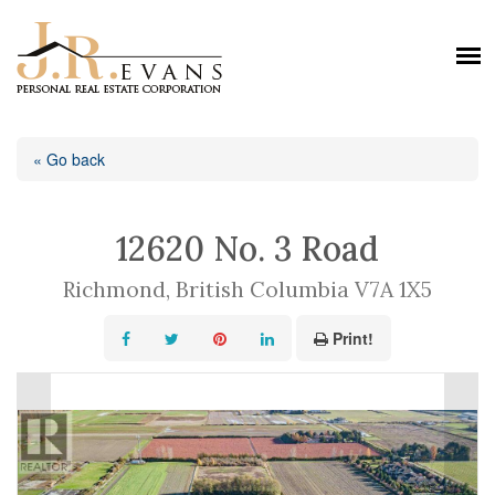
« Go back
12620 No. 3 Road
Richmond, British Columbia V7A 1X5
Print!