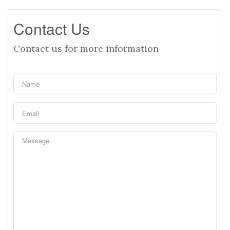
Contact Us
Contact us for more information