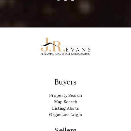
Buyers
Property Search
Map Search
Listing Alerts
Organizer Login
Sellers