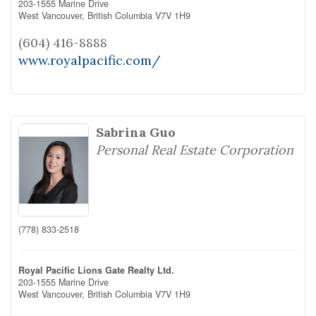
203-1555 Marine Drive
West Vancouver,
British Columbia
V7V 1H9
(604) 416-8888
www.royalpacific.com/
Sabrina Guo
Personal Real Estate Corporation
(778) 833-2518
Royal Pacific Lions Gate Realty Ltd.
203-1555 Marine Drive
West Vancouver,
British Columbia
V7V 1H9