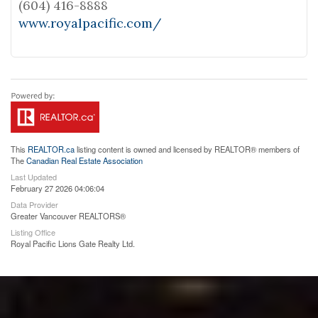
(604) 416-8888
www.royalpacific.com/
This
REALTOR.ca
listing content is owned and licensed by REALTOR® members of
The
Canadian Real Estate Association
Last Updated
February 27 2026 04:06:04
Data Provider
Greater Vancouver REALTORS®
Listing Office
Royal Pacific Lions Gate Realty Ltd.