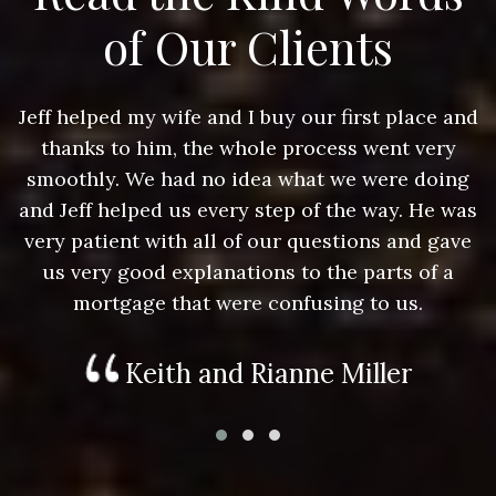
of Our Clients
nd
Jeff helped my wife and I buy our first place and
J
thanks to him, the whole process went very
g
smoothly. We had no idea what we were doing
as
and Jeff helped us every step of the way. He was
a
e
very patient with all of our questions and gave
us very good explanations to the parts of a
mortgage that were confusing to us.
Keith and Rianne Miller