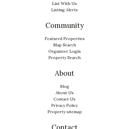
List With Us
Listing Alerts
Community
Featured Properties
Map Search
Organizer Login
Property Search
About
Blog
About Us
Contact Us
Privacy Policy
Property sitemap
Contact