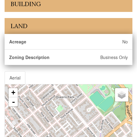
BUILDING
LAND
Acreage
No
Zoning Description
Business Only
Aerial
+
-