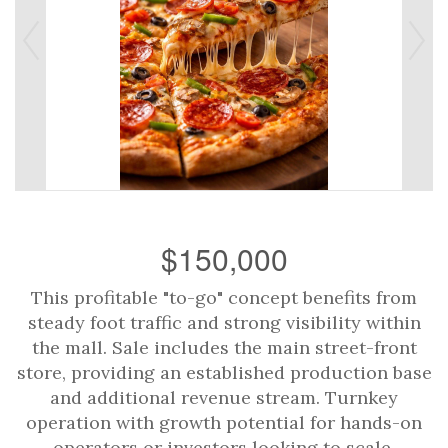
$150,000
This profitable "to-go" concept benefits from
steady foot traffic and strong visibility within
the mall. Sale includes the main street-front
store, providing an established production base
and additional revenue stream. Turnkey
operation with growth potential for hands-on
operators or investors looking to scale.