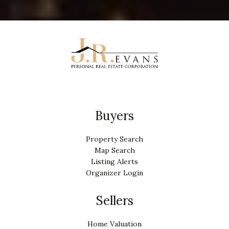
Buyers
Property Search
Map Search
Listing Alerts
Organizer Login
Sellers
Home Valuation