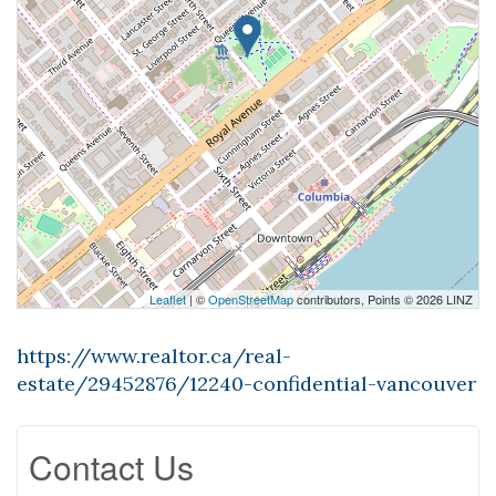
Leaflet
| ©
OpenStreetMap
contributors, Points © 2026 LINZ
https://www.realtor.ca/real-
estate/29452876/12240-confidential-vancouver
Contact Us