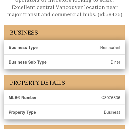
Excellent central Vancouver location near
major transit and commercial hubs. (id:58426)
BUSINESS
Business Type
Restaurant
Business Sub Type
Diner
PROPERTY DETAILS
MLS® Number
C8076836
Property Type
Business