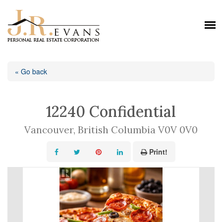
« Go back
12240 Confidential
Vancouver, British Columbia V0V 0V0
Print!