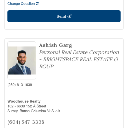
Change Question
Send
Ashish Garg
Personal Real Estate Corporation
- BRIGHTSPACE REAL ESTATE G
ROUP
(250) 813-1639
Woodhouse Realty
102 - 6638 152 A Street
Surrey,
British Columbia
V3S 7J1
(604) 547-3338