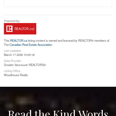
This
REALTOR.ca
listing content is owned and licensed by REALTOR® members of
The
Canadian Real Estate Association
Last Updated
March 17 2026 10:00:18
Data Provider
Greater Vancouver REALTORS®
Listing Office
Woodhouse Realty
Read the Kind Words