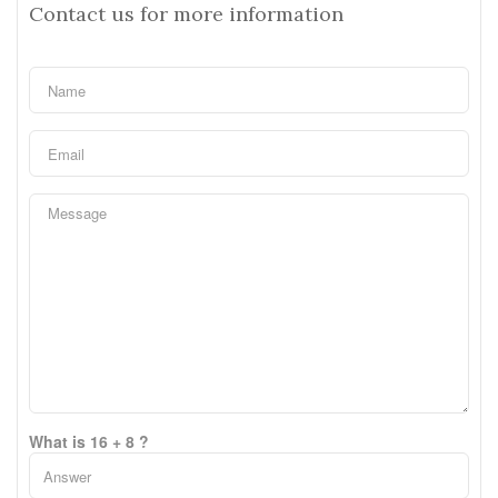
Contact us for more information
What is 16 + 8 ?