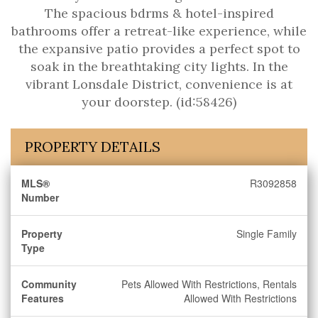
The spacious bdrms & hotel-inspired
bathrooms offer a retreat-like experience, while
the expansive patio provides a perfect spot to
soak in the breathtaking city lights. In the
vibrant Lonsdale District, convenience is at
your doorstep. (id:58426)
PROPERTY DETAILS
MLS®
R3092858
Number
Property
Single Family
Type
Community
Pets Allowed With Restrictions, Rentals
Features
Allowed With Restrictions