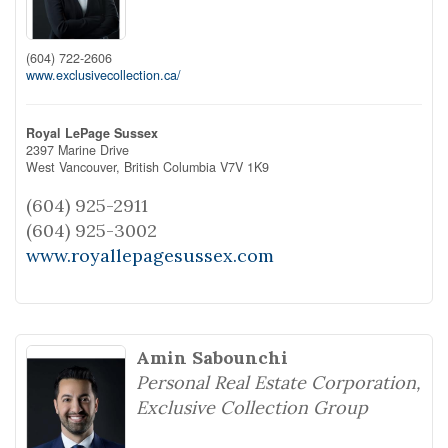
(604) 722-2606
www.exclusivecollection.ca/
Royal LePage Sussex
2397 Marine Drive
West Vancouver,
British Columbia
V7V 1K9
(604) 925-2911
(604) 925-3002
www.royallepagesussex.com
Amin Sabounchi
Personal Real Estate Corporation,
Exclusive Collection Group