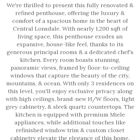
We're thrilled to present this fully renovated &
refined penthouse, offering the luxury &
comfort of a spacious home in the heart of
Central Lonsdale. With nearly 1,200 sqft of
living space, this penthouse exudes an
expansive, house-like feel, thanks to its
generous principal rooms & a dedicated chef's
kitchen. Every room boasts stunning,
panoramic views, framed by floor-to-ceiling
windows that capture the beauty of the city,
mountains, & ocean. With only 3 residences on
this level, you'll enjoy exclusive privacy along
with high ceilings, brand-new H/W floors, light
grey cabinetry, & sleek quartz countertops. The
kitchen is equipped with premium Miele
appliances, while additional touches like
refinished window trim & custom closet
cabinetry elevate the elegance of this home.