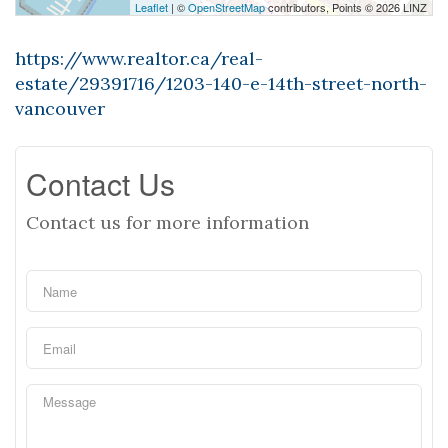
Leaflet
| ©
OpenStreetMap
contributors, Points © 2026 LINZ
https://www.realtor.ca/real-
estate/29391716/1203-140-e-14th-street-north-
vancouver
Contact Us
Contact us for more information