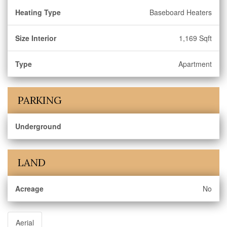
Heating Type
Baseboard Heaters
Size Interior
1,169 Sqft
Type
Apartment
PARKING
Underground
LAND
Acreage
No
Aerial