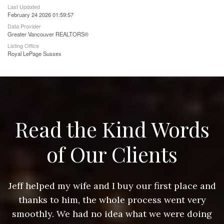
Last Updated
February 24 2026 01:59:57
Data Provider
Greater Vancouver REALTORS®
Listing Office
Royal LePage Sussex
Read the Kind Words
of Our Clients
nd
Jeff helped my wife and I buy our first place and
J
thanks to him, the whole process went very
g
smoothly. We had no idea what we were doing