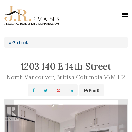
« Go back
1203 140 E 14th Street
North Vancouver, British Columbia V7M 1J2
Print!