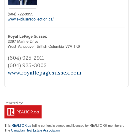
(604) 722-3355
www.exclusivecollection.ca/
Royal LePage Sussex
2397 Marine Drive
West Vancouver,
British Columbia
V7V 1K9
(604) 925-2911
(604) 925-3002
www.royallepagesussex.com
This
REALTOR.ca
listing content is owned and licensed by REALTOR® members of
The
Canadian Real Estate Association