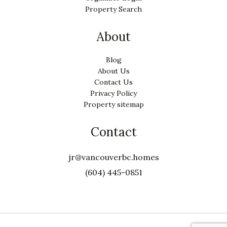
Property Search
About
Blog
About Us
Contact Us
Privacy Policy
Property sitemap
Contact
jr@vancouverbc.homes
(604) 445-0851