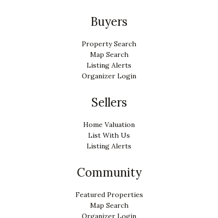
Buyers
Property Search
Map Search
Listing Alerts
Organizer Login
Sellers
Home Valuation
List With Us
Listing Alerts
Community
Featured Properties
Map Search
Organizer Login