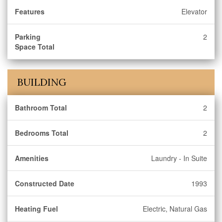
Features
Elevator
Parking
2
Space Total
BUILDING
Bathroom Total
2
Bedrooms Total
2
Amenities
Laundry - In Suite
Constructed Date
1993
Heating Fuel
Electric, Natural Gas