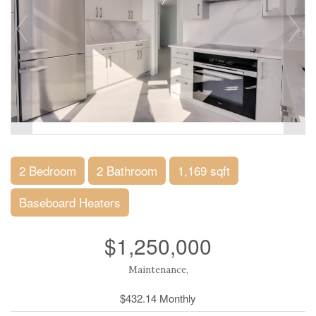
2 Bedroom
2 Bathroom
1,169 sqft
Baseboard Heaters
$1,250,000
Maintenance,
$432.14 Monthly