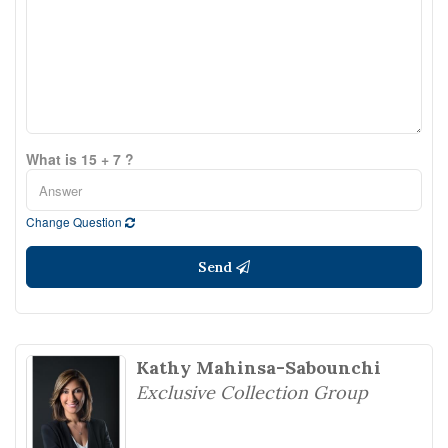
What is 15 + 7 ?
Change Question
Send
Kathy Mahinsa-Sabounchi
Exclusive Collection Group