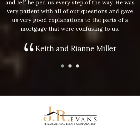
as
and Jeff helped us every step of the way. He was
a
e
very patient with all of our questions and gave
us very good explanations to the parts of a
mortgage that were confusing to us.
Keith and Rianne Miller