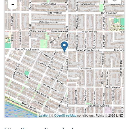
-
Leaflet
| ©
OpenStreetMap
contributors, Points © 2026 LINZ