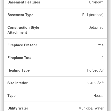
Basement Features
Unknown
Basement Type
Full (finished)
Construction Style
Detached
Attachment
Fireplace Present
Yes
Fireplace Total
2
Heating Type
Forced Air
Size Interior
2,402 Sqft
Type
House
Utility Water
Municipal Water