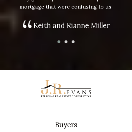
mortgage that were confusing to us.
Keith and Rianne Miller
Buyers