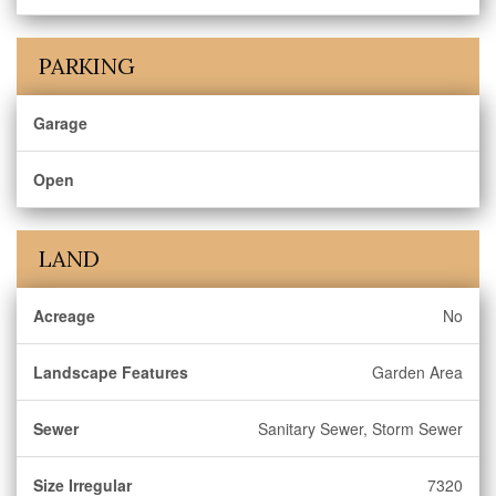
PARKING
Garage
Open
LAND
Acreage
No
Landscape Features
Garden Area
Sewer
Sanitary Sewer, Storm Sewer
Size Irregular
7320