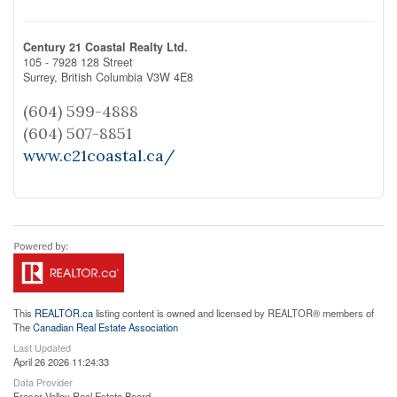
Century 21 Coastal Realty Ltd.
105 - 7928 128 Street
Surrey,
British Columbia
V3W 4E8
(604) 599-4888
(604) 507-8851
www.c21coastal.ca/
This
REALTOR.ca
listing content is owned and licensed by REALTOR® members of
The
Canadian Real Estate Association
Last Updated
April 26 2026 11:24:33
Data Provider
Fraser Valley Real Estate Board