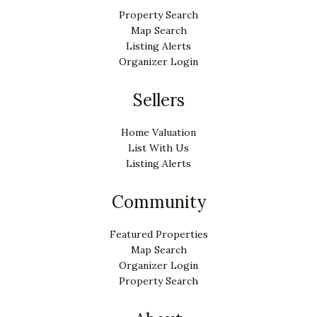
Property Search
Map Search
Listing Alerts
Organizer Login
Sellers
Home Valuation
List With Us
Listing Alerts
Community
Featured Properties
Map Search
Organizer Login
Property Search