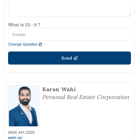
What is 23 - 9 ?
Change Question
Send
Karan Wahi
Personal Real Estate Corporation
(604) 441-2222
wahi.ca/