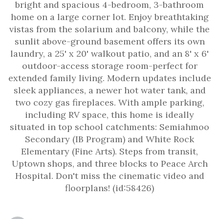
bright and spacious 4-bedroom, 3-bathroom
home on a large corner lot. Enjoy breathtaking
vistas from the solarium and balcony, while the
sunlit above-ground basement offers its own
laundry, a 25' x 20' walkout patio, and an 8' x 6'
outdoor-access storage room-perfect for
extended family living. Modern updates include
sleek appliances, a newer hot water tank, and
two cozy gas fireplaces. With ample parking,
including RV space, this home is ideally
situated in top school catchments: Semiahmoo
Secondary (IB Program) and White Rock
Elementary (Fine Arts). Steps from transit,
Uptown shops, and three blocks to Peace Arch
Hospital. Don't miss the cinematic video and
floorplans! (id:58426)