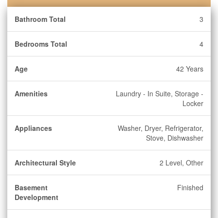
Bathroom Total
3
Bedrooms Total
4
Age
42 Years
Amenities
Laundry - In Suite, Storage -
Locker
Appliances
Washer, Dryer, Refrigerator,
Stove, Dishwasher
Architectural Style
2 Level, Other
Basement
Finished
Development