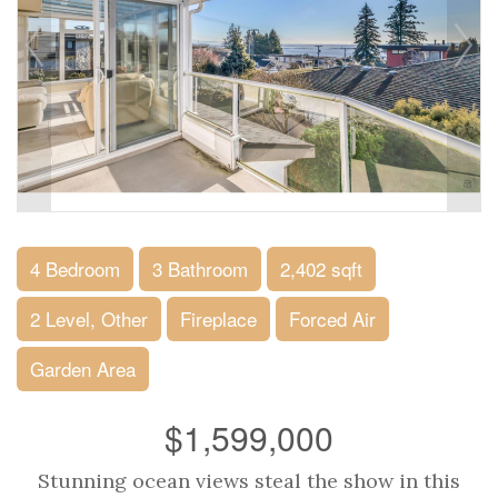
4 Bedroom
3 Bathroom
2,402 sqft
2 Level, Other
Fireplace
Forced Air
Garden Area
$1,599,000
Stunning ocean views steal the show in this