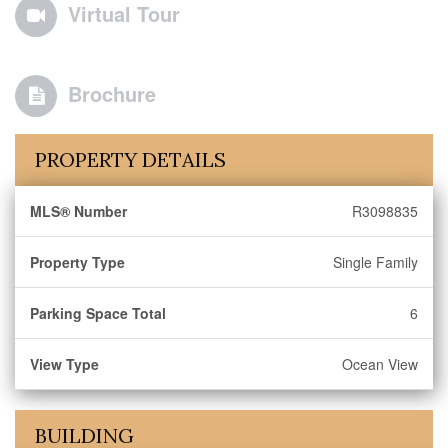
Virtual Tour
Brochure
PROPERTY DETAILS
MLS® Number
R3098835
Property Type
Single Family
Parking Space Total
6
View Type
Ocean View
BUILDING