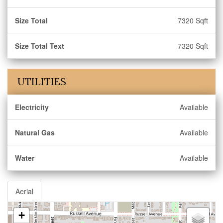
Size Total
7320 Sqft
Size Total Text
7320 Sqft
UTILITIES
Electricity
Available
Natural Gas
Available
Water
Available
Aerial
+