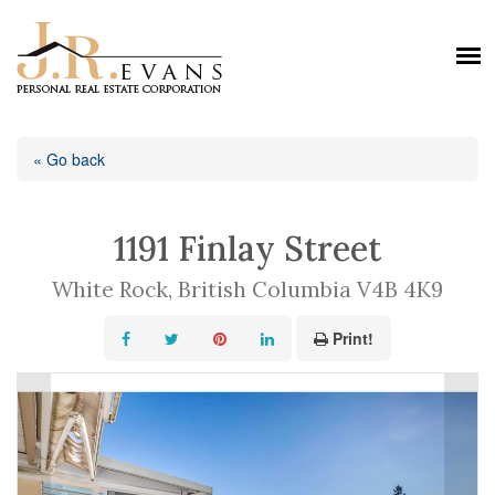
« Go back
1191 Finlay Street
White Rock, British Columbia V4B 4K9
Print!