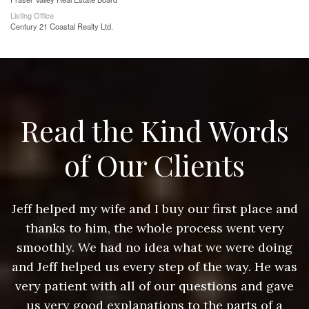
Listing Office
Century 21 Coastal Realty Ltd.
Read the Kind Words
of Our Clients
nd
Jeff helped my wife and I buy our first place and
J
thanks to him, the whole process went very
g
smoothly. We had no idea what we were doing
as
and Jeff helped us every step of the way. He was
a
e
very patient with all of our questions and gave
us very good explanations to the parts of a