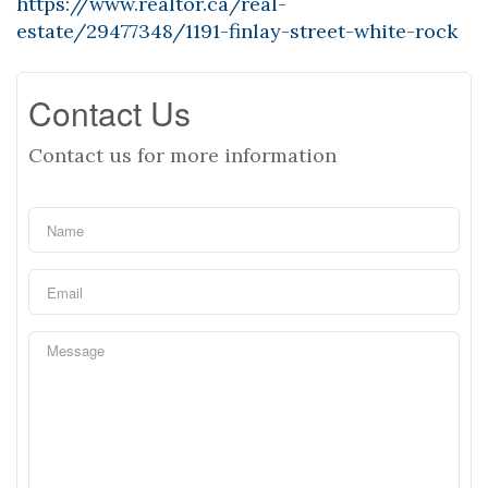
https://www.realtor.ca/real-
estate/29477348/1191-finlay-street-white-rock
Contact Us
Contact us for more information