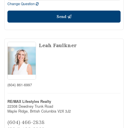
Change Question
Send
Leah Faulkner
(604) 861-6997
RE/MAX Lifestyles Realty
22308 Dewdney Trunk Road
Maple Ridge,
British Columbia
V2X 3J2
(604) 466-2838