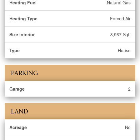
Heating Fuel
Natural Gas
Heating Type
Forced Air
Size Interior
3,967 Sqft
Type
House
PARKING
Garage
2
LAND
Acreage
No