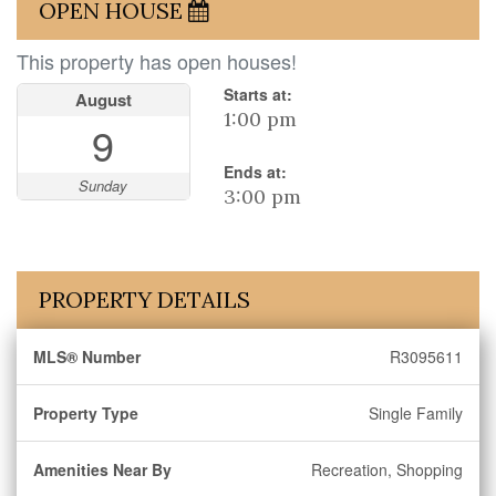
OPEN HOUSE
This property has open houses!
Starts at:
August
1:00 pm
9
Ends at:
Sunday
3:00 pm
PROPERTY DETAILS
MLS® Number
R3095611
Property Type
Single Family
Amenities Near By
Recreation, Shopping