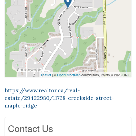
Leaflet
| ©
OpenStreetMap
contributors, Points © 2026 LINZ
https://www.realtor.ca/real-
estate/29422980/11728-creekside-street-
maple-ridge
Contact Us