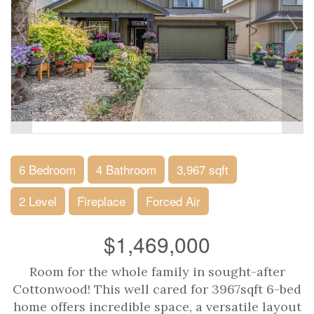
6 Bedroom
4 Bathroom
3,967 sqft
2 Level
Fireplace
Forced Air
$1,469,000
Room for the whole family in sought-after
Cottonwood! This well cared for 3967sqft 6-bed
home offers incredible space, a versatile layout