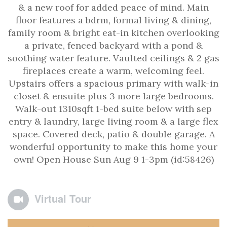
& a new roof for added peace of mind. Main
floor features a bdrm, formal living & dining,
family room & bright eat-in kitchen overlooking
a private, fenced backyard with a pond &
soothing water feature. Vaulted ceilings & 2 gas
fireplaces create a warm, welcoming feel.
Upstairs offers a spacious primary with walk-in
closet & ensuite plus 3 more large bedrooms.
Walk-out 1310sqft 1-bed suite below with sep
entry & laundry, large living room & a large flex
space. Covered deck, patio & double garage. A
wonderful opportunity to make this home your
own! Open House Sun Aug 9 1-3pm (id:58426)
Virtual Tour