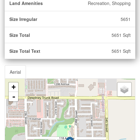
Land Amenities
Recreation, Shopping
Size Irregular
5651
Size Total
5651 Sqft
Size Total Text
5651 Sqft
Aerial
+
-