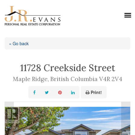
« Go back
11728 Creekside Street
Maple Ridge, British Columbia V4R 2V4
Print!