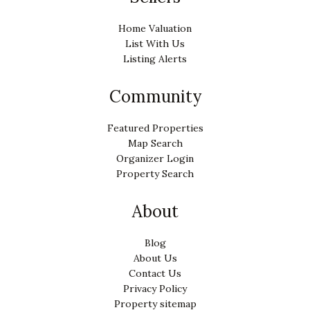
Home Valuation
List With Us
Listing Alerts
Community
Featured Properties
Map Search
Organizer Login
Property Search
About
Blog
About Us
Contact Us
Privacy Policy
Property sitemap