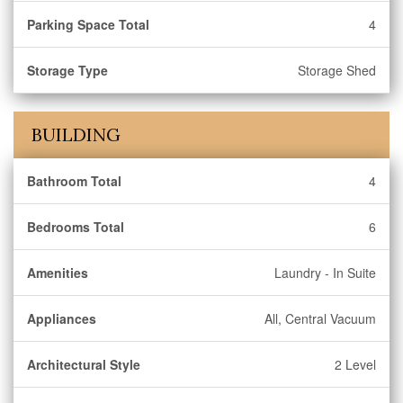
Parking Space Total
4
Storage Type
Storage Shed
BUILDING
Bathroom Total
4
Bedrooms Total
6
Amenities
Laundry - In Suite
Appliances
All, Central Vacuum
Architectural Style
2 Level