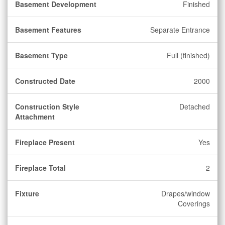
Basement Development
Finished
Basement Features
Separate Entrance
Basement Type
Full (finished)
Constructed Date
2000
Construction Style
Detached
Attachment
Fireplace Present
Yes
Fireplace Total
2
Fixture
Drapes/window
Coverings