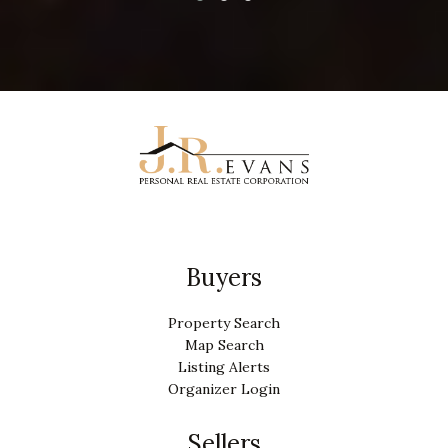
Buyers
Property Search
Map Search
Listing Alerts
Organizer Login
Sellers