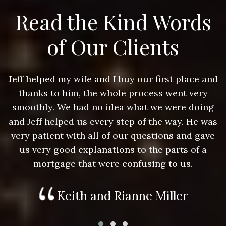
Read the Kind Words
of Our Clients
nd
Jeff helped my wife and I buy our first place and
J
thanks to him, the whole process went very
g
smoothly. We had no idea what we were doing
as
and Jeff helped us every step of the way. He was
a
e
very patient with all of our questions and gave
us very good explanations to the parts of a
mortgage that were confusing to us.
Keith and Rianne Miller