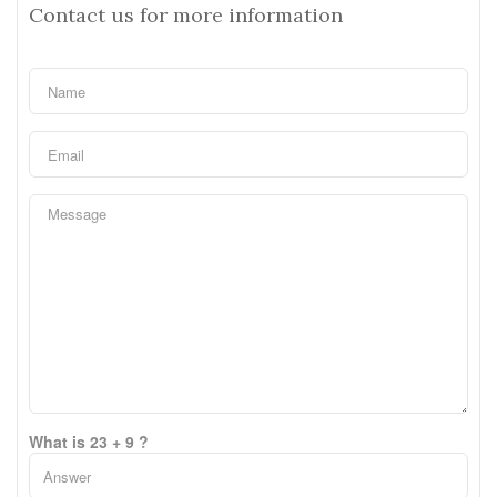
Contact us for more information
What is 23 + 9 ?