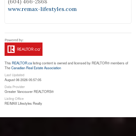
(604) 466-2868
www.remax-lifestyles.com
This
REALTOR.ca
listing content is owned and licensed by REALTOR® members of
The
Canadian Real Estate Association
Last Updated
August 06 2026 05:57:05
Data Provider
Greater Vancouver REALTORS®
Listing Office
RE/MAX Lifestyles Realty