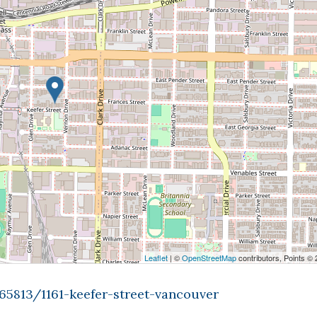
Leaflet
| ©
OpenStreetMap
contributors, Points ©
65813/1161-keefer-street-vancouver