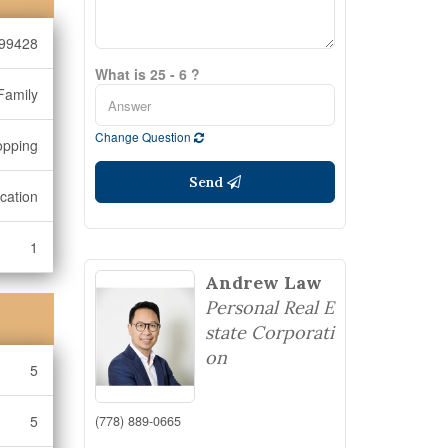
99428
What is 25 - 6 ?
Family
Change Question
opping
Send
cation
1
Andrew Law
Personal Real E
state Corporati
on
5
5
(778) 889-0665