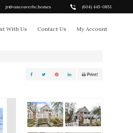
jr@vancouverbc.homes
(604) 445-0851
ist With Us
Contact Us
My Account
Print!