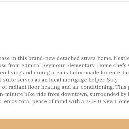
ase in this brand-new detached strata home. Nestle
cross from Admiral Seymour Elementary. Home chefs 
en living and dining area is tailor-made for enterta
 suite serves as an ideal mortgage helper. Stay
of radiant floor heating and air conditioning. This
 ten-minute bike ride from downtown, surrounded by 
us, enjoy total peace of mind with a 2-5-10 New Hom