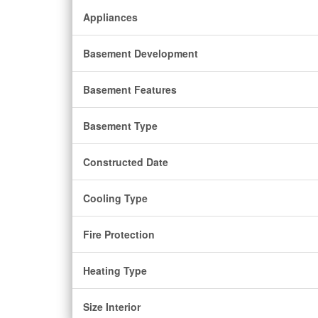
Appliances
Basement Development
Basement Features
Basement Type
Constructed Date
Cooling Type
Fire Protection
Heating Type
Size Interior