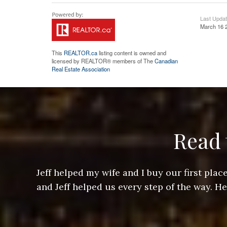
Last Upda
March 16 
This
REALTOR.ca
listing content is owned and
licensed by REALTOR® members of The
Canadian
Real Estate Association
Read 
ere doing
Jeff helped my wife and I buy our first pl
arts of a
and Jeff helped us every step of the way. H