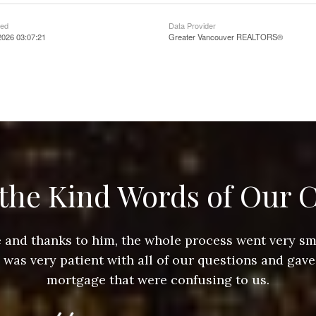
ted
Data Provider
2026 03:07:21
Greater Vancouver REALTORS®
the Kind Words of Our C
ace and thanks to him, the whole process went very 
e was very patient with all of our questions and gave
mortgage that were confusing to us.