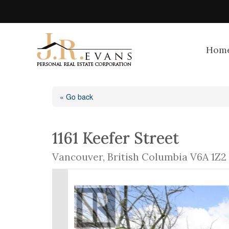
Hom
« Go back
1161 Keefer Street
Vancouver, British Columbia V6A 1Z2