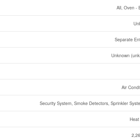
All, Oven - B
Un
Separate En
Unknown (unk
Air Condi
Security System, Smoke Detectors, Sprinkler Syste
Heat
2,26