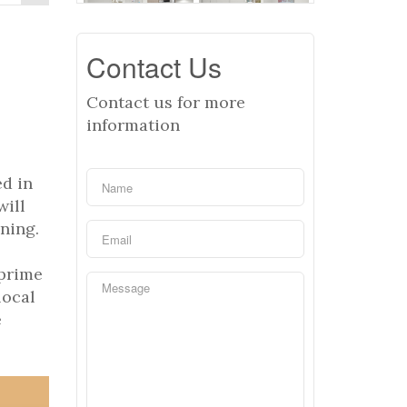
Contact Us
Contact us for more
information
d in
will
ining.
 prime
local
e