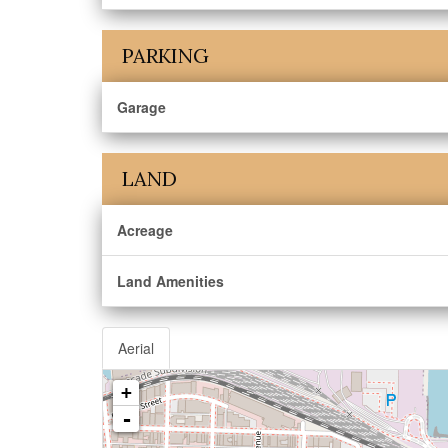
PARKING
Garage
LAND
Acreage
Land Amenities
Aerial
+
-