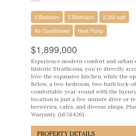
5 Bedroom
5 Bathroom
2,262 sqft
Air Conditioned
Heat Pump
$1,899,000
Experience modern comfort and urban e
historic Strathcona, you´re directly a
love the expansive kitchen, while the op
Below, a two-bedroom, two-bath lock-off
comfortable year-round with the luxury 
location is just a five-minute drive or
breweries, cafes, and diverse shops. Pl
Warranty. (id:58426)
PROPERTY DETAILS