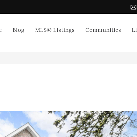
e
Blog
MLS® Listings
Communities
L