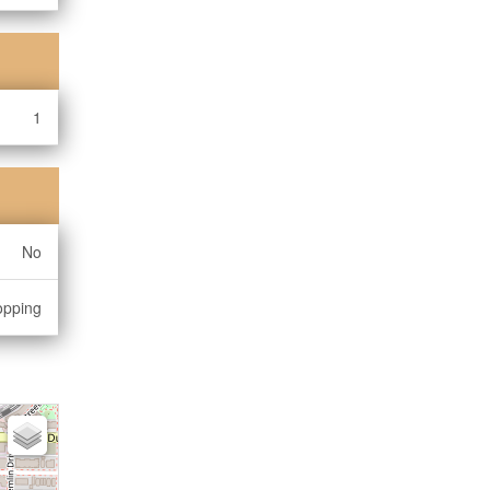
1
No
opping