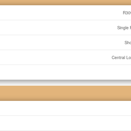
R30
Single 
Sh
Central Lo