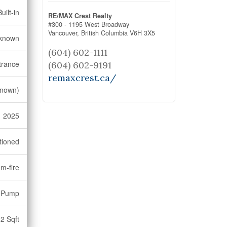
uilt-in
RE/MAX Crest Realty
#300 - 1195 West Broadway
Vancouver,
British Columbia
V6H 3X5
known
(604) 602-1111
trance
(604) 602-9191
remaxcrest.ca/
nown)
2025
tioned
m-fire
 Pump
2 Sqft