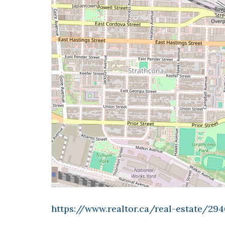
https://www.realtor.ca/real-estate/294