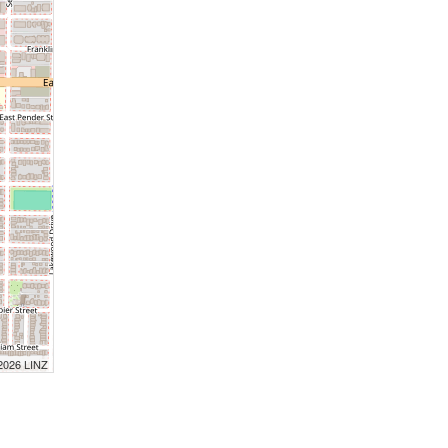
 2026 LINZ