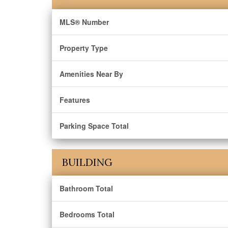
MLS® Number
Property Type
Amenities Near By
Features
Parking Space Total
BUILDING
Bathroom Total
Bedrooms Total