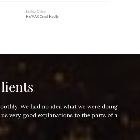
Listing Office
RE/MAX Crest Realty
lients
smoothly. We had no idea what we were doing
Jeff hel
 us very good explanations to the parts of a
and Jeff