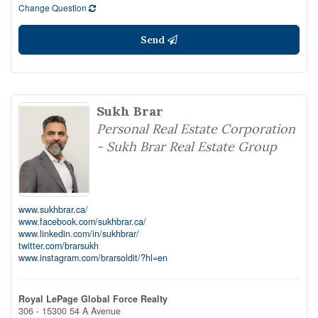
Change Question
Send
Sukh Brar
Personal Real Estate Corporation
- Sukh Brar Real Estate Group
www.sukhbrar.ca/
www.facebook.com/sukhbrar.ca/
www.linkedin.com/in/sukhbrar/
twitter.com/brarsukh
www.instagram.com/brarsoldit/?hl=en
Royal LePage Global Force Realty
306 - 15300 54 A Avenue