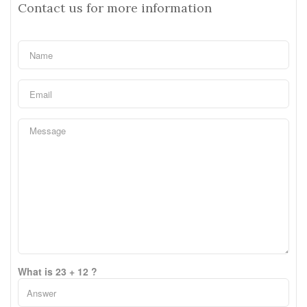
Contact us for more information
What is 23 + 12 ?