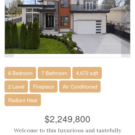
8 Bedroom
7 Bathroom
4,672 sqft
2 Level
Fireplace
Air Conditioned
Radiant Heat
$2,249,800
Welcome to this luxurious and tastefully