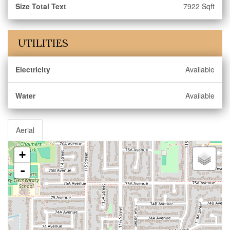
Size Total Text
7922 Sqft
UTILITIES
Electricity
Available
Water
Available
Aerial
+
-