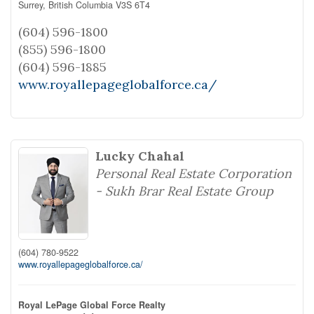
Surrey,
British Columbia
V3S 6T4
(604) 596-1800
(855) 596-1800
(604) 596-1885
www.royallepageglobalforce.ca/
Lucky Chahal
Personal Real Estate Corporation
- Sukh Brar Real Estate Group
(604) 780-9522
www.royallepageglobalforce.ca/
Royal LePage Global Force Realty