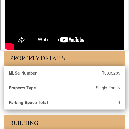
PROPERTY DETAILS
MLS® Number
R3093205
Property Type
Single Family
Parking Space Total
4
BUILDING