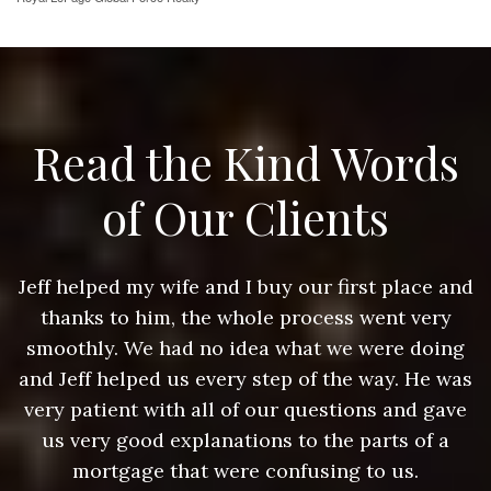
Read the Kind Words
of Our Clients
nd
Jeff helped my wife and I buy our first place and
J
thanks to him, the whole process went very
g
smoothly. We had no idea what we were doing
as
and Jeff helped us every step of the way. He was
a
e
very patient with all of our questions and gave
us very good explanations to the parts of a
mortgage that were confusing to us.