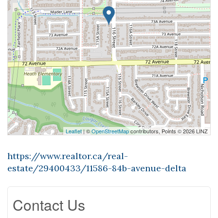
Leaflet
| ©
OpenStreetMap
contributors, Points © 2026 LINZ
https://www.realtor.ca/real-
estate/29400433/11586-84b-avenue-delta
Contact Us