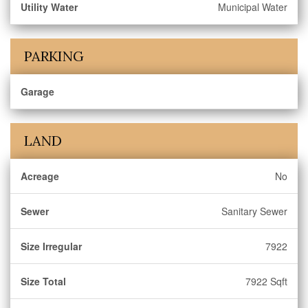
Utility Water
Municipal Water
PARKING
Garage
LAND
Acreage
No
Sewer
Sanitary Sewer
Size Irregular
7922
Size Total
7922 Sqft