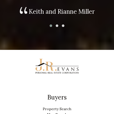
Keith and Rianne Miller
Buyers
Property Search