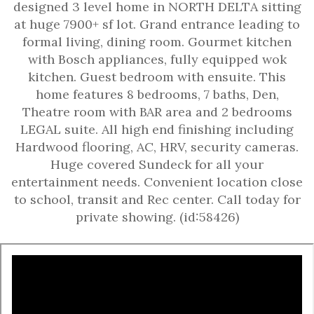
designed 3 level home in NORTH DELTA sitting
at huge 7900+ sf lot. Grand entrance leading to
formal living, dining room. Gourmet kitchen
with Bosch appliances, fully equipped wok
kitchen. Guest bedroom with ensuite. This
home features 8 bedrooms, 7 baths, Den,
Theatre room with BAR area and 2 bedrooms
LEGAL suite. All high end finishing including
Hardwood flooring, AC, HRV, security cameras.
Huge covered Sundeck for all your
entertainment needs. Convenient location close
to school, transit and Rec center. Call today for
private showing. (id:58426)