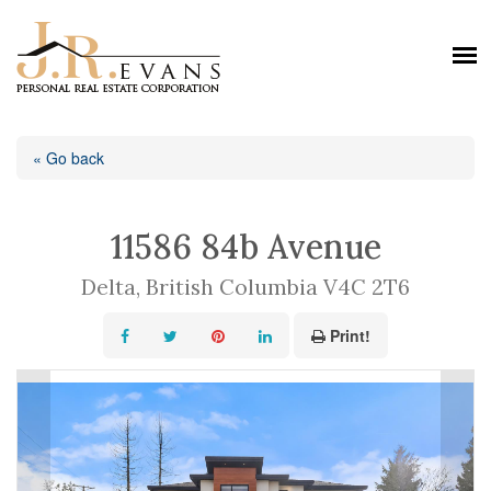
« Go back
11586 84b Avenue
Delta, British Columbia V4C 2T6
Print!