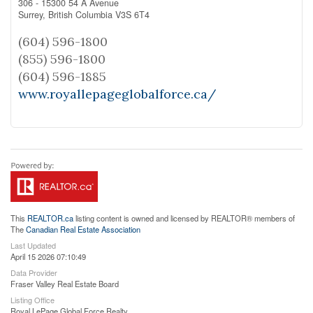
306 - 15300 54 A Avenue
Surrey,
British Columbia
V3S 6T4
(604) 596-1800
(855) 596-1800
(604) 596-1885
www.royallepageglobalforce.ca/
This
REALTOR.ca
listing content is owned and licensed by REALTOR® members of
The
Canadian Real Estate Association
Last Updated
April 15 2026 07:10:49
Data Provider
Fraser Valley Real Estate Board
Listing Office
Royal LePage Global Force Realty