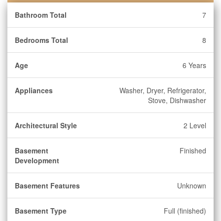
Bathroom Total
7
Bedrooms Total
8
Age
6 Years
Appliances
Washer, Dryer, Refrigerator,
Stove, Dishwasher
Architectural Style
2 Level
Basement
Finished
Development
Basement Features
Unknown
Basement Type
Full (finished)