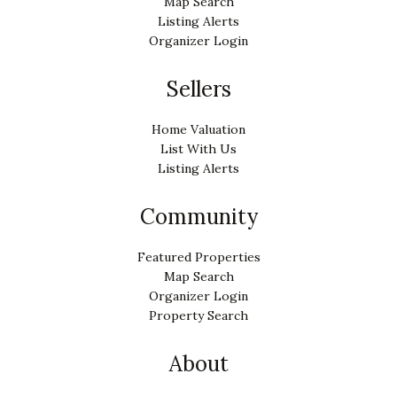
Map Search
Listing Alerts
Organizer Login
Sellers
Home Valuation
List With Us
Listing Alerts
Community
Featured Properties
Map Search
Organizer Login
Property Search
About