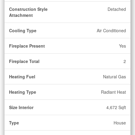
Construction Style
Detached
Attachment
Cooling Type
Air Conditioned
Fireplace Present
Yes
Fireplace Total
2
Heating Fuel
Natural Gas
Heating Type
Radiant Heat
Size Interior
4,672 Sqft
Type
House