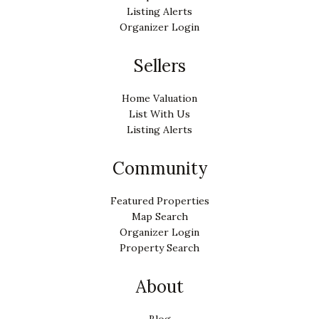
Listing Alerts
Organizer Login
Sellers
Home Valuation
List With Us
Listing Alerts
Community
Featured Properties
Map Search
Organizer Login
Property Search
About