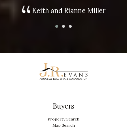
Keith and Rianne Miller
Buyers
Property Search
Map Search