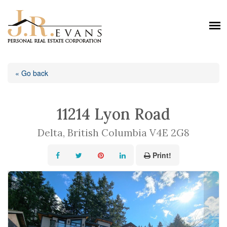
« Go back
11214 Lyon Road
Delta, British Columbia V4E 2G8
Print!