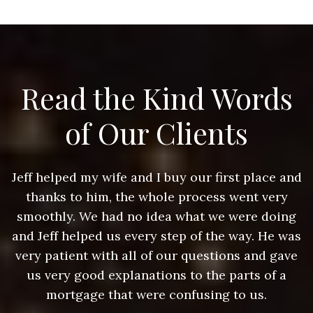
Read the Kind Words
of Our Clients
nd
Jeff helped my wife and I buy our first place and
J
thanks to him, the whole process went very
g
smoothly. We had no idea what we were doing
as
and Jeff helped us every step of the way. He was
a
e
very patient with all of our questions and gave
us very good explanations to the parts of a
mortgage that were confusing to us.