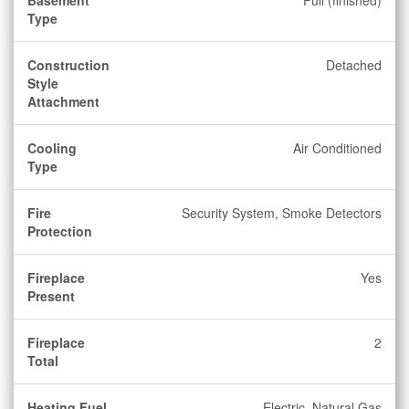
Basement
Full (finished)
Type
Construction
Detached
Style
Attachment
Cooling
Air Conditioned
Type
Fire
Security System, Smoke Detectors
Protection
Fireplace
Yes
Present
Fireplace
2
Total
Heating Fuel
Electric, Natural Gas