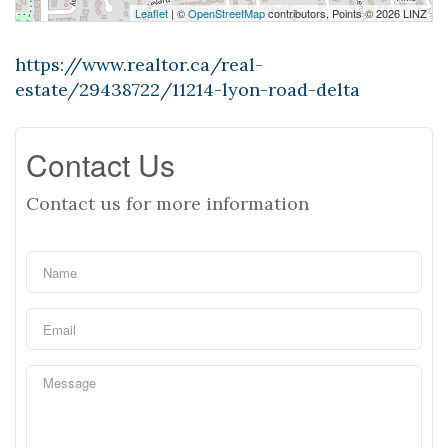
Leaflet
| ©
OpenStreetMap
contributors, Points © 2026 LINZ
https://www.realtor.ca/real-
estate/29438722/11214-lyon-road-delta
Contact Us
Contact us for more information