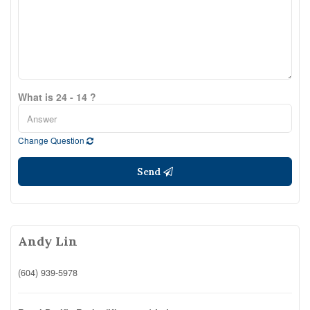
What is 24 - 14 ?
Change Question
Send
Andy Lin
(604) 939-5978