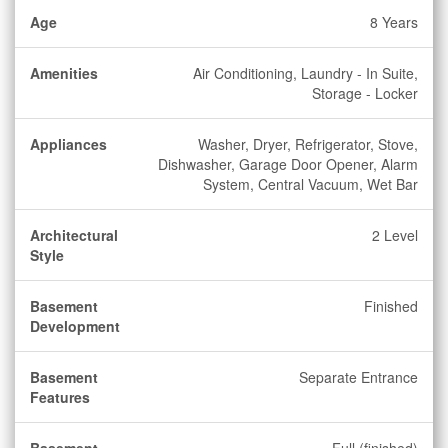
Age
8 Years
Amenities
Air Conditioning, Laundry - In Suite,
Storage - Locker
Appliances
Washer, Dryer, Refrigerator, Stove,
Dishwasher, Garage Door Opener, Alarm
System, Central Vacuum, Wet Bar
Architectural
2 Level
Style
Basement
Finished
Development
Basement
Separate Entrance
Features