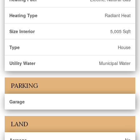
Heating Type
Radiant Heat
Size Interior
5,005 Sqft
Type
House
Utility Water
Municipal Water
PARKING
Garage
LAND