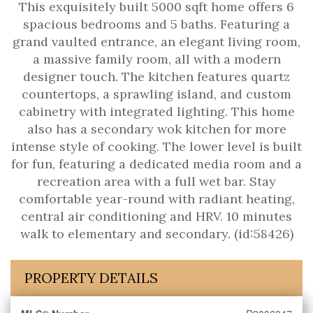
This exquisitely built 5000 sqft home offers 6
spacious bedrooms and 5 baths. Featuring a
grand vaulted entrance, an elegant living room,
a massive family room, all with a modern
designer touch. The kitchen features quartz
countertops, a sprawling island, and custom
cabinetry with integrated lighting. This home
also has a secondary wok kitchen for more
intense style of cooking. The lower level is built
for fun, featuring a dedicated media room and a
recreation area with a full wet bar. Stay
comfortable year-round with radiant heating,
central air conditioning and HRV. 10 minutes
walk to elementary and secondary. (id:58426)
PROPERTY DETAILS