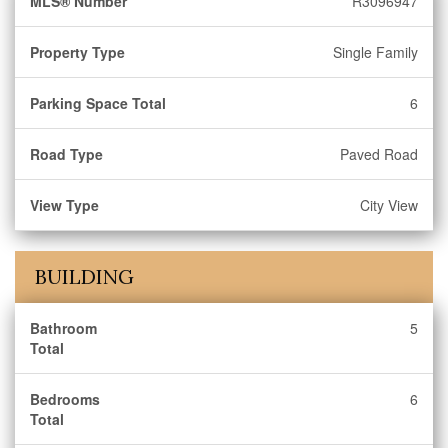
MLS® Number
R3096947
Property Type
Single Family
Parking Space Total
6
Road Type
Paved Road
View Type
City View
BUILDING
Bathroom
5
Total
Bedrooms
6
Total