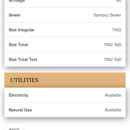
Acreage
No
Sewer
Sanitary Sewer
Size Irregular
7952
Size Total
7952 Sqft
Size Total Text
7952 Sqft
UTILITIES
Electricity
Available
Natural Gas
Available
Aerial