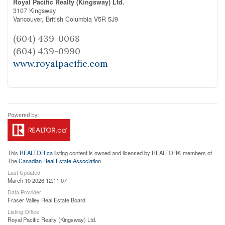
Royal Pacific Realty (Kingsway) Ltd.
3107 Kingsway
Vancouver,
British Columbia
V5R 5J9
(604) 439-0068
(604) 439-0990
www.royalpacific.com
This
REALTOR.ca
listing content is owned and licensed by REALTOR® members of
The
Canadian Real Estate Association
Last Updated
March 10 2026 12:11:07
Data Provider
Fraser Valley Real Estate Board
Listing Office
Royal Pacific Realty (Kingsway) Ltd.