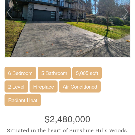
6 Bedroom
5 Bathroom
5,005 sqft
2 Level
Fireplace
Air Conditioned
Radiant Heat
$2,480,000
Situated in the heart of Sunshine Hills Woods.